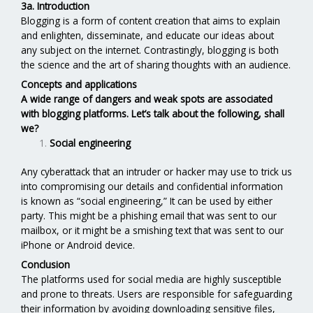
3a. Introduction
Blogging is a form of content creation that aims to explain
and enlighten, disseminate, and educate our ideas about
any subject on the internet. Contrastingly, blogging is both
the science and the art of sharing thoughts with an audience.
Concepts and applications
A wide range of dangers and weak spots are associated
with blogging platforms. Let’s talk about the following, shall
we?
Social engineering
Any cyberattack that an intruder or hacker may use to trick us
into compromising our details and confidential information
is known as “social engineering,” It can be used by either
party. This might be a phishing email that was sent to our
mailbox, or it might be a smishing text that was sent to our
iPhone or Android device.
Conclusion
The platforms used for social media are highly susceptible
and prone to threats. Users are responsible for safeguarding
their information by avoiding downloading sensitive files,