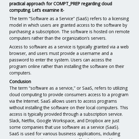
practical approach for COMPT_PREP regarding cloud
computing. Let’s examine it-
The term “Software as a Service” (SaaS) refers to a licensing
model in which users are granted access to the software by
purchasing a subscription. The software is hosted on remote
computers rather than the organization’s servers.
Access to software as a service is typically granted via a web
browser, and users must provide a username and a
password to enter the system. Users can access the
program online rather than installing the software on their
computers.
Conclusion
The term “software as a service,” or SaaS, refers to utilizing
cloud computing to provide consumers access to a program
via the Internet. SaaS allows users to access programs
without installing the software on their local computers. This
access is typically provided through a subscription service.
Slack, Netflix, Google Workspace, and Dropbox are just
some companies that use software as a service (SaaS).
SaaS is used for various business applications, including