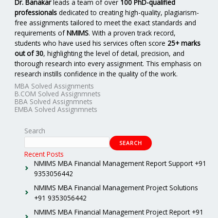
Dr. Banakar
leads a team of over
100 PhD-qualified
professionals
dedicated to creating high-quality, plagiarism-
free assignments tailored to meet the exact standards and
requirements of
NMIMS
. With a proven track record,
students who have used his services often score
25+ marks
out of 30
, highlighting the level of detail, precision, and
thorough research into every assignment. This emphasis on
research instills confidence in the quality of the work.
MBA Solved Assignments
B.COM Solved Assignmnets
BBA Solved Assignmnets
EMBA Solved Assignmnets
Search
SEARCH
Recent Posts
NMIMS MBA Financial Management Report Support +91
9353056442
NMIMS MBA Financial Management Project Solutions
+91 9353056442
NMIMS MBA Financial Management Project Report +91