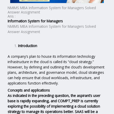
NMIMS MBA Information System for Managers Solved
Answer Assignment
Ans :
Information System for Managers
NMIMS MBA Information System for Managers Solved
Answer Assignment
Introduction
A company’s plan to house its information technology
infrastructure in the cloud is called its “cloud strategy.”
However, by defining and outlining the cloud’s development
plans, architecture, and governance model, cloud strategies
can help ensure that cloud workloads, infrastructure, and
applications function effectively.
Concepts and applications
As indicated in the preceding question, the aspirant’s user
base is rapidly expanding, and COMPT_PREP is currently
exploring the possibility of implementing a cloud solution
strategy to manage its operations better. SAAS will be a