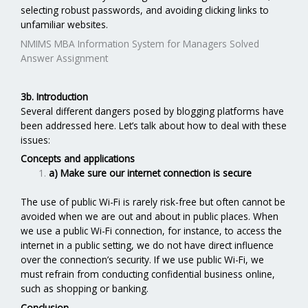
selecting robust passwords, and avoiding clicking links to
unfamiliar websites.
NMIMS MBA Information System for Managers Solved
Answer Assignment
3b. Introduction
Several different dangers posed by blogging platforms have
been addressed here. Let’s talk about how to deal with these
issues:
Concepts and applications
a) Make sure our internet connection is secure
The use of public Wi-Fi is rarely risk-free but often cannot be
avoided when we are out and about in public places. When
we use a public Wi-Fi connection, for instance, to access the
internet in a public setting, we do not have direct influence
over the connection’s security. If we use public Wi-Fi, we
must refrain from conducting confidential business online,
such as shopping or banking.
Conclusion