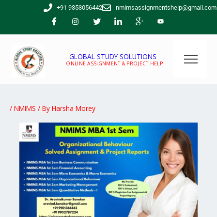
Skip
+91 9353056442
nmimsassignmentshelp@gmail.com
to
content
GLOBAL STUDY SOLUTIONS
ONLINE ASSIGNMENT & PROJECT HELP
/
NMIMS
/ By
Harsha Morey