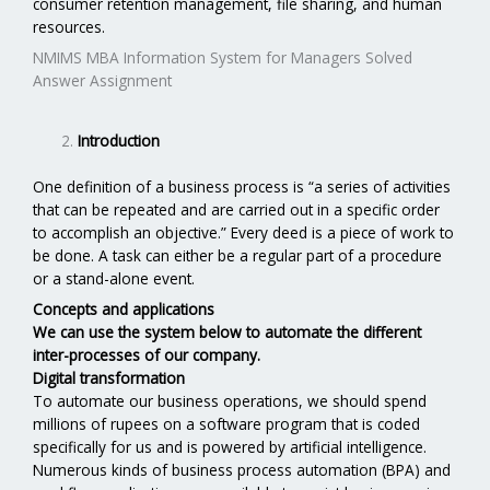
consumer retention management, file sharing, and human
resources.
NMIMS MBA Information System for Managers Solved
Answer Assignment
Introduction
One definition of a business process is “a series of activities
that can be repeated and are carried out in a specific order
to accomplish an objective.” Every deed is a piece of work to
be done. A task can either be a regular part of a procedure
or a stand-alone event.
Concepts and applications
We can use the system below to automate the different
inter-processes of our company.
Digital transformation
To automate our business operations, we should spend
millions of rupees on a software program that is coded
specifically for us and is powered by artificial intelligence.
Numerous kinds of business process automation (BPA) and