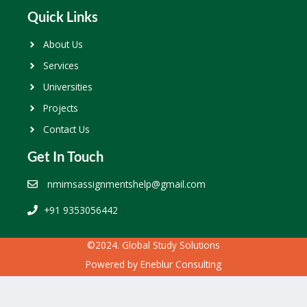
Quick Links
About Us
Services
Universities
Projects
Contact Us
Get In Touch
nmimsassignmentshelp@gmail.com
+91 9353056442
©2024. Global Study Solutions
Powered by
Eneblur Consulting