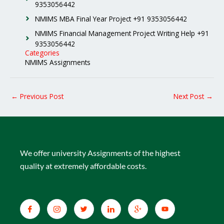
9353056442
NMIMS MBA Final Year Project +91 9353056442
NMIMS Financial Management Project Writing Help +91
9353056442
Categories
NMIMS Assignments
←
Previous Post
Next Post
→
We offer university Assignments of the highest
quality at extremely affordable costs.