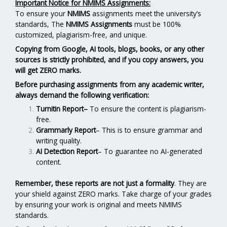
Important Notice for NMIMS Assignments:
To ensure your
NMIMS
assignments meet the university’s
standards, The
NMIMS Assignments
must be 100%
customized, plagiarism-free, and unique.
Copying from Google, AI tools, blogs, books, or any other
sources is strictly prohibited, and if you copy answers, you
will get ZERO marks.
Before purchasing assignments from any academic writer,
always demand the following verification:
Turnitin Report
–
To ensure the content is plagiarism-
free.
Grammarly Report
– This is to ensure grammar and
writing quality.
AI Detection Report
– To guarantee no AI-generated
content.
Remember, these reports are not just a formality
. They are
your shield against ZERO marks. Take charge of your grades
by ensuring your work is original and meets NMIMS
standards.