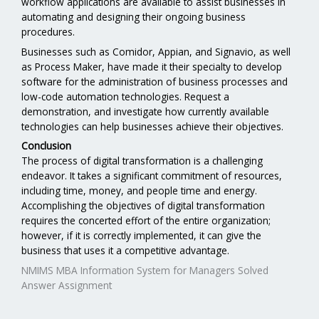
workflow applications are available to assist businesses in
automating and designing their ongoing business
procedures.
Businesses such as Comidor, Appian, and Signavio, as well
as Process Maker, have made it their specialty to develop
software for the administration of business processes and
low-code automation technologies. Request a
demonstration, and investigate how currently available
technologies can help businesses achieve their objectives.
Conclusion
The process of digital transformation is a challenging
endeavor. It takes a significant commitment of resources,
including time, money, and people time and energy.
Accomplishing the objectives of digital transformation
requires the concerted effort of the entire organization;
however, if it is correctly implemented, it can give the
business that uses it a competitive advantage.
NMIMS MBA Information System for Managers Solved
Answer Assignment