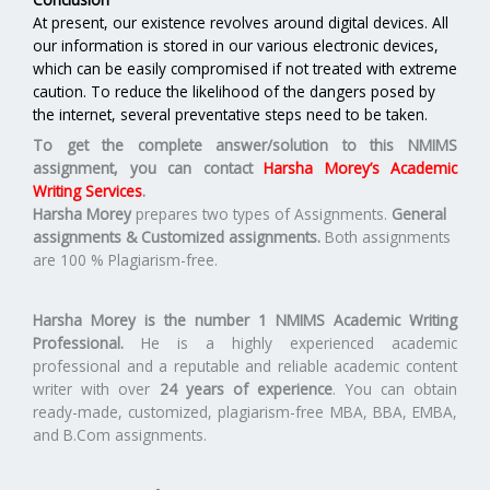
At present, our existence revolves around digital devices. All
our information is stored in our various electronic devices,
which can be easily compromised if not treated with extreme
caution. To reduce the likelihood of the dangers posed by
the internet, several preventative steps need to be taken.
To get the complete answer/solution to this NMIMS
assignment, you can contact
Harsha Morey’s Academic
Writing Services
.
Harsha Morey
prepares two types of Assignments.
General
assignments & Customized assignments.
Both assignments
are 100 % Plagiarism-free.
Harsha Morey is the number 1 NMIMS Academic Writing
Professional.
He is a highly experienced academic
professional and a reputable and reliable academic content
writer with over
24 years of experience
. You can obtain
ready-made, customized, plagiarism-free MBA, BBA, EMBA,
and B.Com assignments.