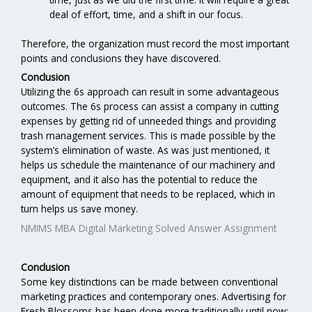
deal of effort, time, and a shift in our focus.
Therefore, the organization must record the most important
points and conclusions they have discovered.
Conclusion
Utilizing the 6s approach can result in some advantageous
outcomes. The 6s process can assist a company in cutting
expenses by getting rid of unneeded things and providing
trash management services. This is made possible by the
system’s elimination of waste. As was just mentioned, it
helps us schedule the maintenance of our machinery and
equipment, and it also has the potential to reduce the
amount of equipment that needs to be replaced, which in
turn helps us save money.
NMIMS MBA Digital Marketing Solved Answer Assignment
Conclusion
Some key distinctions can be made between conventional
marketing practices and contemporary ones. Advertising for
Fresh Blossoms has been done more traditionally until now;