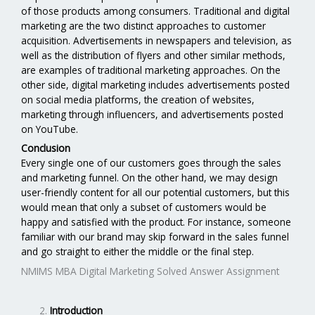
of those products among consumers. Traditional and digital
marketing are the two distinct approaches to customer
acquisition. Advertisements in newspapers and television, as
well as the distribution of flyers and other similar methods,
are examples of traditional marketing approaches. On the
other side, digital marketing includes advertisements posted
on social media platforms, the creation of websites,
marketing through influencers, and advertisements posted
on YouTube.
Conclusion
Every single one of our customers goes through the sales
and marketing funnel. On the other hand, we may design
user-friendly content for all our potential customers, but this
would mean that only a subset of customers would be
happy and satisfied with the product. For instance, someone
familiar with our brand may skip forward in the sales funnel
and go straight to either the middle or the final step.
NMIMS MBA Digital Marketing Solved Answer Assignment
Introduction