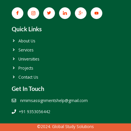
Quick Links
About Us
Services
Universities
Projects
Contact Us
Get In Touch
nmimsassignmentshelp@gmail.com
+91 9353056442
©2024. Global Study Solutions