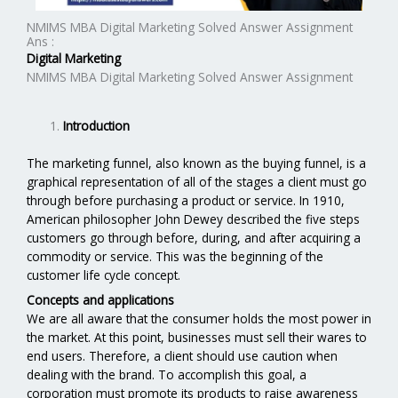
NMIMS MBA Digital Marketing Solved Answer Assignment
Ans :
Digital Marketing
NMIMS MBA Digital Marketing Solved Answer Assignment
Introduction
The marketing funnel, also known as the buying funnel, is a
graphical representation of all of the stages a client must go
through before purchasing a product or service. In 1910,
American philosopher John Dewey described the five steps
customers go through before, during, and after acquiring a
commodity or service. This was the beginning of the
customer life cycle concept.
Concepts and applications
We are all aware that the consumer holds the most power in
the market. At this point, businesses must sell their wares to
end users. Therefore, a client should use caution when
dealing with the brand. To accomplish this goal, a
corporation must promote its products to raise awareness