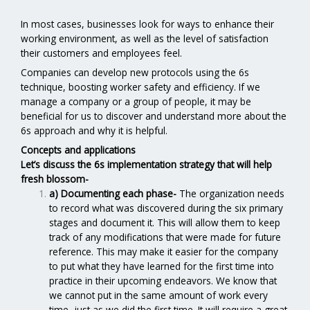
In most cases, businesses look for ways to enhance their
working environment, as well as the level of satisfaction
their customers and employees feel.
Companies can develop new protocols using the 6s
technique, boosting worker safety and efficiency. If we
manage a company or a group of people, it may be
beneficial for us to discover and understand more about the
6s approach and why it is helpful.
Concepts and applications
Let’s discuss the 6s implementation strategy that will help
fresh blossom-
a) Documenting each phase-
The organization needs
to record what was discovered during the six primary
stages and document it. This will allow them to keep
track of any modifications that were made for future
reference. This may make it easier for the company
to put what they have learned for the first time into
practice in their upcoming endeavors. We know that
we cannot put in the same amount of work every
time, just as we did the first time. It will require a great