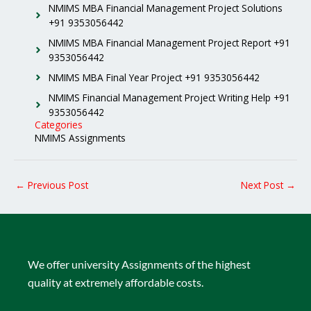
NMIMS MBA Financial Management Project Solutions
+91 9353056442
NMIMS MBA Financial Management Project Report +91
9353056442
NMIMS MBA Final Year Project +91 9353056442
NMIMS Financial Management Project Writing Help +91
9353056442
Categories
NMIMS Assignments
←
Previous Post
Next Post
→
We offer university Assignments of the highest
quality at extremely affordable costs.