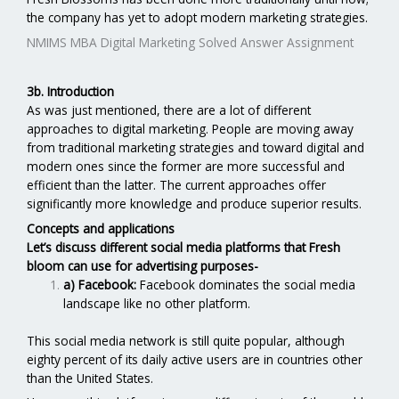
the company has yet to adopt modern marketing strategies.
NMIMS MBA Digital Marketing Solved Answer Assignment
3b. Introduction
As was just mentioned, there are a lot of different
approaches to digital marketing. People are moving away
from traditional marketing strategies and toward digital and
modern ones since the former are more successful and
efficient than the latter. The current approaches offer
significantly more knowledge and produce superior results.
Concepts and applications
Let’s discuss different social media platforms that Fresh
bloom can use for advertising purposes-
a) Facebook:
Facebook dominates the social media
landscape like no other platform.
This social media network is still quite popular, although
eighty percent of its daily active users are in countries other
than the United States.