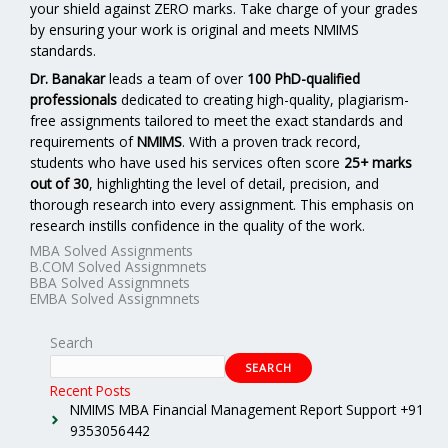
your shield against ZERO marks. Take charge of your grades
by ensuring your work is original and meets NMIMS
standards.
Dr. Banakar
leads a team of over
100 PhD-qualified
professionals
dedicated to creating high-quality, plagiarism-
free assignments tailored to meet the exact standards and
requirements of
NMIMS
. With a proven track record,
students who have used his services often score
25+ marks
out of 30
, highlighting the level of detail, precision, and
thorough research into every assignment. This emphasis on
research instills confidence in the quality of the work.
MBA Solved Assignments
B.COM Solved Assignmnets
BBA Solved Assignmnets
EMBA Solved Assignmnets
Search
SEARCH
Recent Posts
NMIMS MBA Financial Management Report Support +91
9353056442