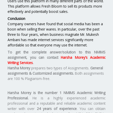
Users use this platform in many different parts of the world.
This platform allows Fresh Bloom to sell its products more
effectively and potentially boost sales.
Conclusion
Company owners have found that social media has been a
boon when selling their wares. In particular, over the past
three to four years, when business magnate Mr. Mukesh
Ambani has made internet services significantly more
affordable so that everyone may use the internet.
To get the complete answer/solution to this NMIMS
assignment, you can contact
Harsha Morey’s Academic
Writing Services
.
Harsha Morey
prepares two types of Assignments.
General
assignments & Customized assignments.
Both assignments
are 100 % Plagiarism-free.
Harsha Morey is the number 1 NMIMS Academic Writing
Professional.
He is a highly experienced academic
professional and a reputable and reliable academic content
writer with over
24 years of experience
. You can obtain