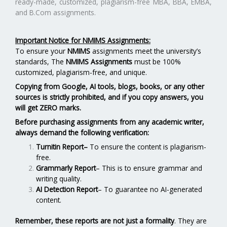
ready-made, customized, plagiarism-free MBA, BBA, EMBA,
and B.Com assignments.
Important Notice for NMIMS Assignments:
To ensure your
NMIMS
assignments meet the university’s
standards, The
NMIMS Assignments
must be 100%
customized, plagiarism-free, and unique.
Copying from Google, AI tools, blogs, books, or any other
sources is strictly prohibited, and if you copy answers, you
will get ZERO marks.
Before purchasing assignments from any academic writer,
always demand the following verification:
Turnitin Report
–
To ensure the content is plagiarism-
free.
Grammarly Report
– This is to ensure grammar and
writing quality.
AI Detection Report
– To guarantee no AI-generated
content.
Remember, these reports are not just a formality
. They are