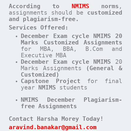
According to
NMIMS
norms
,
assignments should be
customized
and plagiarism-free.
Services Offered:
December Exam cycle NMIMS 20
Marks Customized Assignments
for MBA, BBA, B.Com and
Executive MBA
December
Exam cycle
NMIMS
20
Marks Assignments
(General &
Customized)
Capstone Project
for final
year
NMIMS
students
NMIMS December Plagiarism-
free Assignments
Contact Harsha Morey Today!
aravind.banakar@gmail.com