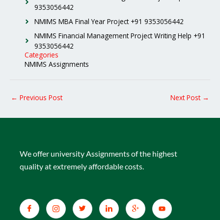
9353056442
NMIMS MBA Final Year Project +91 9353056442
NMIMS Financial Management Project Writing Help +91
9353056442
Categories
NMIMS Assignments
←
Previous Post
Next Post
→
We offer university Assignments of the highest
quality at extremely affordable costs.