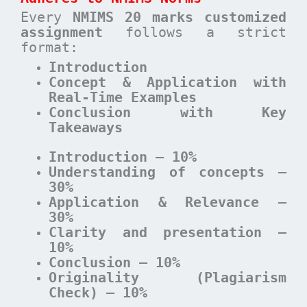
Every
NMIMS 20 marks customized
assignment
follows a strict
format:
Introduction
Concept & Application with
Real-Time Examples
Conclusion with Key
Takeaways
Introduction – 10%
Understanding of concepts –
30%
Application & Relevance –
30%
Clarity and presentation –
10%
Conclusion – 10%
Originality (Plagiarism
Check) – 10%