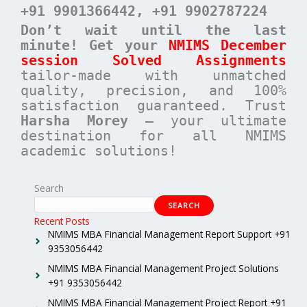
+91 9901366442
, +91 9902787224
Don’t wait until the last
minute! Get your
NMIMS December
session Solved Assignments
tailor-made with unmatched
quality, precision, and 100%
satisfaction guaranteed. Trust
Harsha Morey
– your ultimate
destination for all NMIMS
academic solutions!
Search
SEARCH
Recent Posts
NMIMS MBA Financial Management Report Support +91
9353056442
NMIMS MBA Financial Management Project Solutions
+91 9353056442
NMIMS MBA Financial Management Project Report +91