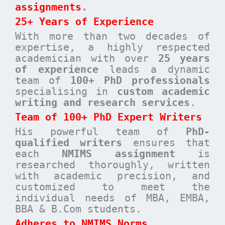
assignments
.
25+ Years of Experience
With more than two decades of
expertise, a highly respected
academician with over
25 years
of experience
leads a dynamic
team of
100+ PhD professionals
specialising in
custom academic
writing and research services
.
Team of 100+ PhD Expert Writers
His powerful team of
PhD-
qualified writers
ensures that
each
NMIMS assignment
is
researched thoroughly, written
with academic precision, and
customized to meet the
individual needs of MBA, EMBA,
BBA & B.Com students.
Adheres to NMIMS Norms