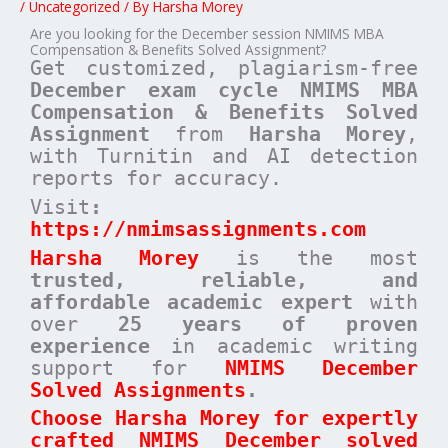
/
Uncategorized
/ By
Harsha Morey
Are you looking for the December session NMIMS MBA
Compensation & Benefits Solved Assignment?
Get customized, plagiarism-free
December exam cycle NMIMS MBA
Compensation & Benefits Solved
Assignment
from
Harsha Morey
,
with Turnitin and AI detection
reports for accuracy.
Visit
:
https://nmimsassignments.com
Harsha Morey
is the most
trusted, reliable, and
affordable academic expert
with
over
25 years of proven
experience
in academic writing
support for
NMIMS December
Solved Assignments
.
Choose Harsha Morey for expertly
crafted NMIMS December solved