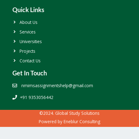
Quick Links
About Us
Services
Universities
Projects
Contact Us
Get In Touch
nmimsassignmentshelp@gmail.com
+91 9353056442
©2024. Global Study Solutions
Powered by
Eneblur Consulting