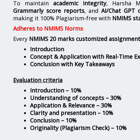
To maintain
academic integrity
, Harsha M
Grammarly score reports
, and
AI/Chat GPT d
making it 100% Plagiarism-free with
NMIMS st
Adheres to NMIMS Norms
Every
NMIMS 20 marks customized assignmen
Introduction
Concept & Application with Real-Time E
Conclusion with Key Takeaways
Evaluation criteria
Introduction – 10%
Understanding of concepts – 30%
Application & Relevance – 30%
Clarity and presentation – 10%
Conclusion – 10%
Originality (Plagiarism Check) – 10%