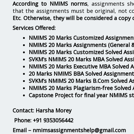
According to NMIMS norms
, assignments s
that the assignments must be original, not c
Etc
.
Otherwise, they will be considered a copy 
Services Offered:
NMIMS 20 Marks Customized Assignment
NMIMS 20 Marks Assignments
(General 
NMIMS 20 Marks Customized Solved Ass
SVKM’s NMIMS 20 Marks MBA Solved Ass
NMIMS 20 Marks Executive MBA Solved 
20 Marks NMIMS BBA Solved Assignment
SVKM’s NMIMS 20 Marks B.Com Solved A
NMIMS 20 Marks Plagiarism-free Solved
Capstone Project for final year NMIMS s
Contact: Harsha Morey
Phone:
+91 9353056442
Email – nmimsassignmentshelp@gmail.com