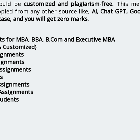
hould be
customized and plagiarism-free.
This me
opied from any other source like,
AI, Chat GPT, Go
case, and you will get zero marks.
s for MBA, BBA, B.Com and Executive MBA
& Customized)
ignments
ignments
Assignments
s
ssignments
 Assignments
tudents