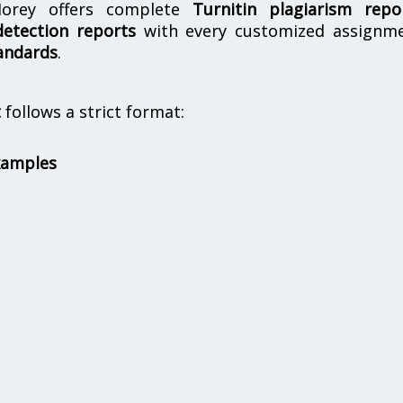
orey offers complete
Turnitin plagiarism repo
etection reports
with every customized assignme
andards
.
t
follows a strict format:
xamples