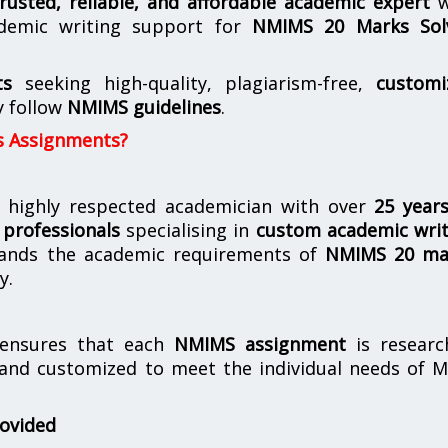
trusted, reliable, and affordable academic expert
w
demic writing support for
NMIMS
20 Marks Sol
ts
seeking high-quality, plagiarism-free,
customi
y follow
NMIMS guidelines
.
s Assignments?
 highly respected academician with over
25 year
professionals
specialising in
custom academic writ
ands the academic requirements of
NMIMS 20 ma
y.
nsures that each
NMIMS assignment
is researc
 and customized to meet the individual needs of 
rovided