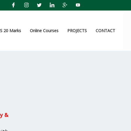
 20 Marks
Online Courses
PROJECTS
CONTACT
y &