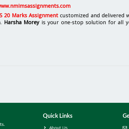
ww.nmimsassignments.com
 20 Marks Assignment
customized and delivered w
n.
Harsha Morey
is your one-stop solution for all 
Quick Links
Ge
ts.
About Us