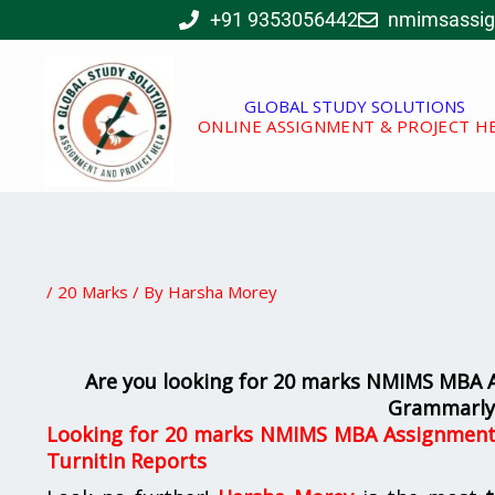
Skip
+91 9353056442
nmimsassi
to
content
GLOBAL STUDY SOLUTIONS
ONLINE ASSIGNMENT & PROJECT H
/
20 Marks
/ By
Harsha Morey
Are you looking for 20 marks NMIMS MBA As
Grammarly 
Looking for 20 marks NMIMS MBA Assignments 
Turnitin Reports