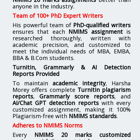
anyone in the industry.
Team of 100+ PhD Expert Writers
His powerful team of
PhD-qualified writers
ensures that each
NMIMS assignment
is
researched thoroughly, written with
academic precision, and customized to
meet the individual needs of MBA, EMBA,
BBA & B.Com students.
Turnitin, Grammarly & AI Detection
Reports Provided
To maintain
academic integrity
, Harsha
Morey offers complete
Turnitin plagiarism
reports
,
Grammarly score reports
, and
AI/Chat GPT detection reports
with every
customized assignment, making it 100%
Plagiarism-free with
NMIMS standards
.
Adheres to NMIMS Norms
Every
NMIMS 20 marks customized