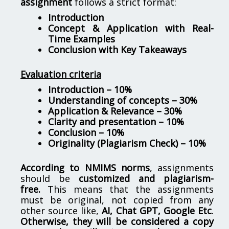
assignment
follows a strict format:
Introduction
Concept & Application with Real-
Time Examples
Conclusion with Key Takeaways
Evaluation criteria
Introduction – 10%
Understanding of concepts – 30%
Application & Relevance – 30%
Clarity and presentation – 10%
Conclusion – 10%
Originality (Plagiarism Check) – 10%
According to NMIMS norms
, assignments
should be
customized and plagiarism-
free.
This means that the assignments
must be original, not copied from any
other source like,
AI, Chat GPT, Google Etc
.
Otherwise, they will be considered a copy