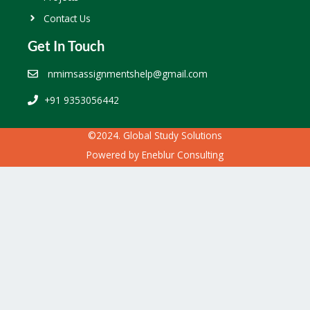
Contact Us
Get In Touch
nmimsassignmentshelp@gmail.com
+91 9353056442
©2024. Global Study Solutions
Powered by
Eneblur Consulting