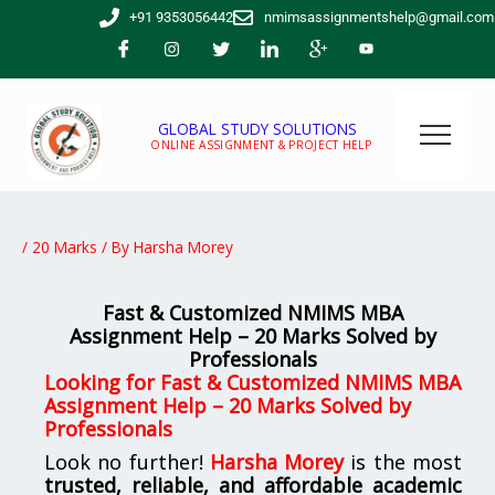
Skip
+91 9353056442
nmimsassignmentshelp@gmail.com
to
content
GLOBAL STUDY SOLUTIONS
ONLINE ASSIGNMENT & PROJECT HELP
/
20 Marks
/ By
Harsha Morey
Fast & Customized NMIMS MBA
Assignment Help – 20 Marks Solved by
Professionals
Looking for Fast & Customized NMIMS MBA
Assignment Help – 20 Marks Solved by
Professionals
Look no further!
Harsha Morey
is the most
trusted, reliable, and affordable academic