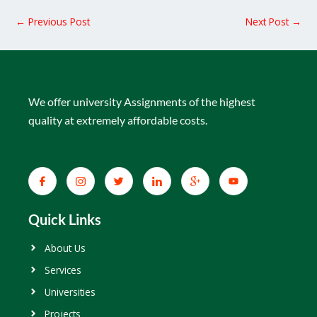
←
Previous Post
Next Post
→
We offer university Assignments of the highest
quality at extremely affordable costs.
Quick Links
About Us
Services
Universities
Projects