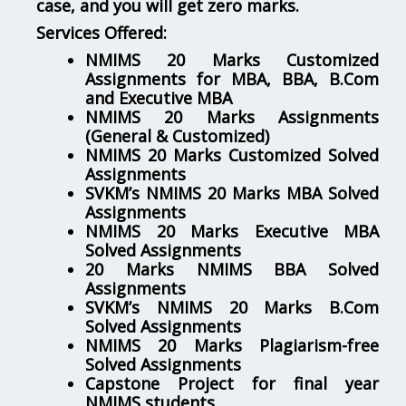
case, and you will get zero marks.
Services Offered:
NMIMS 20 Marks Customized
Assignments for MBA, BBA, B.Com
and Executive MBA
NMIMS 20 Marks Assignments
(General & Customized)
NMIMS 20 Marks Customized Solved
Assignments
SVKM’s NMIMS 20 Marks MBA Solved
Assignments
NMIMS 20 Marks Executive MBA
Solved Assignments
20 Marks NMIMS BBA Solved
Assignments
SVKM’s NMIMS 20 Marks B.Com
Solved Assignments
NMIMS 20 Marks Plagiarism-free
Solved Assignments
Capstone Project for final year
NMIMS students