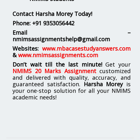
Contact Harsha Morey Today!
Phone:
+91 9353056442
Email –
nmimsassignmentshelp@gmail.com
Websites:
www.mbacasestudyanswers.com
&
www.nmimsassignments.com
Don’t wait till the last minute!
Get your
NMIMS 20 Marks Assignment
customized
and delivered with quality, accuracy, and
guaranteed satisfaction.
Harsha Morey
is
your one-stop solution for all your NMIMS
academic needs!