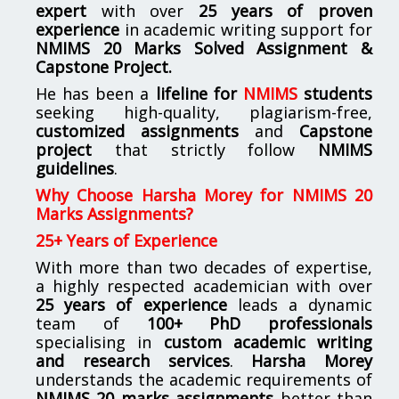
expert
with over
25 years of proven
experience
in academic writing support for
NMIMS
20 Marks Solved Assignment &
Capstone Project.
He has been a
lifeline for
NMIMS
students
seeking high-quality, plagiarism-free,
customized assignments
and
Capstone
project
that strictly follow
NMIMS
guidelines
.
Why Choose Harsha Morey for NMIMS 20
Marks Assignments?
25+ Years of Experience
With more than two decades of expertise,
a highly respected academician with over
25 years of experience
leads a dynamic
team of
100+ PhD professionals
specialising in
custom academic writing
and research services
.
Harsha Morey
understands the academic requirements of
NMIMS 20 marks assignments
better than