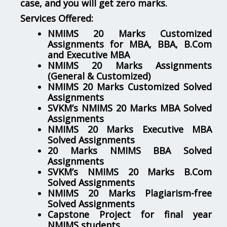
case, and you will get zero marks.
Services Offered:
NMIMS 20 Marks Customized
Assignments for MBA, BBA, B.Com
and Executive MBA
NMIMS 20 Marks Assignments
(General & Customized)
NMIMS 20 Marks Customized Solved
Assignments
SVKM’s NMIMS 20 Marks MBA Solved
Assignments
NMIMS 20 Marks Executive MBA
Solved Assignments
20 Marks NMIMS BBA Solved
Assignments
SVKM’s NMIMS 20 Marks B.Com
Solved Assignments
NMIMS 20 Marks Plagiarism-free
Solved Assignments
Capstone Project for final year
NMIMS students