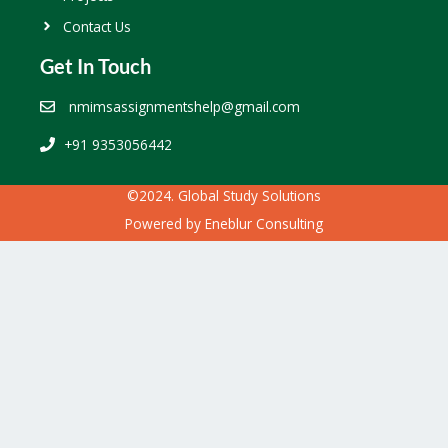
Contact Us
Get In Touch
nmimsassignmentshelp@gmail.com
+91 9353056442
©2024. Global Study Solutions
Powered by
Eneblur Consulting