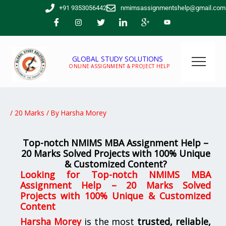
Skip
+91 9353056442
nmimsassignmentshelp@gmail.com
to
content
GLOBAL STUDY SOLUTIONS
ONLINE ASSIGNMENT & PROJECT HELP
/
20 Marks
/ By
Harsha Morey
Top-notch NMIMS MBA Assignment Help –
20 Marks Solved Projects with 100% Unique
& Customized Content?
Looking for
Top-notch NMIMS MBA
Assignment Help – 20 Marks Solved
Projects with 100% Unique & Customized
Content
Harsha Morey
is the most
trusted, reliable,