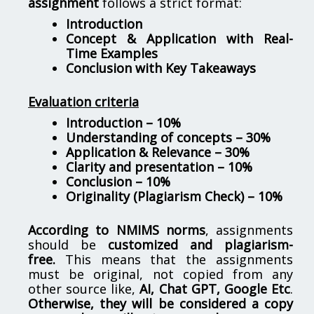
assignment
follows a strict format:
Introduction
Concept & Application with Real-
Time Examples
Conclusion with Key Takeaways
Evaluation criteria
Introduction – 10%
Understanding of concepts – 30%
Application & Relevance – 30%
Clarity and presentation – 10%
Conclusion – 10%
Originality (Plagiarism Check) – 10%
According to NMIMS norms
, assignments
should be
customized and plagiarism-
free.
This means that the assignments
must be original, not copied from any
other source like,
AI, Chat GPT, Google Etc
.
Otherwise, they will be considered a copy