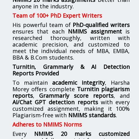
anyone in the industry.
Team of 100+ PhD Expert Writers
His powerful team of
PhD-qualified writers
ensures that each
NMIMS assignment
is
researched thoroughly, written with
academic precision, and customized to
meet the individual needs of MBA, EMBA,
BBA & B.Com students.
Turnitin, Grammarly & AI Detection
Reports Provided
To maintain
academic integrity
, Harsha
Morey offers complete
Turnitin plagiarism
reports
,
Grammarly score reports
, and
AI/Chat GPT detection reports
with every
customized assignment, making it 100%
Plagiarism-free with
NMIMS standards
.
Adheres to NMIMS Norms
Every
NMIMS 20 marks customized