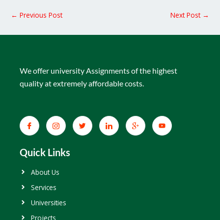
←
Previous Post
Next Post
→
We offer university Assignments of the highest
quality at extremely affordable costs.
Quick Links
About Us
Services
Universities
Projects