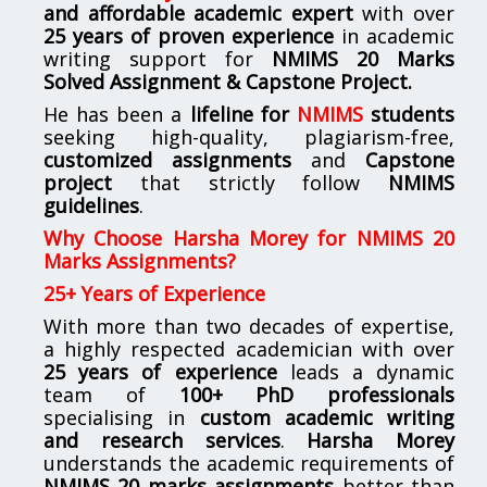
and affordable academic expert
with over
25 years of proven experience
in academic
writing support for
NMIMS
20 Marks
Solved Assignment & Capstone Project.
He has been a
lifeline for
NMIMS
students
seeking high-quality, plagiarism-free,
customized assignments
and
Capstone
project
that strictly follow
NMIMS
guidelines
.
Why Choose Harsha Morey for NMIMS 20
Marks Assignments?
25+ Years of Experience
With more than two decades of expertise,
a highly respected academician with over
25 years of experience
leads a dynamic
team of
100+ PhD professionals
specialising in
custom academic writing
and research services
.
Harsha Morey
understands the academic requirements of
NMIMS 20 marks assignments
better than