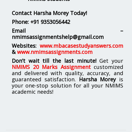
Contact Harsha Morey Today!
Phone:
+91 9353056442
Email –
nmimsassignmentshelp@gmail.com
Websites:
www.mbacasestudyanswers.com
&
www.nmimsassignments.com
Don’t wait till the last minute!
Get your
NMIMS 20 Marks Assignment
customized
and delivered with quality, accuracy, and
guaranteed satisfaction.
Harsha Morey
is
your one-stop solution for all your NMIMS
academic needs!