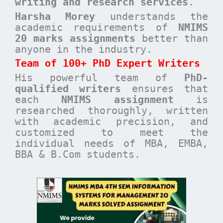
writing and research services
.
Harsha Morey
understands the
academic requirements of
NMIMS
20 marks assignments
better than
anyone in the industry.
Team of 100+ PhD Expert Writers
His powerful team of
PhD-
qualified writers
ensures that
each
NMIMS assignment
is
researched thoroughly, written
with academic precision, and
customized to meet the
individual needs of MBA, EMBA,
BBA & B.Com students.