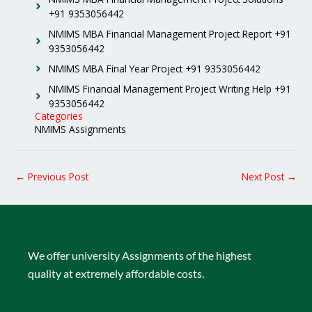
+91 9353056442
NMIMS MBA Financial Management Project Report +91
9353056442
NMIMS MBA Final Year Project +91 9353056442
NMIMS Financial Management Project Writing Help +91
9353056442
Categories
NMIMS Assignments
←
Previous Post
Next Post
→
We offer university Assignments of the highest
quality at extremely affordable costs.