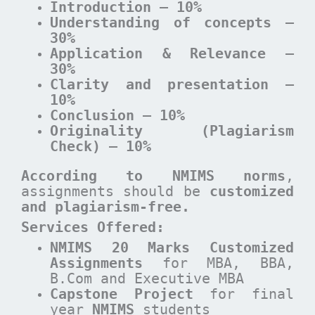
Introduction – 10%
Understanding of concepts –
30%
Application & Relevance –
30%
Clarity and presentation –
10%
Conclusion – 10%
Originality (Plagiarism
Check) – 10%
According to NMIMS norms
,
assignments should be
customized
and plagiarism-free.
Services Offered:
NMIMS 20 Marks Customized
Assignments
for MBA, BBA,
B.Com and Executive MBA
Capstone Project
for final
year
NMIMS
students