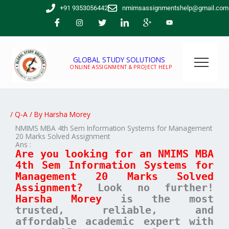
Skip
+91 9353056442
nmimsassignmentshelp@gmail.com
to
content
GLOBAL STUDY SOLUTIONS
ONLINE ASSIGNMENT & PROJECT HELP
/
Q-A
/ By
Harsha Morey
NMIMS MBA 4th Sem Information Systems for Management
20 Marks Solved Assignment
Ans :
Are you looking for an NMIMS MBA
4th Sem Information Systems for
Management 20 Marks Solved
Assignment?
Look no further!
Harsha Morey
is the most
trusted, reliable, and
affordable academic expert with