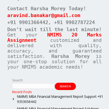
Contact Harsha Morey Today!
aravind.banakar@gmail.com
+91 9901366442
, +91 9902787224
Don’t wait till the last minute!
Get your
NMIMS 20 Marks
Assignment
customized and
delivered with quality,
accuracy, and guaranteed
satisfaction.
Harsha Morey
is
your one-stop solution for all
your NMIMS academic needs!
Search
SEARCH
Recent Posts
NMIMS MBA Financial Management Report Support +91
9353056442
NMIMS MBA Financial Management Project Solutions