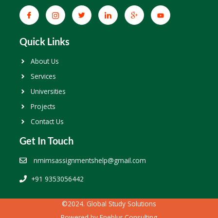
Quick Links
About Us
Services
Universities
Projects
Contact Us
Get In Touch
nmimsassignmentshelp@gmail.com
+91 9353056442
©2024. Global Study Solutions
Powered by
Eneblur Consulting