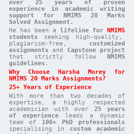
over 25 years of proven
experience in academic writing
support for NMIMS 20 Marks
Solved Assignment.
He has been a
lifeline for
NMIMS
students
seeking high-quality,
plagiarism-free,
customized
assignments
and
Capstone project
that strictly follow
NMIMS
guidelines
.
Why Choose Harsha Morey for
NMIMS 20 Marks Assignments?
25+ Years of Experience
With more than two decades of
expertise, a highly respected
academician with over
25 years
of experience
leads a dynamic
team of
100+ PhD professionals
specialising in
custom academic