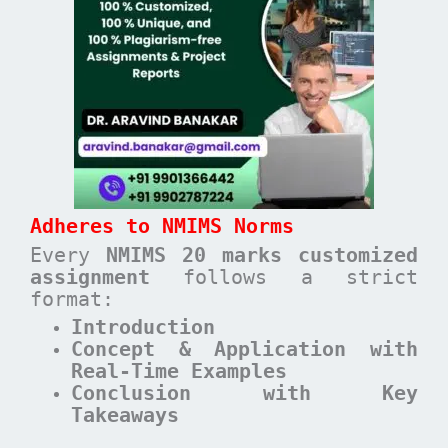
Adheres to NMIMS Norms
Every
NMIMS 20 marks customized
assignment
follows a strict
format:
Introduction
Concept & Application with
Real-Time Examples
Conclusion with Key
Takeaways