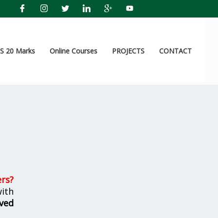
 20 Marks
Online Courses
PROJECTS
CONTACT
ers
?
ith
ved