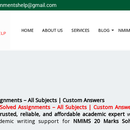
gnmentshelp@gmail.com
HOME
ABOUT US
SERVICES
BLOG
NMIMS
ELP
gnments – All Subjects | Custom Answers
olved Assignments – All Subjects | Custom Answ
trusted, reliable, and affordable academic expert
w
demic writing support for
NMIMS
20 Marks Sol