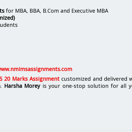
ts
for MBA, BBA, B.Com and Executive MBA
mized)
udents
ww.nmimsassignments.com
 20 Marks Assignment
customized and delivered w
n.
Harsha Morey
is your one-stop solution for all 