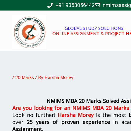
Skip
+91 9353056442
nmimsassi
to
content
GLOBAL STUDY SOLUTIONS
ONLINE ASSIGNMENT & PROJECT H
/
20 Marks
/ By
Harsha Morey
NMIMS MBA 20 Marks Solved Assi
Are you looking for
an
NMIMS MBA 20 Marks S
Look no further!
Harsha Morey
is the most
over
25 years of proven experience
in aca
Assignment.