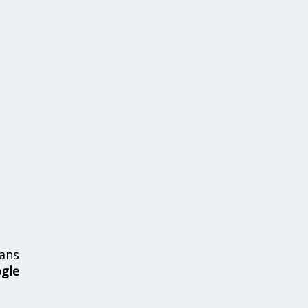
ans
ogle