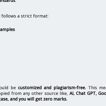
andards
.
t
follows a strict format:
xamples
hould be
customized and plagiarism-free.
This me
opied from any other source like,
AI, Chat GPT, Go
case, and you will get zero marks.