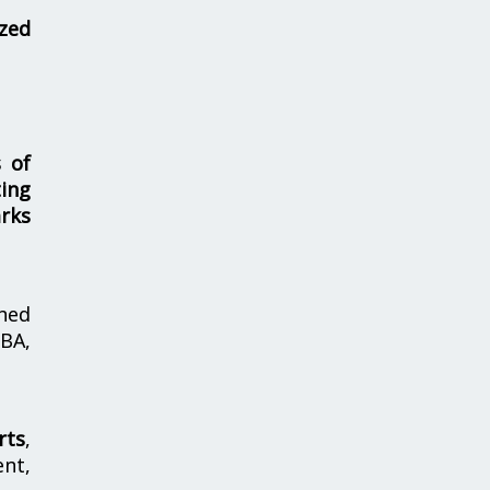
zed
s of
ing
rks
hed
MBA,
rts
,
nt,