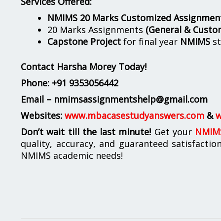
Services Offered:
NMIMS 20 Marks Customized Assignmen
20 Marks Assignments
(General & Custo
Capstone Project
for final year
NMIMS
st
Contact Harsha Morey Today!
Phone:
+91 9353056442
Email – nmimsassignmentshelp@gmail.com
Websites:
www.mbacasestudyanswers.com
&
w
Don’t wait till the last minute!
Get your
NMIMS
quality, accuracy, and guaranteed satisfactio
NMIMS academic needs!