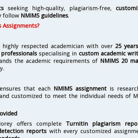
ts
seeking high-quality, plagiarism-free,
customi
y follow
NMIMS guidelines
.
s Assignments?
 highly respected academician with over
25 year
professionals
specialising in
custom academic writ
ands the academic requirements of
NMIMS 20 ma
y.
nsures that each
NMIMS assignment
is researc
 and customized to meet the individual needs of 
rovided
orey offers complete
Turnitin plagiarism repo
etection reports
with every customized assignme