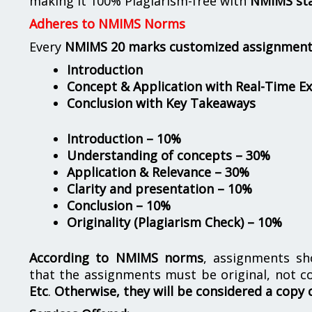
making it 100% Plagiarism-free with
NMIMS st
Adheres to NMIMS Norms
Every
NMIMS 20 marks customized assignmen
Introduction
Concept & Application with Real-Time E
Conclusion with Key Takeaways
Introduction – 10%
Understanding of concepts – 30%
Application & Relevance – 30%
Clarity and presentation – 10%
Conclusion – 10%
Originality (Plagiarism Check) – 10%
According to NMIMS norms
, assignments s
that the assignments must be original, not c
Etc
.
Otherwise, they will be considered a copy 