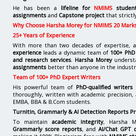
He has been a
lifeline for
NMIMS
studen
assignments
and
Capstone project
that strictl
Why Choose Harsha Morey for NMIMS 20 Mark
25+ Years of Experience
With more than two decades of expertise, a
experience
leads a dynamic team of
100+ PhD 
and research services
.
Harsha Morey
underst
assignments
better than anyone in the industr
Team of 100+ PhD Expert Writers
His powerful team of
PhD-qualified writers
e
thoroughly, written with academic precision,
EMBA, BBA & B.Com students.
Turnitin, Grammarly & AI Detection Reports P
To maintain
academic integrity
, Harsha M
Grammarly score reports
, and
AI/Chat GPT d