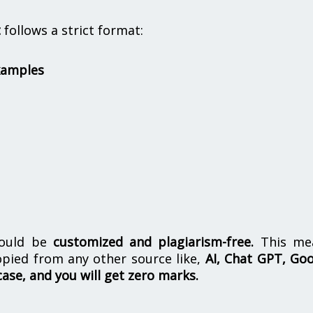
t
follows a strict format:
xamples
hould be
customized and plagiarism-free.
This me
opied from any other source like,
AI, Chat GPT, Go
case, and you will get zero marks.