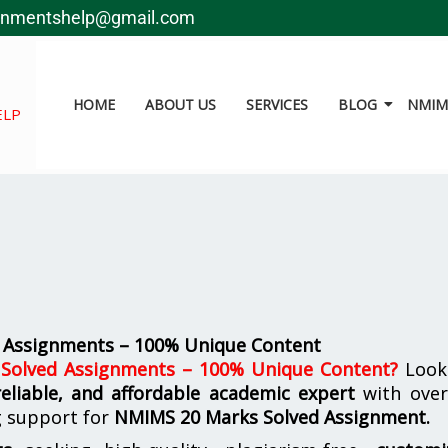
gnmentshelp@gmail.com
HOME
ABOUT US
SERVICES
BLOG
NMIMS
ELP
 Assignments – 100% Unique Content
olved Assignments – 100% Unique Content
?
Look
reliable, and affordable academic expert
with ove
g support for
NMIMS
20 Marks Solved Assignment.