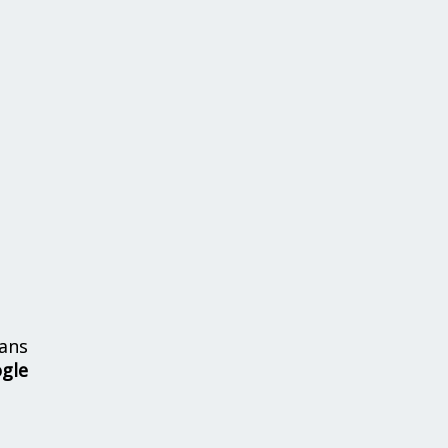
ans
ogle