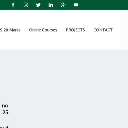
 20 Marks
Online Courses
PROJECTS
CONTACT
 no
r
25