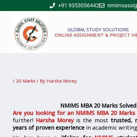
Skip
+91 9353056442
nmimsassi
to
content
GLOBAL STUDY SOLUTIONS
ONLINE ASSIGNMENT & PROJECT H
/
20 Marks
/ By
Harsha Morey
NMIMS MBA 20 Marks Solved
Are you looking for
an
NMIMS MBA 20 Marks S
further!
Harsha Morey
is the most
trusted, 
years of proven experience
in academic writin