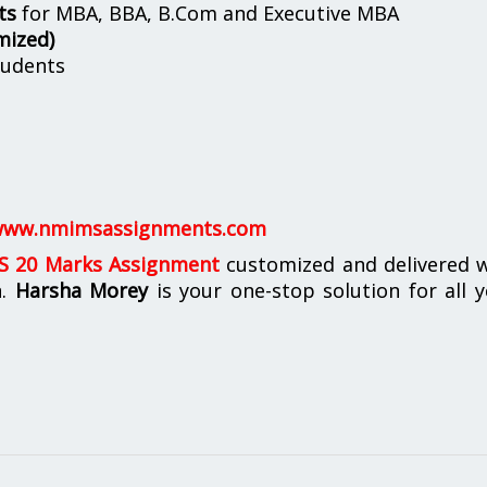
ts
for MBA, BBA, B.Com and Executive MBA
mized)
udents
ww.nmimsassignments.com
 20 Marks Assignment
customized and delivered w
n.
Harsha Morey
is your one-stop solution for all 