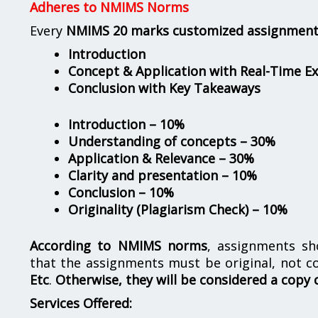
Adheres to NMIMS Norms
Every
NMIMS 20 marks customized assignmen
Introduction
Concept & Application with Real-Time E
Conclusion with Key Takeaways
Introduction – 10%
Understanding of concepts – 30%
Application & Relevance – 30%
Clarity and presentation – 10%
Conclusion – 10%
Originality (Plagiarism Check) – 10%
According to NMIMS norms
, assignments s
that the assignments must be original, not c
Etc
.
Otherwise, they will be considered a copy 
Services Offered: