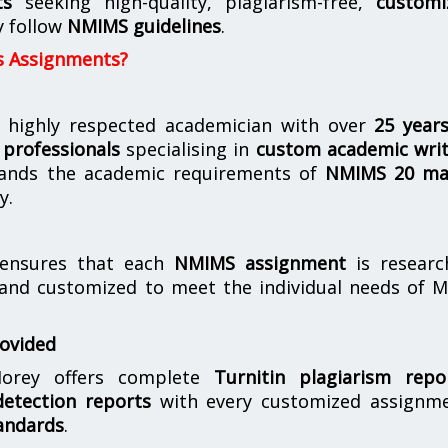
ts
seeking high-quality, plagiarism-free,
customi
y follow
NMIMS guidelines
.
s Assignments?
 highly respected academician with over
25 year
professionals
specialising in
custom academic writ
ands the academic requirements of
NMIMS 20 ma
y.
nsures that each
NMIMS assignment
is researc
 and customized to meet the individual needs of 
rovided
orey offers complete
Turnitin plagiarism repo
etection reports
with every customized assignme
andards
.