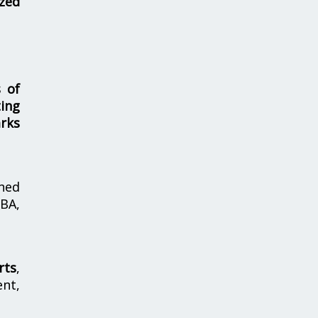
zed
s of
ing
rks
hed
MBA,
rts
,
nt,