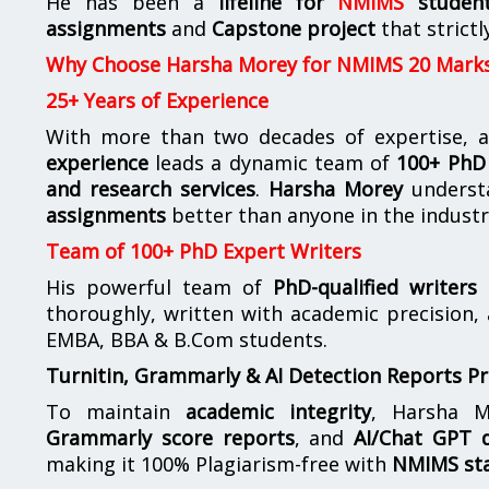
He has been a
lifeline for
NMIMS
studen
assignments
and
Capstone project
that strictl
Why Choose Harsha Morey for NMIMS 20 Mark
25+ Years of Experience
With more than two decades of expertise, a
experience
leads a dynamic team of
100+ PhD 
and research services
.
Harsha Morey
underst
assignments
better than anyone in the industr
Team of 100+ PhD Expert Writers
His powerful team of
PhD-qualified writers
e
thoroughly, written with academic precision,
EMBA, BBA & B.Com students.
Turnitin, Grammarly & AI Detection Reports P
To maintain
academic integrity
, Harsha M
Grammarly score reports
, and
AI/Chat GPT d
making it 100% Plagiarism-free with
NMIMS st