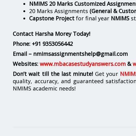
NMIMS 20 Marks Customized Assignmen
20 Marks Assignments
(General & Custo
Capstone Project
for final year
NMIMS
st
Contact Harsha Morey Today!
Phone:
+91 9353056442
Email – nmimsassignmentshelp@gmail.com
Websites:
www.mbacasestudyanswers.com
&
w
Don’t wait till the last minute!
Get your
NMIMS
quality, accuracy, and guaranteed satisfactio
NMIMS academic needs!