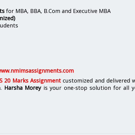
ts
for MBA, BBA, B.Com and Executive MBA
mized)
udents
ww.nmimsassignments.com
 20 Marks Assignment
customized and delivered w
n.
Harsha Morey
is your one-stop solution for all 