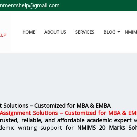
gnmentshelp@gmail.com
HOME
ABOUT US
SERVICES
BLOG
NMIMS
ELP
 Solutions – Customized for MBA & EMBA
ssignment Solutions – Customized for MBA & E
trusted, reliable, and affordable academic expert
w
demic writing support for
NMIMS
20 Marks Sol