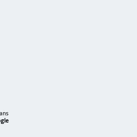
ans
ogle