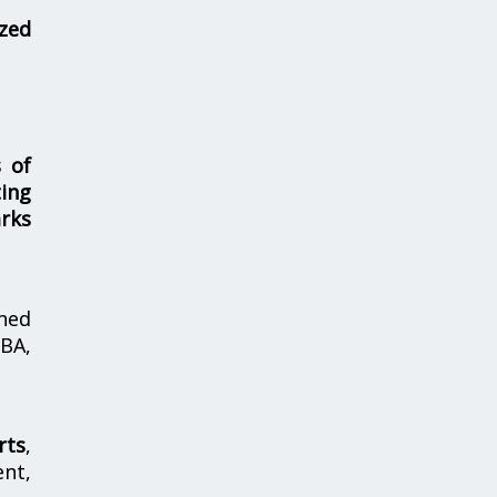
zed
s of
ing
rks
hed
MBA,
rts
,
nt,