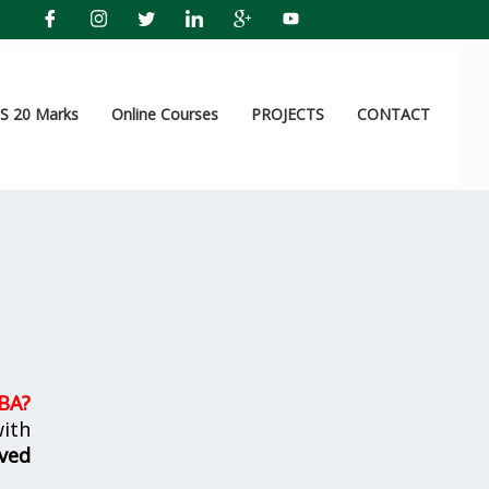
 20 Marks
Online Courses
PROJECTS
CONTACT
MBA
?
ith
ved