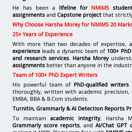
He has been a
lifeline for
NMIMS
studen
assignments
and
Capstone project
that strictl
Why Choose Harsha Morey for NMIMS 20 Mark
25+ Years of Experience
With more than two decades of expertise, a
experience
leads a dynamic team of
100+ PhD 
and research services
.
Harsha Morey
underst
assignments
better than anyone in the industr
Team of 100+ PhD Expert Writers
His powerful team of
PhD-qualified writers
e
thoroughly, written with academic precision,
EMBA, BBA & B.Com students.
Turnitin, Grammarly & AI Detection Reports P
To maintain
academic integrity
, Harsha M
Grammarly score reports
, and
AI/Chat GPT d