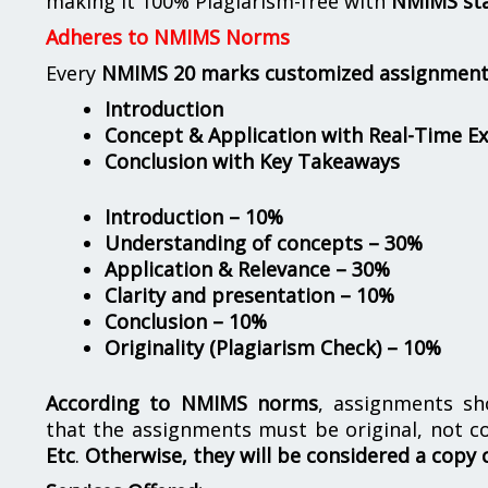
making it 100% Plagiarism-free with
NMIMS st
Adheres to NMIMS Norms
Every
NMIMS 20 marks customized assignmen
Introduction
Concept & Application with Real-Time E
Conclusion with Key Takeaways
Introduction – 10%
Understanding of concepts – 30%
Application & Relevance – 30%
Clarity and presentation – 10%
Conclusion – 10%
Originality (Plagiarism Check) – 10%
According to NMIMS norms
, assignments s
that the assignments must be original, not c
Etc
.
Otherwise, they will be considered a copy 