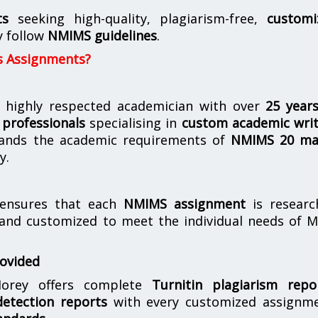
ts
seeking high-quality, plagiarism-free,
customi
y follow
NMIMS guidelines
.
s Assignments?
 highly respected academician with over
25 year
professionals
specialising in
custom academic writ
ands the academic requirements of
NMIMS 20 ma
y.
nsures that each
NMIMS assignment
is researc
 and customized to meet the individual needs of 
rovided
orey offers complete
Turnitin plagiarism repo
etection reports
with every customized assignme