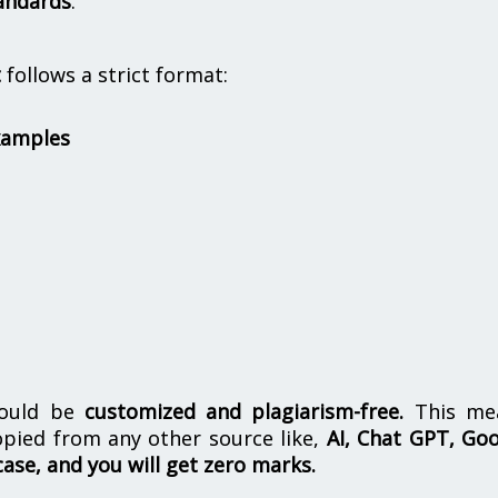
andards
.
t
follows a strict format:
xamples
hould be
customized and plagiarism-free.
This me
opied from any other source like,
AI, Chat GPT, Go
case, and you will get zero marks.