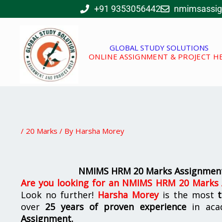
Skip
+91 9353056442
nmimsassi
to
content
GLOBAL STUDY SOLUTIONS
ONLINE ASSIGNMENT & PROJECT H
/
20 Marks
/ By
Harsha Morey
NMIMS HRM 20 Marks Assignment
Are you looking for
an
NMIMS HRM 20 Marks A
Look no further!
Harsha Morey
is the most
over
25 years of proven experience
in aca
Assignment.