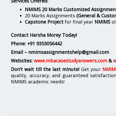
Services Offered:
NMIMS 20 Marks Customized Assignmen
20 Marks Assignments
(General & Custo
Capstone Project
for final year
NMIMS
st
Contact Harsha Morey Today!
Phone:
+91 9353056442
Email – nmimsassignmentshelp@gmail.com
Websites:
www.mbacasestudyanswers.com
&
w
Don’t wait till the last minute!
Get your
NMIMS
quality, accuracy, and guaranteed satisfactio
NMIMS academic needs!