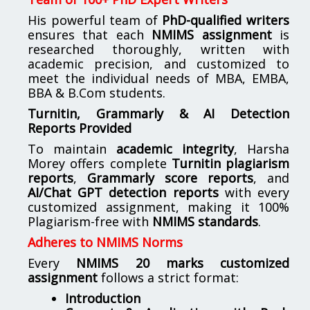
His powerful team of
PhD-qualified writers
ensures that each
NMIMS assignment
is
researched thoroughly, written with
academic precision, and customized to
meet the individual needs of MBA, EMBA,
BBA & B.Com students.
Turnitin, Grammarly & AI Detection
Reports Provided
To maintain
academic integrity
, Harsha
Morey offers complete
Turnitin plagiarism
reports
,
Grammarly score reports
, and
AI/Chat GPT detection reports
with every
customized assignment, making it 100%
Plagiarism-free with
NMIMS standards
.
Adheres to NMIMS Norms
Every
NMIMS 20 marks customized
assignment
follows a strict format:
Introduction