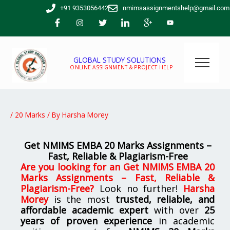
Skip
+91 9353056442
nmimsassignmentshelp@gmail.com
to
content
GLOBAL STUDY SOLUTIONS
ONLINE ASSIGNMENT & PROJECT HELP
/
20 Marks
/ By
Harsha Morey
Get NMIMS EMBA 20 Marks Assignments –
Fast, Reliable & Plagiarism-Free
Are you looking for
an
Get NMIMS EMBA 20
Marks Assignments – Fast, Reliable &
Plagiarism-Free
?
Look no further!
Harsha
Morey
is the most
trusted, reliable, and
affordable academic expert
with over
25
years of proven experience
in academic