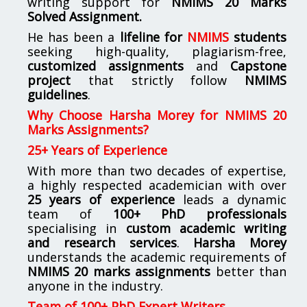
writing support for
NMIMS
20 Marks
Solved Assignment.
He has been a
lifeline for
NMIMS
students
seeking high-quality, plagiarism-free,
customized assignments
and
Capstone
project
that strictly follow
NMIMS
guidelines
.
Why Choose Harsha Morey for NMIMS 20
Marks Assignments?
25+ Years of Experience
With more than two decades of expertise,
a highly respected academician with over
25 years of experience
leads a dynamic
team of
100+ PhD professionals
specialising in
custom academic writing
and research services
.
Harsha Morey
understands the academic requirements of
NMIMS 20 marks assignments
better than
anyone in the industry.
Team of 100+ PhD Expert Writers