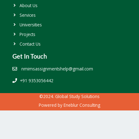
About Us
Services
Universities
Projects
Contact Us
Get In Touch
nmimsassignmentshelp@gmail.com
+91 9353056442
©2024. Global Study Solutions
Powered by
Eneblur Consulting