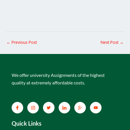
←
Previous Post
Next Post
→
We offer university Assignments of the highest
quality at extremely affordable costs.
Quick Links