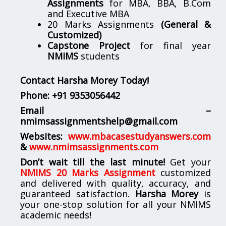
Assignments
for MBA, BBA, B.Com
and Executive MBA
20 Marks Assignments
(General &
Customized)
Capstone Project
for final year
NMIMS
students
Contact Harsha Morey Today!
Phone:
+91 9353056442
Email –
nmimsassignmentshelp@gmail.com
Websites:
www.mbacasestudyanswers.com
&
www.nmimsassignments.com
Don’t wait till the last minute!
Get your
NMIMS 20 Marks Assignment
customized
and delivered with quality, accuracy, and
guaranteed satisfaction.
Harsha Morey
is
your one-stop solution for all your NMIMS
academic needs!