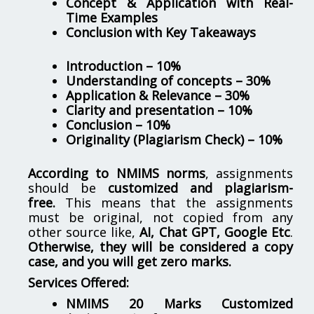
Concept & Application with Real-
Time Examples
Conclusion with Key Takeaways
Introduction – 10%
Understanding of concepts – 30%
Application & Relevance – 30%
Clarity and presentation – 10%
Conclusion – 10%
Originality (Plagiarism Check) – 10%
According to NMIMS norms
, assignments
should be
customized and plagiarism-
free.
This means that the assignments
must be original, not copied from any
other source like,
AI, Chat GPT, Google Etc
.
Otherwise, they will be considered a copy
case, and you will get zero marks.
Services Offered:
NMIMS 20 Marks Customized