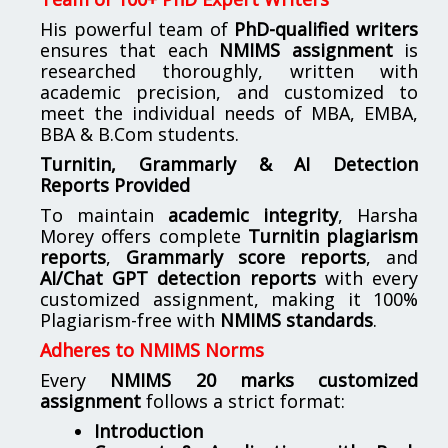
His powerful team of
PhD-qualified writers
ensures that each
NMIMS assignment
is
researched thoroughly, written with
academic precision, and customized to
meet the individual needs of MBA, EMBA,
BBA & B.Com students.
Turnitin, Grammarly & AI Detection
Reports Provided
To maintain
academic integrity
, Harsha
Morey offers complete
Turnitin plagiarism
reports
,
Grammarly score reports
, and
AI/Chat GPT detection reports
with every
customized assignment, making it 100%
Plagiarism-free with
NMIMS standards
.
Adheres to NMIMS Norms
Every
NMIMS 20 marks customized
assignment
follows a strict format:
Introduction