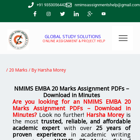
Skip
+91 9353056442
nmimsassignmentshelp@gmail.com
to
content
GLOBAL STUDY SOLUTIONS
ONLINE ASSIGNMENT & PROJECT HELP
/
20 Marks
/ By
Harsha Morey
NMIMS EMBA 20 Marks Assignment PDFs –
Download in Minutes
Are you looking for
an
NMIMS EMBA 20
Marks Assignment PDFs – Download in
Minutes
?
Look no further!
Harsha Morey
is
the most
trusted, reliable, and affordable
academic expert
with over
25 years of
proven experience
in academic writing