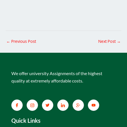
←
Previous Post
Next Post
→
We offer university Assignments of the highest
quality at extremely affordable costs.
Quick Links