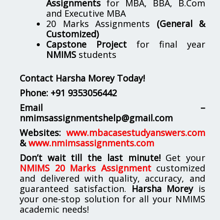
Assignments
for MBA, BBA, B.Com
and Executive MBA
20 Marks Assignments
(General &
Customized)
Capstone Project
for final year
NMIMS
students
Contact Harsha Morey Today!
Phone:
+91 9353056442
Email –
nmimsassignmentshelp@gmail.com
Websites:
www.mbacasestudyanswers.com
&
www.nmimsassignments.com
Don’t wait till the last minute!
Get your
NMIMS 20 Marks Assignment
customized
and delivered with quality, accuracy, and
guaranteed satisfaction.
Harsha Morey
is
your one-stop solution for all your NMIMS
academic needs!