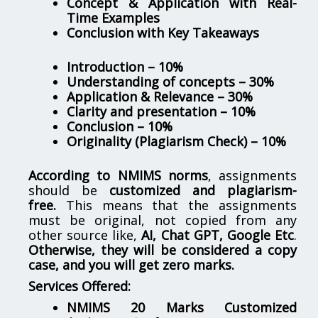
Concept & Application with Real-
Time Examples
Conclusion with Key Takeaways
Introduction – 10%
Understanding of concepts – 30%
Application & Relevance – 30%
Clarity and presentation – 10%
Conclusion – 10%
Originality (Plagiarism Check) – 10%
According to NMIMS norms
, assignments
should be
customized and plagiarism-
free.
This means that the assignments
must be original, not copied from any
other source like,
AI, Chat GPT, Google Etc
.
Otherwise, they will be considered a copy
case, and you will get zero marks.
Services Offered:
NMIMS 20 Marks Customized