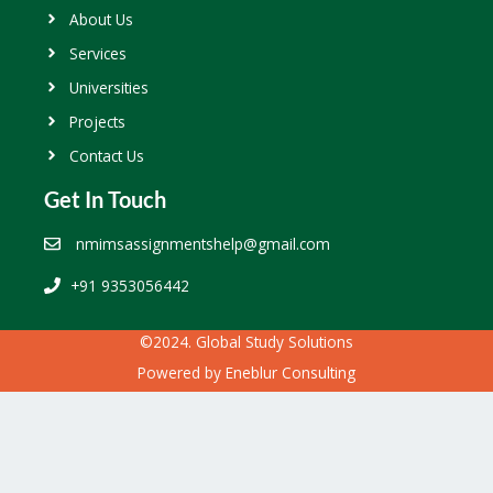
About Us
Services
Universities
Projects
Contact Us
Get In Touch
nmimsassignmentshelp@gmail.com
+91 9353056442
©2024. Global Study Solutions
Powered by
Eneblur Consulting