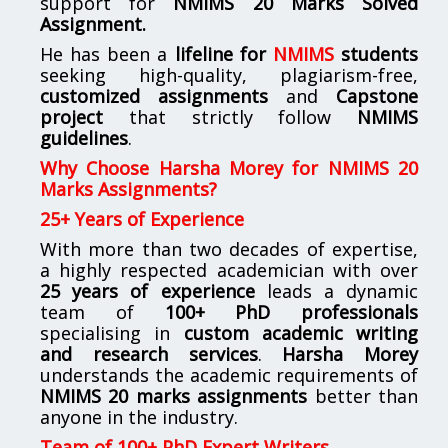
support for
NMIMS
20 Marks Solved
Assignment.
He has been a
lifeline for
NMIMS
students
seeking high-quality, plagiarism-free,
customized assignments
and
Capstone
project
that strictly follow
NMIMS
guidelines
.
Why Choose Harsha Morey for NMIMS 20
Marks Assignments?
25+ Years of Experience
With more than two decades of expertise,
a highly respected academician with over
25 years of experience
leads a dynamic
team of
100+ PhD professionals
specialising in
custom academic writing
and research services
.
Harsha Morey
understands the academic requirements of
NMIMS 20 marks assignments
better than
anyone in the industry.
Team of 100+ PhD Expert Writers