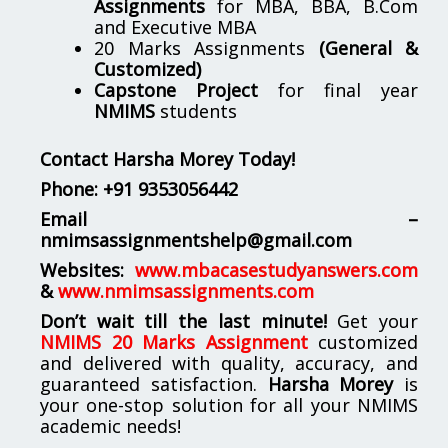
Assignments
for MBA, BBA, B.Com
and Executive MBA
20 Marks Assignments
(General &
Customized)
Capstone Project
for final year
NMIMS
students
Contact Harsha Morey Today!
Phone:
+91 9353056442
Email –
nmimsassignmentshelp@gmail.com
Websites:
www.mbacasestudyanswers.com
&
www.nmimsassignments.com
Don’t wait till the last minute!
Get your
NMIMS 20 Marks Assignment
customized
and delivered with quality, accuracy, and
guaranteed satisfaction.
Harsha Morey
is
your one-stop solution for all your NMIMS
academic needs!