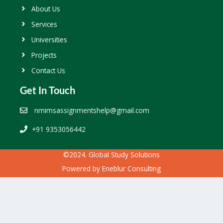
About Us
Services
Universities
Projects
Contact Us
Get In Touch
nmimsassignmentshelp@gmail.com
+91 9353056442
©2024. Global Study Solutions
Powered by
Eneblur Consulting