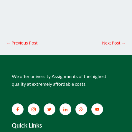
←
Previous Post
Next Post
→
We offer university Assignments of the highest
quality at extremely affordable costs.
Quick Links