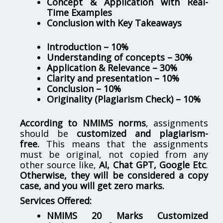
Concept & Application with Real-
Time Examples
Conclusion with Key Takeaways
Introduction – 10%
Understanding of concepts – 30%
Application & Relevance – 30%
Clarity and presentation – 10%
Conclusion – 10%
Originality (Plagiarism Check) – 10%
According to NMIMS norms
, assignments
should be
customized and plagiarism-
free.
This means that the assignments
must be original, not copied from any
other source like,
AI, Chat GPT, Google Etc
.
Otherwise, they will be considered a copy
case, and you will get zero marks.
Services Offered:
NMIMS 20 Marks Customized