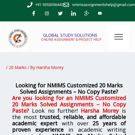
Skip
+91 9353056442
nmimsassignmentshelp@gmail.com
to
content
GLOBAL STUDY SOLUTIONS
ONLINE ASSIGNMENT & PROJECT HELP
/
20 Marks
/ By
Harsha Morey
Looking for NMIMS Customized 20 Marks
Solved Assignments – No Copy Paste?
Are you looking for
an NMIMS Customized
20 Marks Solved Assignments – No Copy
Paste
?
Look no further!
Harsha Morey
is
the most
trusted, reliable, and affordable
academic expert
with over
25 years of
proven experience
in academic writing