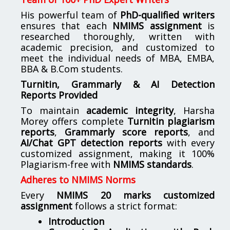
His powerful team of
PhD-qualified writers
ensures that each
NMIMS assignment
is
researched thoroughly, written with
academic precision, and customized to
meet the individual needs of MBA, EMBA,
BBA & B.Com students.
Turnitin, Grammarly & AI Detection
Reports Provided
To maintain
academic integrity
, Harsha
Morey offers complete
Turnitin plagiarism
reports
,
Grammarly score reports
, and
AI/Chat GPT detection reports
with every
customized assignment, making it 100%
Plagiarism-free with
NMIMS standards
.
Adheres to NMIMS Norms
Every
NMIMS 20 marks customized
assignment
follows a strict format:
Introduction