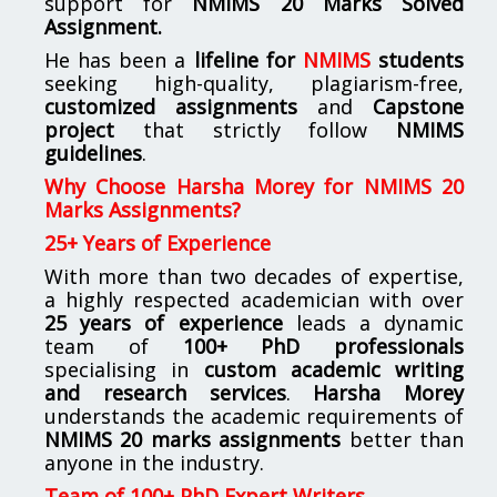
support for
NMIMS
20 Marks Solved
Assignment.
He has been a
lifeline for
NMIMS
students
seeking high-quality, plagiarism-free,
customized assignments
and
Capstone
project
that strictly follow
NMIMS
guidelines
.
Why Choose Harsha Morey for NMIMS 20
Marks Assignments?
25+ Years of Experience
With more than two decades of expertise,
a highly respected academician with over
25 years of experience
leads a dynamic
team of
100+ PhD professionals
specialising in
custom academic writing
and research services
.
Harsha Morey
understands the academic requirements of
NMIMS 20 marks assignments
better than
anyone in the industry.
Team of 100+ PhD Expert Writers