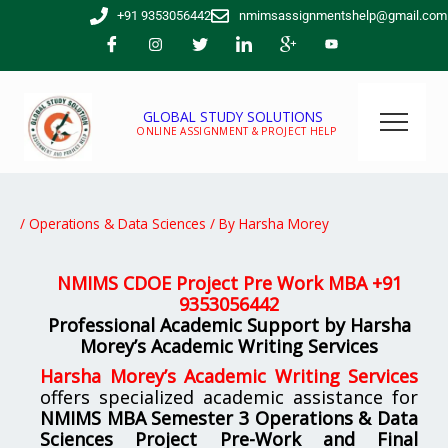
Skip
+91 9353056442
nmimsassignmentshelp@gmail.com
to
content
GLOBAL STUDY SOLUTIONS
ONLINE ASSIGNMENT & PROJECT HELP
/
Operations & Data Sciences
/ By
Harsha Morey
NMIMS CDOE Project Pre Work MBA +
91
9353056442
Professional Academic Support by Harsha
Morey’s Academic Writing Services
Harsha Morey’s Academic Writing Services
offers specialized academic assistance for
NMIMS MBA Semester 3 Operations & Data
Sciences Project Pre-Work and Final