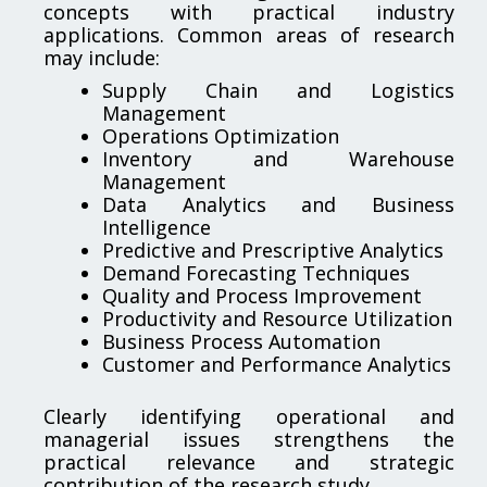
concepts with practical industry
applications. Common areas of research
may include:
Supply Chain and Logistics
Management
Operations Optimization
Inventory and Warehouse
Management
Data Analytics and Business
Intelligence
Predictive and Prescriptive Analytics
Demand Forecasting Techniques
Quality and Process Improvement
Productivity and Resource Utilization
Business Process Automation
Customer and Performance Analytics
Clearly identifying operational and
managerial issues strengthens the
practical relevance and strategic
contribution of the research study.