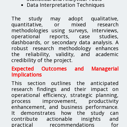
Data Interpretation Techniques
The study may adopt qualitative,
quantitative, or mixed research
methodologies using surveys, interviews,
operational reports, case studies,
dashboards, or secondary data analysis. A
robust research methodology enhances
the reliability, validity, and academic
credibility of the project.
Expected Outcomes and Managerial
Implications
This section outlines the anticipated
research findings and their impact on
operational efficiency, strategic planning,
process improvement, productivity
enhancement, and business performance.
It demonstrates how the study can
contribute actionable insights and
practical recommendations for