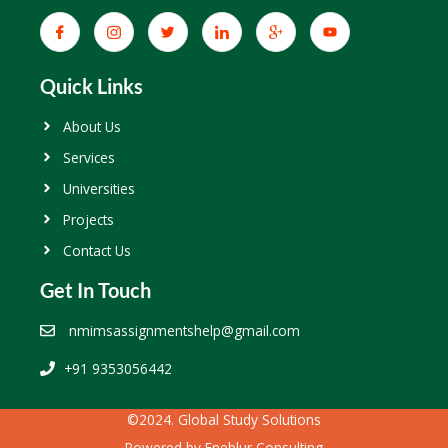
Quick Links
About Us
Services
Universities
Projects
Contact Us
Get In Touch
nmimsassignmentshelp@gmail.com
+91 9353056442
©2024. Global Study Solutions
Powered by
Eneblur Consulting