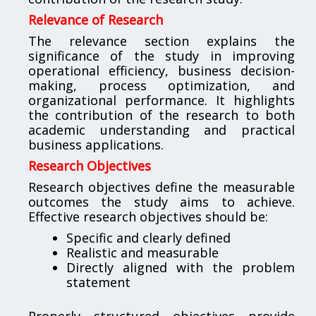
Relevance of Research
The relevance section explains the
significance of the study in improving
operational efficiency, business decision-
making, process optimization, and
organizational performance. It highlights
the contribution of the research to both
academic understanding and practical
business applications.
Research Objectives
Research objectives define the measurable
outcomes the study aims to achieve.
Effective research objectives should be:
Specific and clearly defined
Realistic and measurable
Directly aligned with the problem
statement
Properly structured objectives provide