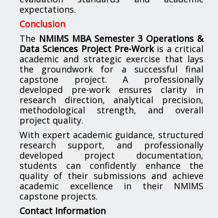
expectations.
Conclusion
The
NMIMS MBA Semester 3 Operations &
Data Sciences Project Pre-Work
is a critical
academic and strategic exercise that lays
the groundwork for a successful final
capstone project. A professionally
developed pre-work ensures clarity in
research direction, analytical precision,
methodological strength, and overall
project quality.
With expert academic guidance, structured
research support, and professionally
developed project documentation,
students can confidently enhance the
quality of their submissions and achieve
academic excellence in their NMIMS
capstone projects.
Contact Information