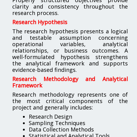
clarity and consistency throughout the
research process.
Research Hypothesis
The research hypothesis presents a logical
and testable assumption concerning
operational variables, analytical
relationships, or business outcomes. A
well-formulated hypothesis strengthens
the analytical framework and supports
evidence-based findings.
Research Methodology and Analytical
Framework
Research methodology represents one of
the most critical components of the
project and generally includes:
Research Design
Sampling Techniques
Data Collection Methods
Statistical and Analytical Tools