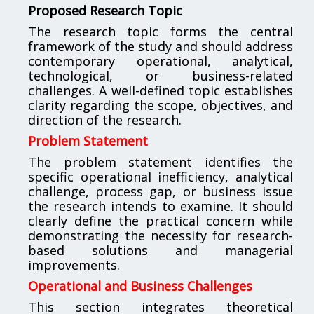
Proposed Research Topic
The research topic forms the central
framework of the study and should address
contemporary operational, analytical,
technological, or business-related
challenges. A well-defined topic establishes
clarity regarding the scope, objectives, and
direction of the research.
Problem Statement
The problem statement identifies the
specific operational inefficiency, analytical
challenge, process gap, or business issue
the research intends to examine. It should
clearly define the practical concern while
demonstrating the necessity for research-
based solutions and managerial
improvements.
Operational and Business Challenges
This section integrates theoretical