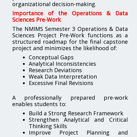
organizational decision-making.
Importance of the Operations & Data
Sciences Pre-Work
The NMIMS Semester 3 Operations & Data
Sciences Project Pre-Work functions as a
structured roadmap for the final capstone
project and minimizes the likelihood of:
Conceptual Gaps
Analytical Inconsistencies
Research Deviations
Weak Data Interpretation
Excessive Final Revisions
A professionally prepared pre-work
enables students to:
Build a Strong Research Framework
Strengthen Analytical and Critical
Thinking Skills
Improve Project Planning and