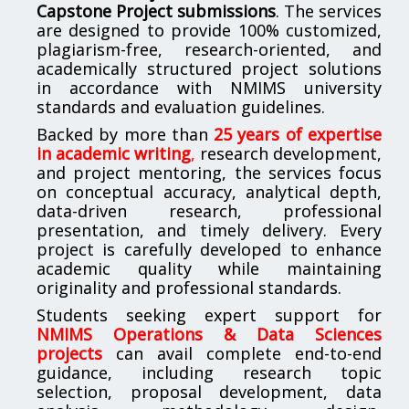
Capstone Project submissions
. The services
are designed to provide 100% customized,
plagiarism-free, research-oriented, and
academically structured project solutions
in accordance with NMIMS university
standards and evaluation guidelines.
Backed by more than
25 years of expertise
in academic writing
,
research development,
and project mentoring, the services focus
on conceptual accuracy, analytical depth,
data-driven research, professional
presentation, and timely delivery. Every
project is carefully developed to enhance
academic quality while maintaining
originality and professional standards.
Students seeking expert support for
NMIMS Operations & Data Sciences
projects
can avail complete end-to-end
guidance, including research topic
selection, proposal development, data