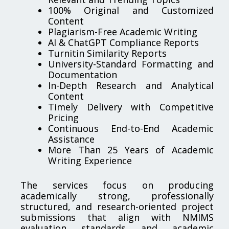
100% Original and Customized
Content
Plagiarism-Free Academic Writing
AI & ChatGPT Compliance Reports
Turnitin Similarity Reports
University-Standard Formatting and
Documentation
In-Depth Research and Analytical
Content
Timely Delivery with Competitive
Pricing
Continuous End-to-End Academic
Assistance
More Than 25 Years of Academic
Writing Experience
The services focus on producing
academically strong, professionally
structured, and research-oriented project
submissions that align with NMIMS
evaluation standards and academic