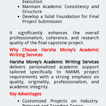
Execution
Maintain Academic Consistency and
Structure
Develop a Solid Foundation for Final
Project Submission
It significantly enhances the overall
professionalism, coherence, and research
quality of the final capstone project.
Why Choose Harsha Morey’s Academic
Writing Services
Harsha Morey’s Academic Writing Services
delivers personalized academic support
tailored specifically to NMIMS project
requirements with a strong emphasis on
quality, originality, professionalism, and
academic integrity.
Key Advantages
Customized Projects on Industry-
Relevant and Trending Topics