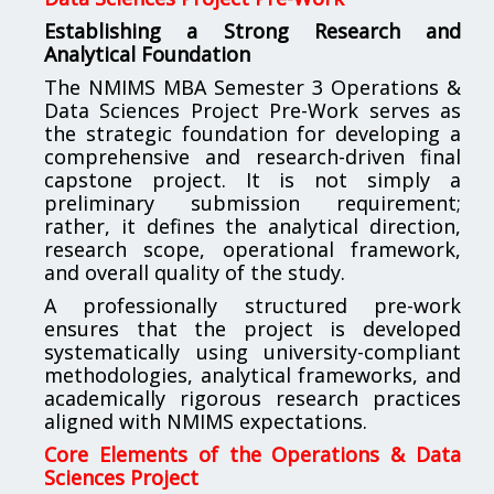
Establishing a Strong Research and
Analytical Foundation
The NMIMS MBA Semester 3 Operations &
Data Sciences Project Pre-Work serves as
the strategic foundation for developing a
comprehensive and research-driven final
capstone project. It is not simply a
preliminary submission requirement;
rather, it defines the analytical direction,
research scope, operational framework,
and overall quality of the study.
A professionally structured pre-work
ensures that the project is developed
systematically using university-compliant
methodologies, analytical frameworks, and
academically rigorous research practices
aligned with NMIMS expectations.
Core Elements of the Operations & Data
Sciences Project