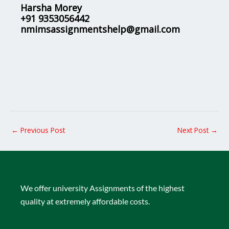
Harsha Morey
+91 9353056442
nmimsassignmentshelp@gmail.com
←
Previous Post
Next Post
→
We offer university Assignments of the highest
quality at extremely affordable costs.