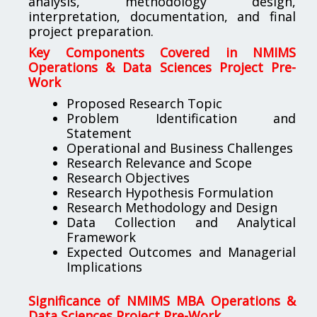
analysis, methodology design,
interpretation, documentation, and final
project preparation.
Key Components Covered in NMIMS
Operations & Data Sciences Project Pre-
Work
Proposed Research Topic
Problem Identification and
Statement
Operational and Business Challenges
Research Relevance and Scope
Research Objectives
Research Hypothesis Formulation
Research Methodology and Design
Data Collection and Analytical
Framework
Expected Outcomes and Managerial
Implications
Significance of NMIMS MBA Operations &
Data Sciences Project Pre-Work