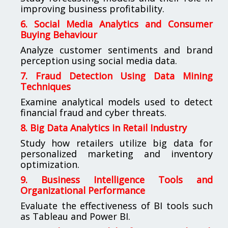
improving business profitability.
6. Social Media Analytics and Consumer
Buying Behaviour
Analyze customer sentiments and brand
perception using social media data.
7. Fraud Detection Using Data Mining
Techniques
Examine analytical models used to detect
financial fraud and cyber threats.
8. Big Data Analytics in Retail Industry
Study how retailers utilize big data for
personalized marketing and inventory
optimization.
9. Business Intelligence Tools and
Organizational Performance
Evaluate the effectiveness of BI tools such
as Tableau and Power BI.