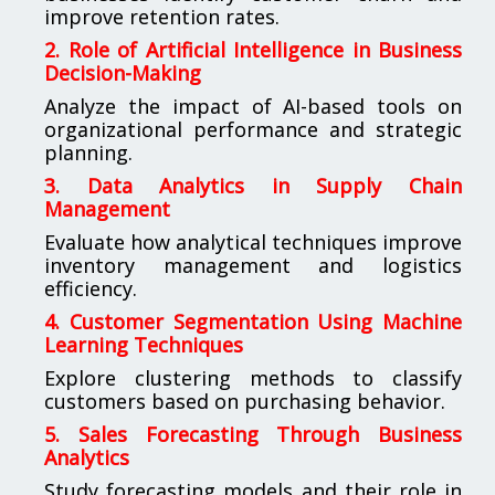
improve retention rates.
2. Role of Artificial Intelligence in Business
Decision-Making
Analyze the impact of AI-based tools on
organizational performance and strategic
planning.
3. Data Analytics in Supply Chain
Management
Evaluate how analytical techniques improve
inventory management and logistics
efficiency.
4. Customer Segmentation Using Machine
Learning Techniques
Explore clustering methods to classify
customers based on purchasing behavior.
5. Sales Forecasting Through Business
Analytics
Study forecasting models and their role in