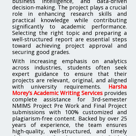
business intelligence, and data-driven
decision-making. The project plays a crucial
role in enhancing research skills and
practical knowledge while contributing
significantly to academic performance.
Selecting the right topic and preparing a
well-structured report are essential steps
toward achieving project approval and
securing good grades.
With increasing emphasis on analytics
across industries, students often seek
expert guidance to ensure that their
projects are relevant, original, and aligned
with university requirements.
Harsha
Morey’s Academic Writing Services
provides
complete assistance for 3rd-semester
NMIMS Project Pre Work and Final Project
submissions with 100% customized and
plagiarism-free content. Backed by over 25
years of experience, the team ensures
high-quality, well-structured, and timely