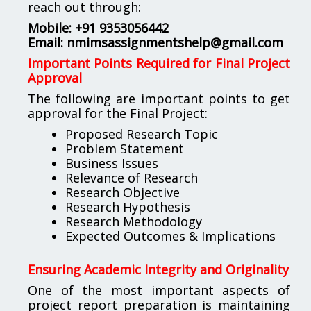
reach out through:
Mobile: +91 9353056442
Email:
nmimsassignmentshelp@gmail.com
Important Points Required for Final Project
Approval
The following are important points to get
approval for the Final Project:
Proposed Research Topic
Problem Statement
Business Issues
Relevance of Research
Research Objective
Research Hypothesis
Research Methodology
Expected Outcomes & Implications
Ensuring Academic Integrity and Originality
One of the most important aspects of
project report preparation is maintaining