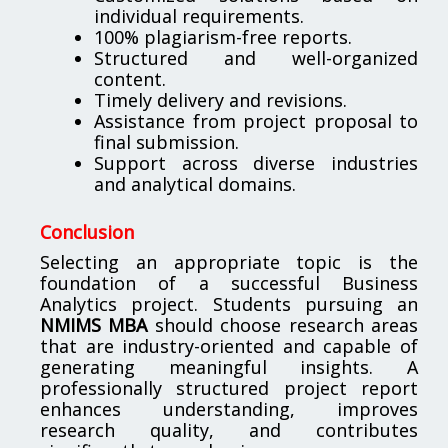
individual requirements.
100% plagiarism-free reports.
Structured and well-organized
content.
Timely delivery and revisions.
Assistance from project proposal to
final submission.
Support across diverse industries
and analytical domains.
Conclusion
Selecting an appropriate topic is the
foundation of a successful Business
Analytics project. Students pursuing an
NMIMS MBA
should choose research areas
that are industry-oriented and capable of
generating meaningful insights. A
professionally structured project report
enhances understanding, improves
research quality, and contributes