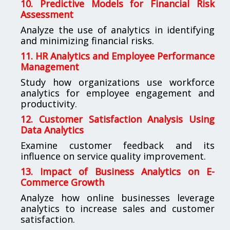
10. Predictive Models for Financial Risk
Assessment
Analyze the use of analytics in identifying
and minimizing financial risks.
11. HR Analytics and Employee Performance
Management
Study how organizations use workforce
analytics for employee engagement and
productivity.
12. Customer Satisfaction Analysis Using
Data Analytics
Examine customer feedback and its
influence on service quality improvement.
13. Impact of Business Analytics on E-
Commerce Growth
Analyze how online businesses leverage
analytics to increase sales and customer
satisfaction.