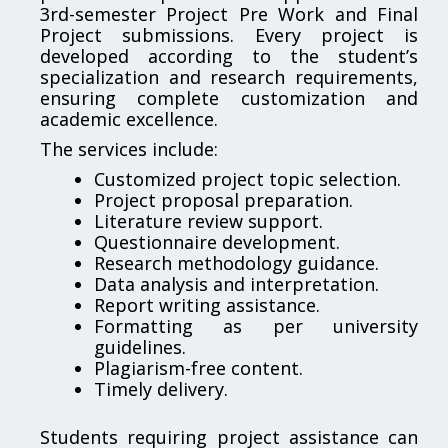
3rd-semester Project Pre Work and Final
Project submissions. Every project is
developed according to the student’s
specialization and research requirements,
ensuring complete customization and
academic excellence.
The services include:
Customized project topic selection.
Project proposal preparation.
Literature review support.
Questionnaire development.
Research methodology guidance.
Data analysis and interpretation.
Report writing assistance.
Formatting as per university
guidelines.
Plagiarism-free content.
Timely delivery.
Students requiring project assistance can