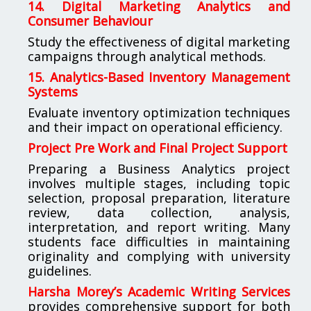
14. Digital Marketing Analytics and
Consumer Behaviour
Study the effectiveness of digital marketing
campaigns through analytical methods.
15. Analytics-Based Inventory Management
Systems
Evaluate inventory optimization techniques
and their impact on operational efficiency.
Project Pre Work and Final Project Support
Preparing a Business Analytics project
involves multiple stages, including topic
selection, proposal preparation, literature
review, data collection, analysis,
interpretation, and report writing. Many
students face difficulties in maintaining
originality and complying with university
guidelines.
Harsha Morey’s Academic Writing Services
provides comprehensive support for both