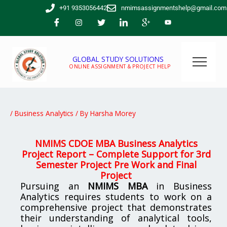
Skip
+91 9353056442
nmimsassignmentshelp@gmail.com
to
content
GLOBAL STUDY SOLUTIONS
ONLINE ASSIGNMENT & PROJECT HELP
/
Business Analytics
/ By
Harsha Morey
NMIMS CDOE MBA Business Analytics
Project Report – Complete Support for 3rd
Semester Project Pre Work and Final
Project
Pursuing an
NMIMS MBA
in Business
Analytics requires students to work on a
comprehensive project that demonstrates
their understanding of analytical tools,