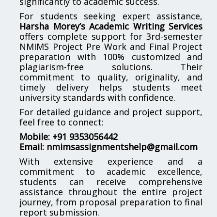
significantly to academic success.
For students seeking expert assistance,
Harsha Morey’s Academic Writing Services
offers complete support for 3rd-semester
NMIMS Project Pre Work and Final Project
preparation with 100% customized and
plagiarism-free solutions. Their
commitment to quality, originality, and
timely delivery helps students meet
university standards with confidence.
For detailed guidance and project support,
feel free to connect:
Mobile: +91 9353056442
Email:
nmimsassignmentshelp@gmail.com
With extensive experience and a
commitment to academic excellence,
students can receive comprehensive
assistance throughout the entire project
journey, from proposal preparation to final
report submission.