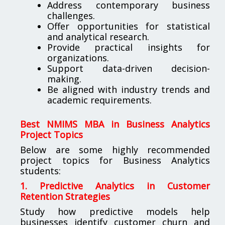
Address contemporary business
challenges.
Offer opportunities for statistical
and analytical research.
Provide practical insights for
organizations.
Support data-driven decision-
making.
Be aligned with industry trends and
academic requirements.
Best NMIMS MBA in Business Analytics
Project Topics
Below are some highly recommended
project topics for Business Analytics
students:
1. Predictive Analytics in Customer
Retention Strategies
Study how predictive models help
businesses identify customer churn and