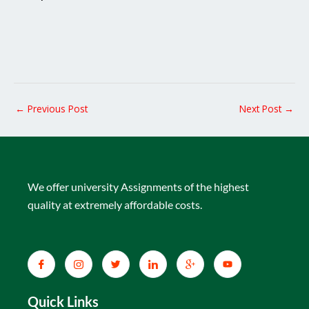
←
Previous Post
Next Post
→
We offer university Assignments of the highest
quality at extremely affordable costs.
Quick Links