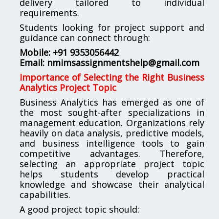
delivery tailored to individual
requirements.
Students looking for project support and
guidance can connect through:
Mobile: +91 9353056442
Email:
nmimsassignmentshelp@gmail.com
Importance of Selecting the Right Business
Analytics Project Topic
Business Analytics has emerged as one of
the most sought-after specializations in
management education. Organizations rely
heavily on data analysis, predictive models,
and business intelligence tools to gain
competitive advantages. Therefore,
selecting an appropriate project topic
helps students develop practical
knowledge and showcase their analytical
capabilities.
A good project topic should: