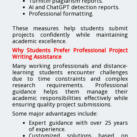
Turnitin plagiarism reports.
AI and ChatGPT detection reports.
Professional formatting.
These measures help students submit
projects confidently while maintaining
academic excellence.
Why Students Prefer Professional Project
Writing Assistance
Many working professionals and distance-
learning students encounter challenges
due to time constraints and complex
research requirements. Professional
guidance helps them manage their
academic responsibilities effectively while
ensuring quality project submissions.
Some major advantages include:
Expert guidance with over 25 years
of experience.
Customized solutions based on