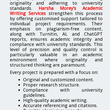
originality and adhering to university
standards.
Harsha Morey’s Academic
Writing Services
strengthen this process
by offering customised support tailored to
individual project requirements. Their
emphasis on plagiarism-free content,
along with Turnitin, AI, and ChatGPT
reports, ensures academic integrity and
compliance with university standards. This
level of precision and quality control is
particularly valuable in an academic
environment where originality and
structured thinking are paramount.
Every project is prepared with a focus on:
Original and customized content.
Proper research structure.
Compliance with university
guidelines.
High-quality academic writing.
Accurate referencing and citations.