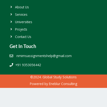
About Us
Services
Universities
Projects
Contact Us
Get In Touch
nmimsassignmentshelp@gmail.com
+91 9353056442
©2024. Global Study Solutions
Powered by
Eneblur Consulting