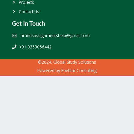
Projects
Contact Us
Get In Touch
nmimsassignmentshelp@gmail.com
+91 9353056442
©2024. Global Study Solutions
Powered by
Eneblur Consulting