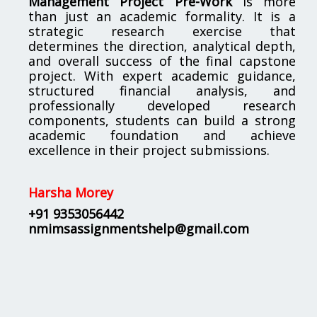
Management Project Pre-Work
is more
than just an academic formality. It is a
strategic research exercise that
determines the direction, analytical depth,
and overall success of the final capstone
project. With expert academic guidance,
structured financial analysis, and
professionally developed research
components, students can build a strong
academic foundation and achieve
excellence in their project submissions.
Harsha Morey
+91 9353056442
nmimsassignmentshelp@gmail.com