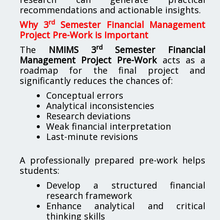
recommendations and actionable insights.
rd
Why 3
Semester Financial Management
Project Pre-Work is Important
rd
The
NMIMS 3
Semester Financial
Management Project Pre-Work
acts as a
roadmap for the final project and
significantly reduces the chances of:
Conceptual errors
Analytical inconsistencies
Research deviations
Weak financial interpretation
Last-minute revisions
A professionally prepared pre-work helps
students:
Develop a structured financial
research framework
Enhance analytical and critical
thinking skills