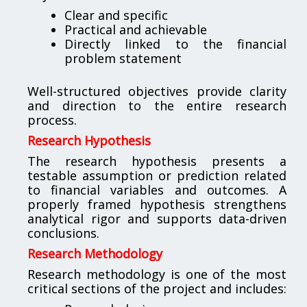
Clear and specific
Practical and achievable
Directly linked to the financial
problem statement
Well-structured objectives provide clarity
and direction to the entire research
process.
Research Hypothesis
The research hypothesis presents a
testable assumption or prediction related
to financial variables and outcomes. A
properly framed hypothesis strengthens
analytical rigor and supports data-driven
conclusions.
Research Methodology
Research methodology is one of the most
critical sections of the project and includes: