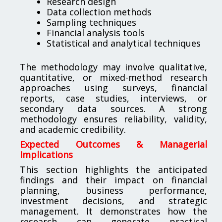
Research design
Data collection methods
Sampling techniques
Financial analysis tools
Statistical and analytical techniques
The methodology may involve qualitative,
quantitative, or mixed-method research
approaches using surveys, financial
reports, case studies, interviews, or
secondary data sources. A strong
methodology ensures reliability, validity,
and academic credibility.
Expected Outcomes & Managerial
Implications
This section highlights the anticipated
findings and their impact on financial
planning, business performance,
investment decisions, and strategic
management. It demonstrates how the
research can generate practical