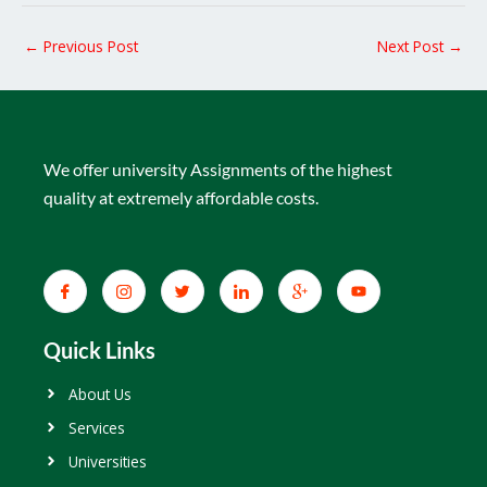
←
Previous Post
Next Post
→
We offer university Assignments of the highest
quality at extremely affordable costs.
Quick Links
About Us
Services
Universities