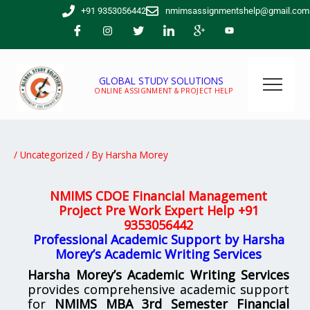
Skip
+91 9353056442
nmimsassignmentshelp@gmail.com
to
content
GLOBAL STUDY SOLUTIONS
ONLINE ASSIGNMENT & PROJECT HELP
/
Uncategorized
/ By
Harsha Morey
NMIMS CDOE Financial Management
Project Pre Work Expert Help
+91
9353056442
Professional Academic Support by Harsha
Morey’s Academic Writing Services
Harsha Morey’s Academic Writing Services
provides comprehensive academic support
for
NMIMS MBA 3rd Semester Financial