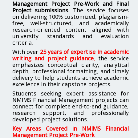
Management Project Pre-Work and Final
Project submissions
. The service focuses
on delivering 100% customized, plagiarism-
free, well-structured, and academically
research-oriented content aligned with
university standards and evaluation
criteria.
With over
25 years of expertise in academic
writing and project guidance
,
the service
emphasizes conceptual clarity, analytical
depth, professional formatting, and timely
delivery to help students achieve academic
excellence in their capstone projects.
Students seeking expert assistance for
NMIMS Financial Management projects can
connect for complete end-to-end guidance,
research support, and professionally
developed project solutions.
Key Areas Covered in NMIMS Financial
Management Project Pre-Work