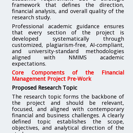
framework that defines the direction,
financial analysis, and overall quality of the
research study.
Professional academic guidance ensures
that every section of the project is
developed systematically through
customized, plagiarism-free, AI-compliant,
and university-standard methodologies
aligned with NMIMS academic
expectations.
Core Components of the Financial
Management Project Pre-Work
Proposed Research Topic
The research topic forms the backbone of
the project and should be relevant,
focused, and aligned with contemporary
financial and business challenges. A clearly
defined topic establishes the scope,
objectives, and analytical direction of the