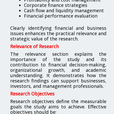
Corporate finance strategies
Cash flow and liquidity management
Financial performance evaluation
Clearly identifying financial and business
issues enhances the practical relevance and
strategic value of the research.
Relevance of Research
The relevance section explains the
importance of the study and its
contribution to financial decision-making,
organizational growth, and academic
understanding. It demonstrates how the
research findings can support businesses,
investors, and management professionals.
Research Objectives
Research objectives define the measurable
goals the study aims to achieve. Effective
objectives should be: