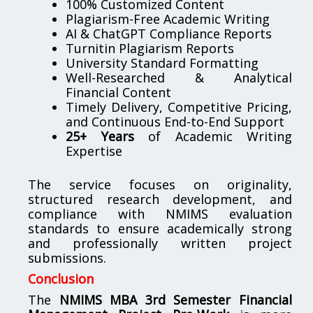
100% Customized Content
Plagiarism-Free Academic Writing
AI & ChatGPT Compliance Reports
Turnitin Plagiarism Reports
University Standard Formatting
Well-Researched & Analytical
Financial Content
Timely Delivery, Competitive Pricing,
and Continuous End-to-End Support
25+ Years
of Academic Writing
Expertise
The service focuses on originality,
structured research development, and
compliance with NMIMS evaluation
standards to ensure academically strong
and professionally written project
submissions.
Conclusion
The
NMIMS MBA 3rd Semester Financial