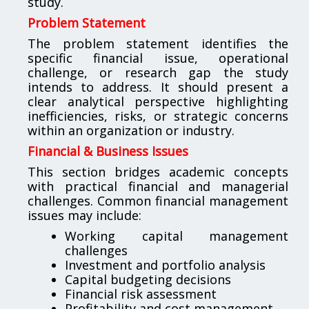
study.
Problem Statement
The problem statement identifies the
specific financial issue, operational
challenge, or research gap the study
intends to address. It should present a
clear analytical perspective highlighting
inefficiencies, risks, or strategic concerns
within an organization or industry.
Financial & Business Issues
This section bridges academic concepts
with practical financial and managerial
challenges. Common financial management
issues may include:
Working capital management
challenges
Investment and portfolio analysis
Capital budgeting decisions
Financial risk assessment
Profitability and cost management