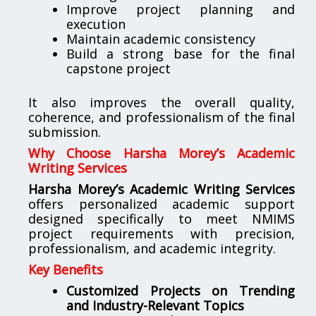
Improve project planning and
execution
Maintain academic consistency
Build a strong base for the final
capstone project
It also improves the overall quality,
coherence, and professionalism of the final
submission.
Why Choose Harsha Morey’s Academic
Writing Services
Harsha Morey’s Academic Writing Services
offers personalized academic support
designed specifically to meet NMIMS
project requirements with precision,
professionalism, and academic integrity.
Key Benefits
Customized Projects on Trending
and Industry-Relevant Topics