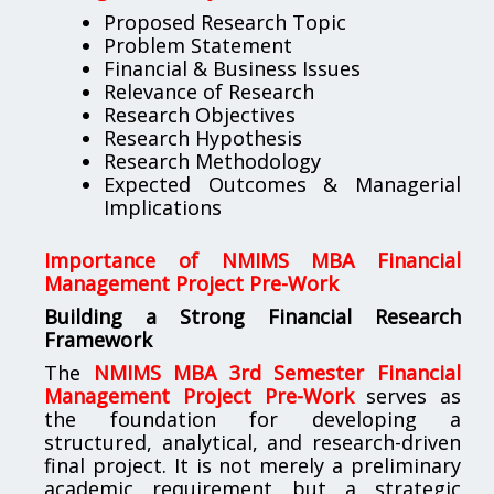
Proposed Research Topic
Problem Statement
Financial & Business Issues
Relevance of Research
Research Objectives
Research Hypothesis
Research Methodology
Expected Outcomes & Managerial
Implications
Importance of NMIMS MBA Financial
Management Project Pre-Work
Building a Strong Financial Research
Framework
The
NMIMS MBA 3rd Semester Financial
Management Project Pre-Work
serves as
the foundation for developing a
structured, analytical, and research-driven
final project. It is not merely a preliminary
academic requirement but a strategic