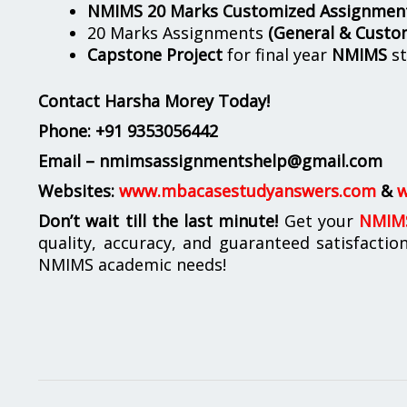
NMIMS 20 Marks Customized Assignmen
20 Marks Assignments
(General & Custo
Capstone Project
for final year
NMIMS
st
Contact Harsha Morey Today!
Phone:
+91 9353056442
Email – nmimsassignmentshelp@gmail.com
Websites:
www.mbacasestudyanswers.com
&
w
Don’t wait till the last minute!
Get your
NMIMS
quality, accuracy, and guaranteed satisfactio
NMIMS academic needs!