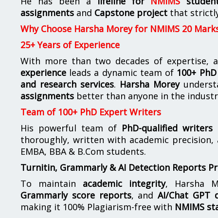
He has been a
lifeline for
NMIMS
studen
assignments
and
Capstone project
that strictl
Why Choose Harsha Morey for NMIMS 20 Mark
25+ Years of Experience
With more than two decades of expertise, a
experience
leads a dynamic team of
100+ PhD 
and research services
.
Harsha Morey
underst
assignments
better than anyone in the industr
Team of 100+ PhD Expert Writers
His powerful team of
PhD-qualified writers
e
thoroughly, written with academic precision,
EMBA, BBA & B.Com students.
Turnitin, Grammarly & AI Detection Reports P
To maintain
academic integrity
, Harsha M
Grammarly score reports
, and
AI/Chat GPT d
making it 100% Plagiarism-free with
NMIMS st