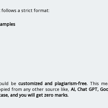
t
follows a strict format:
xamples
hould be
customized and plagiarism-free.
This me
opied from any other source like,
AI, Chat GPT, Go
case, and you will get zero marks.