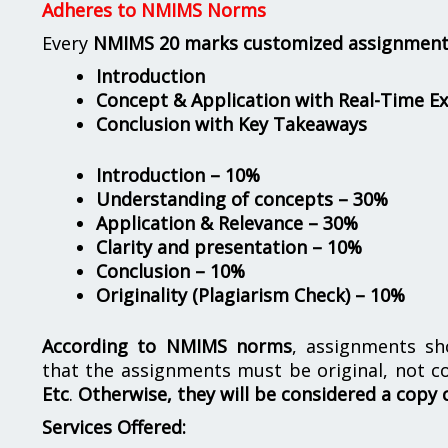
Adheres to NMIMS Norms
Every
NMIMS 20 marks customized assignmen
Introduction
Concept & Application with Real-Time E
Conclusion with Key Takeaways
Introduction – 10%
Understanding of concepts – 30%
Application & Relevance – 30%
Clarity and presentation – 10%
Conclusion – 10%
Originality (Plagiarism Check) – 10%
According to NMIMS norms
, assignments s
that the assignments must be original, not c
Etc
.
Otherwise, they will be considered a copy 
Services Offered: