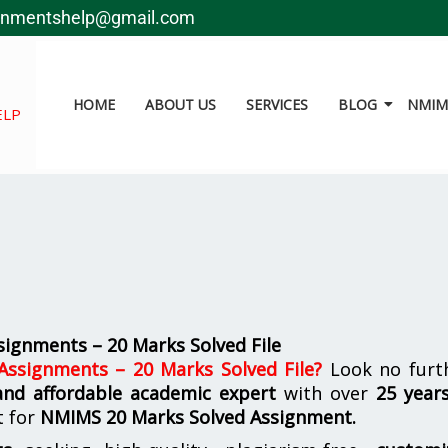
gnmentshelp@gmail.com
HOME
ABOUT US
SERVICES
BLOG
NMIMS
ELP
ignments – 20 Marks Solved File
ssignments – 20 Marks Solved File
?
Look no furth
 and affordable academic expert
with over
25 year
t for
NMIMS
20 Marks Solved Assignment.