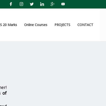
 20 Marks
Online Courses
PROJECTS
CONTACT
er!
s of