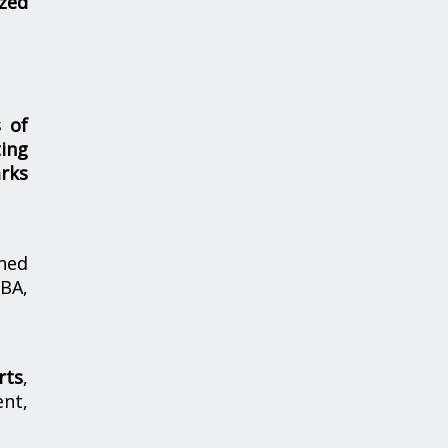
zed
s of
ing
rks
hed
MBA,
rts
,
nt,