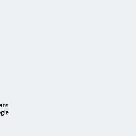
ans
ogle