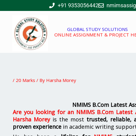
Skip
+91 9353056442
nmimsassi
to
content
GLOBAL STUDY SOLUTIONS
ONLINE ASSIGNMENT & PROJECT H
/
20 Marks
/ By
Harsha Morey
NMIMS B.Com Latest Ass
Are you looking for
an
NMIMS B.Com Latest A
Harsha Morey
is the most
trusted, reliable,
proven experience
in academic writing suppor