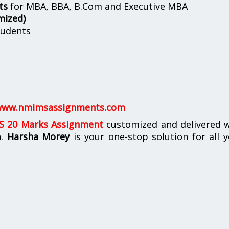
ts
for MBA, BBA, B.Com and Executive MBA
mized)
udents
ww.nmimsassignments.com
 20 Marks Assignment
customized and delivered w
n.
Harsha Morey
is your one-stop solution for all 