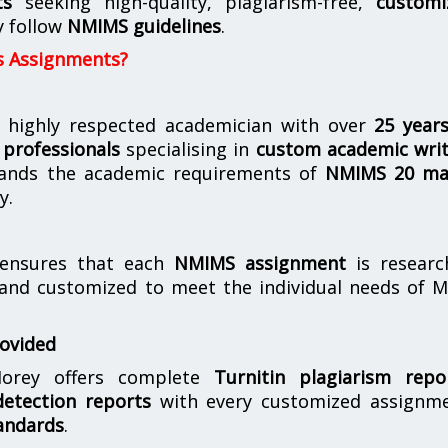
ts
seeking high-quality, plagiarism-free,
customi
y follow
NMIMS guidelines
.
s Assignments?
 highly respected academician with over
25 year
professionals
specialising in
custom academic writ
ands the academic requirements of
NMIMS 20 ma
y.
nsures that each
NMIMS assignment
is researc
 and customized to meet the individual needs of 
rovided
orey offers complete
Turnitin plagiarism repo
etection reports
with every customized assignme
andards
.