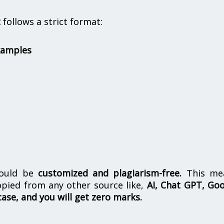
t
follows a strict format:
xamples
hould be
customized and plagiarism-free.
This me
opied from any other source like,
AI, Chat GPT, Go
case, and you will get zero marks.