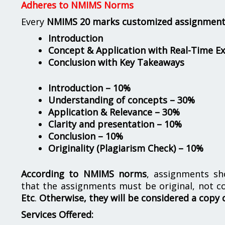
Adheres to NMIMS Norms
Every
NMIMS 20 marks customized assignmen
Introduction
Concept & Application with Real-Time E
Conclusion with Key Takeaways
Introduction – 10%
Understanding of concepts – 30%
Application & Relevance – 30%
Clarity and presentation – 10%
Conclusion – 10%
Originality (Plagiarism Check) – 10%
According to NMIMS norms
, assignments s
that the assignments must be original, not c
Etc
.
Otherwise, they will be considered a copy 
Services Offered: