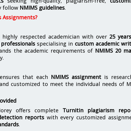
ts
seeking high-quality, plagiarism-free,
customi
y follow
NMIMS guidelines
.
s Assignments?
 highly respected academician with over
25 year
professionals
specialising in
custom academic writ
ands the academic requirements of
NMIMS 20 ma
y.
nsures that each
NMIMS assignment
is researc
 and customized to meet the individual needs of 
rovided
orey offers complete
Turnitin plagiarism repo
etection reports
with every customized assignme
andards
.