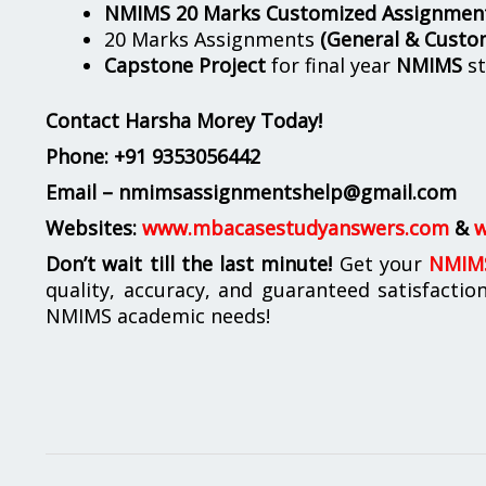
NMIMS 20 Marks Customized Assignmen
20 Marks Assignments
(General & Custo
Capstone Project
for final year
NMIMS
st
Contact Harsha Morey Today!
Phone:
+91 9353056442
Email – nmimsassignmentshelp@gmail.com
Websites:
www.mbacasestudyanswers.com
&
w
Don’t wait till the last minute!
Get your
NMIMS
quality, accuracy, and guaranteed satisfactio
NMIMS academic needs!