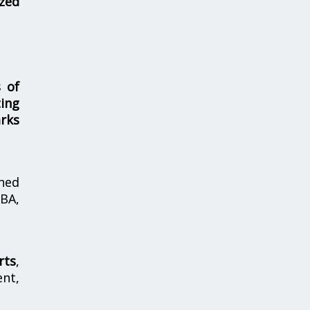
zed
s of
ing
rks
hed
MBA,
rts
,
nt,