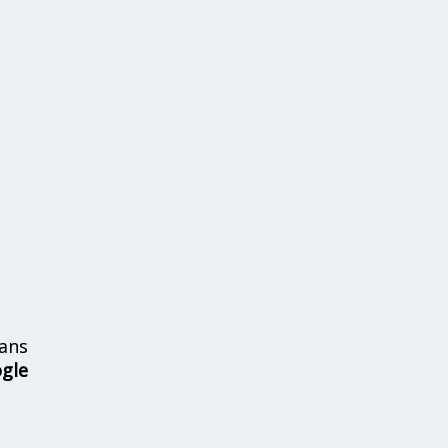
ans
ogle