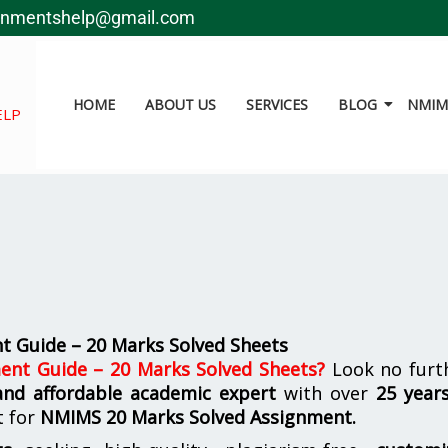
gnmentshelp@gmail.com
HOME
ABOUT US
SERVICES
BLOG
NMIMS
ELP
 Guide – 20 Marks Solved Sheets
nt Guide – 20 Marks Solved Sheets
?
Look no furth
 and affordable academic expert
with over
25 year
t for
NMIMS
20 Marks Solved Assignment.