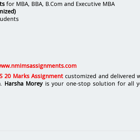
ts
for MBA, BBA, B.Com and Executive MBA
mized)
udents
ww.nmimsassignments.com
 20 Marks Assignment
customized and delivered w
n.
Harsha Morey
is your one-stop solution for all 