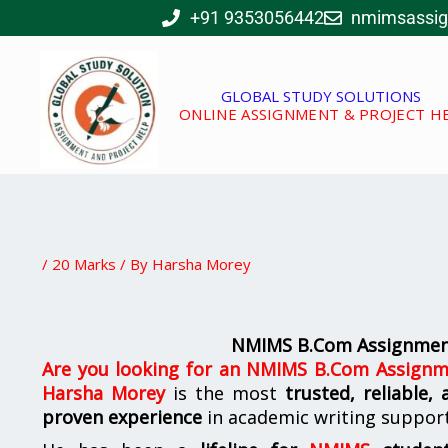
Skip
+91 9353056442
nmimsassi
to
content
GLOBAL STUDY SOLUTIONS
ONLINE ASSIGNMENT & PROJECT H
/
20 Marks
/ By
Harsha Morey
NMIMS B.Com Assignment
Are you looking for
an
NMIMS B.Com Assignme
Harsha Morey
is the most
trusted, reliable,
proven experience
in academic writing suppor