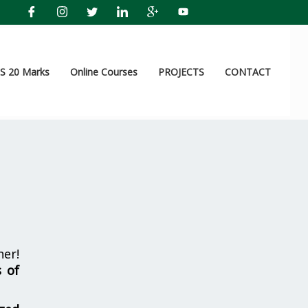
 20 Marks
Online Courses
PROJECTS
CONTACT
er!
s of