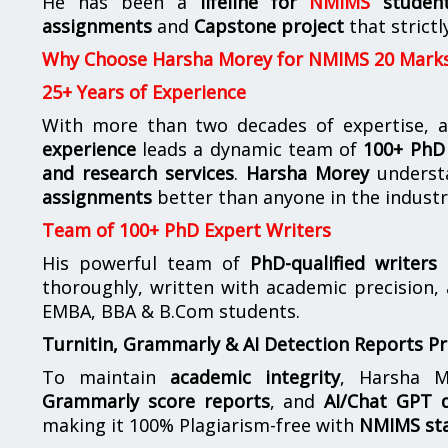
He has been a
lifeline for
NMIMS
studen
assignments
and
Capstone project
that strictl
Why Choose Harsha Morey for NMIMS 20 Mark
25+ Years of Experience
With more than two decades of expertise, a
experience
leads a dynamic team of
100+ PhD 
and research services
.
Harsha Morey
underst
assignments
better than anyone in the industr
Team of 100+ PhD Expert Writers
His powerful team of
PhD-qualified writers
e
thoroughly, written with academic precision,
EMBA, BBA & B.Com students.
Turnitin, Grammarly & AI Detection Reports P
To maintain
academic integrity
, Harsha M
Grammarly score reports
, and
AI/Chat GPT d
making it 100% Plagiarism-free with
NMIMS st