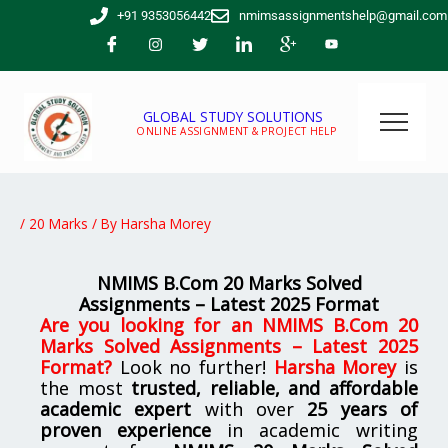
Skip
+91 9353056442
nmimsassignmentshelp@gmail.com
to
content
GLOBAL STUDY SOLUTIONS
ONLINE ASSIGNMENT & PROJECT HELP
/
20 Marks
/ By
Harsha Morey
NMIMS B.Com 20 Marks Solved
Assignments – Latest 2025 Format
Are you looking for
an
NMIMS B.Com 20
Marks Solved Assignments – Latest 2025
Format
?
Look no further!
Harsha Morey
is
the most
trusted, reliable, and affordable
academic expert
with over
25 years of
proven experience
in academic writing