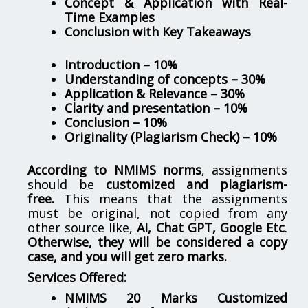
Concept & Application with Real-
Time Examples
Conclusion with Key Takeaways
Introduction – 10%
Understanding of concepts – 30%
Application & Relevance – 30%
Clarity and presentation – 10%
Conclusion – 10%
Originality (Plagiarism Check) – 10%
According to NMIMS norms
, assignments
should be
customized and plagiarism-
free.
This means that the assignments
must be original, not copied from any
other source like,
AI, Chat GPT, Google Etc
.
Otherwise, they will be considered a copy
case, and you will get zero marks.
Services Offered:
NMIMS 20 Marks Customized