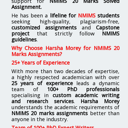
support for
NMIMS
20 Marks Solved
Assignment.
He has been a
lifeline for
NMIMS
students
seeking high-quality, plagiarism-free,
customized assignments
and
Capstone
project
that strictly follow
NMIMS
guidelines
.
Why Choose Harsha Morey for NMIMS 20
Marks Assignments?
25+ Years of Experience
With more than two decades of expertise,
a highly respected academician with over
25 years of experience
leads a dynamic
team of
100+ PhD professionals
specialising in
custom academic writing
and research services
.
Harsha Morey
understands the academic requirements of
NMIMS 20 marks assignments
better than
anyone in the industry.
Team of 100+ PhD Expert Writers