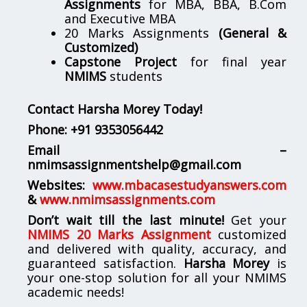
Assignments
for MBA, BBA, B.Com
and Executive MBA
20 Marks Assignments
(General &
Customized)
Capstone Project
for final year
NMIMS
students
Contact Harsha Morey Today!
Phone:
+91 9353056442
Email –
nmimsassignmentshelp@gmail.com
Websites:
www.mbacasestudyanswers.com
&
www.nmimsassignments.com
Don’t wait till the last minute!
Get your
NMIMS 20 Marks Assignment
customized
and delivered with quality, accuracy, and
guaranteed satisfaction.
Harsha Morey
is
your one-stop solution for all your NMIMS
academic needs!