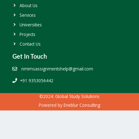
About Us
Services
Universities
Projects
Contact Us
Get In Touch
nmimsassignmentshelp@gmail.com
+91 9353056442
©2024. Global Study Solutions
Powered by
Eneblur Consulting