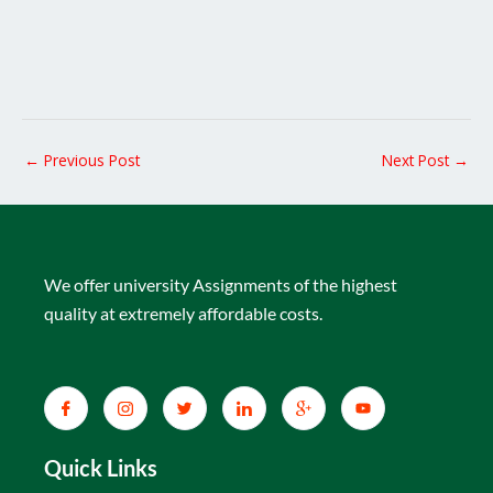
←
Previous Post
Next Post
→
We offer university Assignments of the highest
quality at extremely affordable costs.
Quick Links