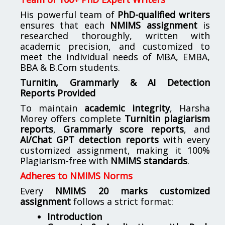
His powerful team of
PhD-qualified writers
ensures that each
NMIMS assignment
is
researched thoroughly, written with
academic precision, and customized to
meet the individual needs of MBA, EMBA,
BBA & B.Com students.
Turnitin, Grammarly & AI Detection
Reports Provided
To maintain
academic integrity
, Harsha
Morey offers complete
Turnitin plagiarism
reports
,
Grammarly score reports
, and
AI/Chat GPT detection reports
with every
customized assignment, making it 100%
Plagiarism-free with
NMIMS standards
.
Adheres to NMIMS Norms
Every
NMIMS 20 marks customized
assignment
follows a strict format:
Introduction