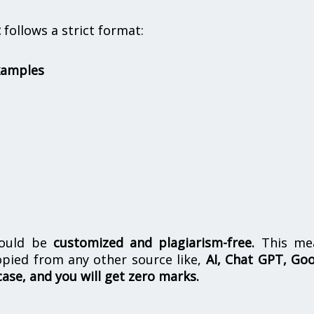
t
follows a strict format:
xamples
hould be
customized and plagiarism-free.
This me
opied from any other source like,
AI, Chat GPT, Go
case, and you will get zero marks.