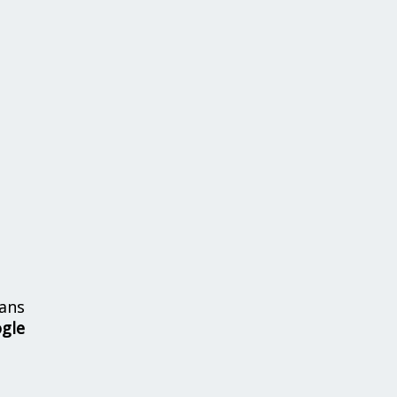
ans
ogle