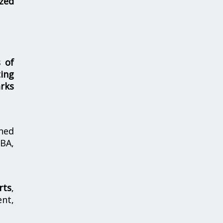
zed
s of
ing
rks
hed
MBA,
rts
,
nt,