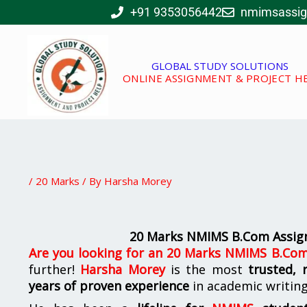
Skip
+91 9353056442
nmimsassi
to
content
GLOBAL STUDY SOLUTIONS
ONLINE ASSIGNMENT & PROJECT H
/
20 Marks
/ By
Harsha Morey
20 Marks NMIMS B.Com Assign
Are you looking for
an
20 Marks NMIMS B.Com 
further!
Harsha Morey
is the most
trusted, 
years of proven experience
in academic writin