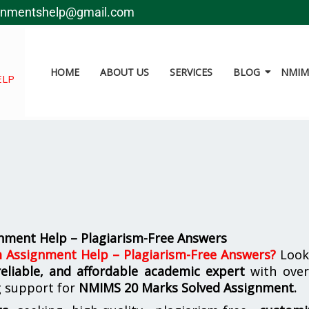
gnmentshelp@gmail.com
HOME
ABOUT US
SERVICES
BLOG
NMIMS
ELP
ment Help – Plagiarism-Free Answers
Assignment Help – Plagiarism-Free Answers
?
Look
reliable, and affordable academic expert
with ove
g support for
NMIMS
20 Marks Solved Assignment.