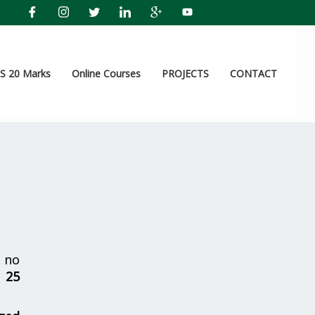
 20 Marks
Online Courses
PROJECTS
CONTACT
 no
r
25