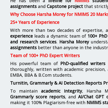
He has been a
lifeline for
NMIMS
studen
assignments
and
Capstone project
that strictl
Why Choose Harsha Morey for NMIMS 20 Mark
25+ Years of Experience
With more than two decades of expertise, a
experience
leads a dynamic team of
100+ PhD 
and research services
.
Harsha Morey
underst
assignments
better than anyone in the industr
Team of 100+ PhD Expert Writers
His powerful team of
PhD-qualified writers
e
thoroughly, written with academic precision,
EMBA, BBA & B.Com students.
Turnitin, Grammarly & AI Detection Reports P
To maintain
academic integrity
, Harsha M
Grammarly score reports
, and
AI/Chat GPT d
making it 100% Plagiarism-free with
NMIMS st