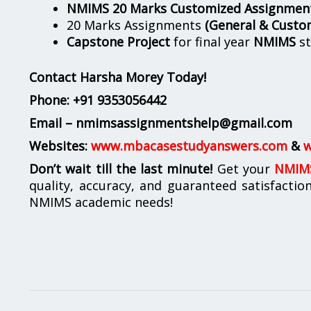
NMIMS 20 Marks Customized Assignmen
20 Marks Assignments
(General & Custo
Capstone Project
for final year
NMIMS
st
Contact Harsha Morey Today!
Phone:
+91 9353056442
Email – nmimsassignmentshelp@gmail.com
Websites:
www.mbacasestudyanswers.com
&
w
Don’t wait till the last minute!
Get your
NMIMS
quality, accuracy, and guaranteed satisfactio
NMIMS academic needs!