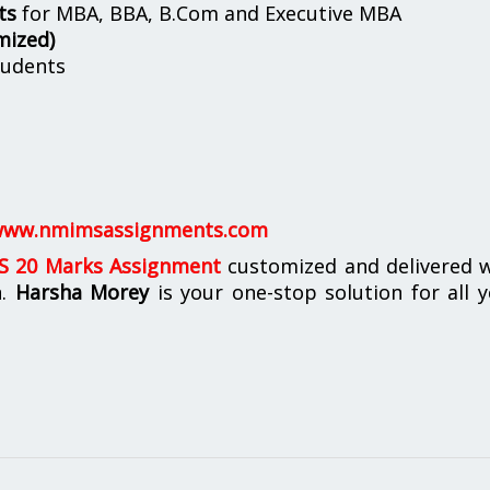
ts
for MBA, BBA, B.Com and Executive MBA
mized)
udents
ww.nmimsassignments.com
 20 Marks Assignment
customized and delivered w
n.
Harsha Morey
is your one-stop solution for all 