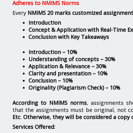
Adheres to NMIMS Norms
Every
NMIMS 20 marks customized assignmen
Introduction
Concept & Application with Real-Time E
Conclusion with Key Takeaways
Introduction – 10%
Understanding of concepts – 30%
Application & Relevance – 30%
Clarity and presentation – 10%
Conclusion – 10%
Originality (Plagiarism Check) – 10%
According to NMIMS norms
, assignments s
that the assignments must be original, not c
Etc
.
Otherwise, they will be considered a copy 
Services Offered: