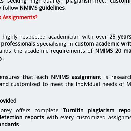
ts
seeking high-quality, plagiarism-free,
customi
y follow
NMIMS guidelines
.
s Assignments?
 highly respected academician with over
25 year
professionals
specialising in
custom academic writ
ands the academic requirements of
NMIMS 20 ma
y.
nsures that each
NMIMS assignment
is researc
 and customized to meet the individual needs of 
rovided
orey offers complete
Turnitin plagiarism repo
etection reports
with every customized assignme
andards
.