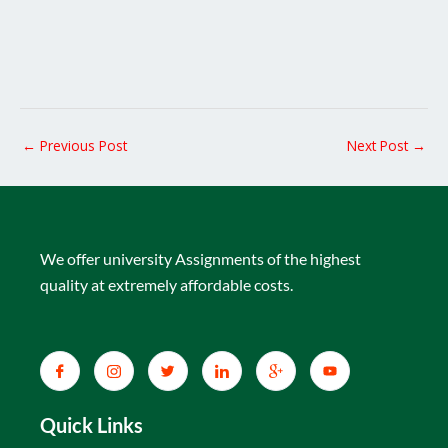
←
Previous Post
Next Post
→
We offer university Assignments of the highest
quality at extremely affordable costs.
Quick Links