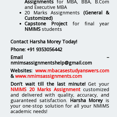
Assignments
for MBA, BBA, B.Com
and Executive MBA
20 Marks Assignments
(General &
Customized)
Capstone Project
for final year
NMIMS
students
Contact Harsha Morey Today!
Phone:
+91 9353056442
Email –
nmimsassignmentshelp@gmail.com
Websites:
www.mbacasestudyanswers.com
&
www.nmimsassignments.com
Don’t wait till the last minute!
Get your
NMIMS 20 Marks Assignment
customized
and delivered with quality, accuracy, and
guaranteed satisfaction.
Harsha Morey
is
your one-stop solution for all your NMIMS
academic needs!