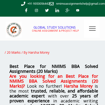
Skip
+91 9353056442
nmimsassignmentshelp@gmail.com
to
content
GLOBAL STUDY SOLUTIONS
ONLINE ASSIGNMENT & PROJECT HELP
/
20 Marks
/ By
Harsha Morey
Best Place for NMIMS BBA Solved
Assignments (20 Marks)
Are you looking for
an Best Place for
NMIMS BBA Solved Assignments (20
Marks)
?
Look no further!
Harsha Morey
is
the most
trusted, reliable, and affordable
academic expert
with over
25 years of
proven experience
in academic writing