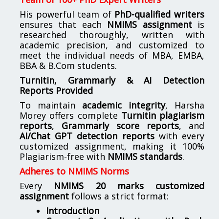
His powerful team of
PhD-qualified writers
ensures that each
NMIMS assignment
is
researched thoroughly, written with
academic precision, and customized to
meet the individual needs of MBA, EMBA,
BBA & B.Com students.
Turnitin, Grammarly & AI Detection
Reports Provided
To maintain
academic integrity
, Harsha
Morey offers complete
Turnitin plagiarism
reports
,
Grammarly score reports
, and
AI/Chat GPT detection reports
with every
customized assignment, making it 100%
Plagiarism-free with
NMIMS standards
.
Adheres to NMIMS Norms
Every
NMIMS 20 marks customized
assignment
follows a strict format:
Introduction