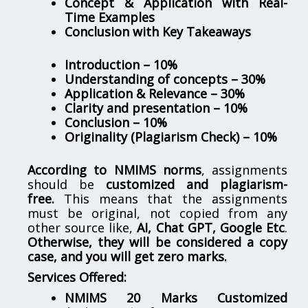
Concept & Application with Real-
Time Examples
Conclusion with Key Takeaways
Introduction – 10%
Understanding of concepts – 30%
Application & Relevance – 30%
Clarity and presentation – 10%
Conclusion – 10%
Originality (Plagiarism Check) – 10%
According to NMIMS norms
, assignments
should be
customized and plagiarism-
free.
This means that the assignments
must be original, not copied from any
other source like,
AI, Chat GPT, Google Etc
.
Otherwise, they will be considered a copy
case, and you will get zero marks.
Services Offered:
NMIMS 20 Marks Customized