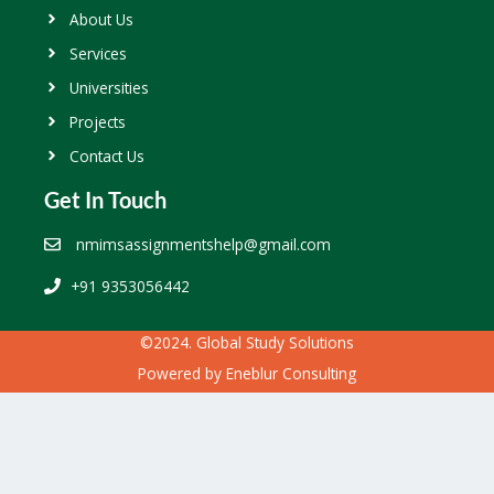
About Us
Services
Universities
Projects
Contact Us
Get In Touch
nmimsassignmentshelp@gmail.com
+91 9353056442
©2024. Global Study Solutions
Powered by
Eneblur Consulting