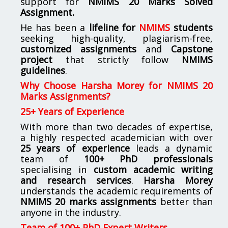
support for
NMIMS
20 Marks Solved
Assignment.
He has been a
lifeline for
NMIMS
students
seeking high-quality, plagiarism-free,
customized assignments
and
Capstone
project
that strictly follow
NMIMS
guidelines
.
Why Choose Harsha Morey for NMIMS 20
Marks Assignments?
25+ Years of Experience
With more than two decades of expertise,
a highly respected academician with over
25 years of experience
leads a dynamic
team of
100+ PhD professionals
specialising in
custom academic writing
and research services
.
Harsha Morey
understands the academic requirements of
NMIMS 20 marks assignments
better than
anyone in the industry.
Team of 100+ PhD Expert Writers