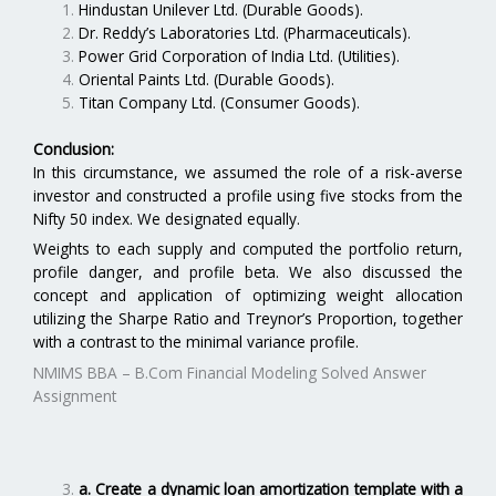
Hindustan Unilever Ltd. (Durable Goods).
Dr. Reddy’s Laboratories Ltd. (Pharmaceuticals).
Power Grid Corporation of India Ltd. (Utilities).
Oriental Paints Ltd. (Durable Goods).
Titan Company Ltd. (Consumer Goods).
Conclusion:
In this circumstance, we assumed the role of a risk-averse
investor and constructed a profile using five stocks from the
Nifty 50 index. We designated equally.
Weights to each supply and computed the portfolio return,
profile danger, and profile beta. We also discussed the
concept and application of optimizing weight allocation
utilizing the Sharpe Ratio and Treynor’s Proportion, together
with a contrast to the minimal variance profile.
NMIMS BBA – B.Com Financial Modeling Solved Answer
Assignment
a. Create a dynamic loan amortization template with a