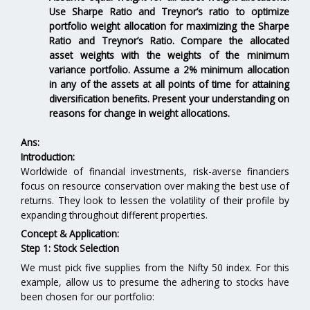
Use Sharpe Ratio and Treynor’s ratio to optimize
portfolio weight allocation for maximizing the Sharpe
Ratio and Treynor’s Ratio. Compare the allocated
asset weights with the weights of the minimum
variance portfolio. Assume a 2% minimum allocation
in any of the assets at all points of time for attaining
diversification benefits. Present your understanding on
reasons for change in weight allocations.
Ans:
Introduction:
Worldwide of financial investments, risk-averse financiers
focus on resource conservation over making the best use of
returns. They look to lessen the volatility of their profile by
expanding throughout different properties.
Concept & Application:
Step 1: Stock Selection
We must pick five supplies from the Nifty 50 index. For this
example, allow us to presume the adhering to stocks have
been chosen for our portfolio: