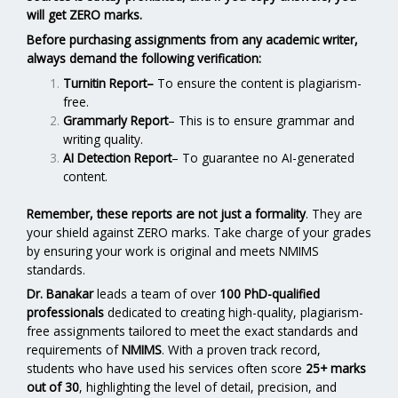
will get ZERO marks.
Before purchasing assignments from any academic writer,
always demand the following verification:
Turnitin Report
–
To ensure the content is plagiarism-
free.
Grammarly Report
– This is to ensure grammar and
writing quality.
AI Detection Report
– To guarantee no AI-generated
content.
Remember, these reports are not just a formality
. They are
your shield against ZERO marks. Take charge of your grades
by ensuring your work is original and meets NMIMS
standards.
Dr. Banakar
leads a team of over
100 PhD-qualified
professionals
dedicated to creating high-quality, plagiarism-
free assignments tailored to meet the exact standards and
requirements of
NMIMS
. With a proven track record,
students who have used his services often score
25+ marks
out of 30
, highlighting the level of detail, precision, and