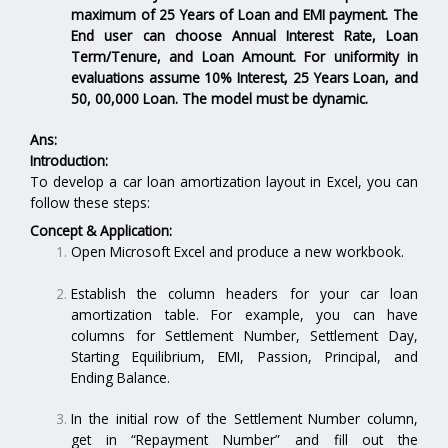
maximum of 25 Years of Loan and EMI payment. The
End user can choose Annual Interest Rate, Loan
Term/Tenure, and Loan Amount. For uniformity in
evaluations assume 10% Interest, 25 Years Loan, and
50, 00,000 Loan. The model must be dynamic.
Ans:
Introduction:
To develop a car loan amortization layout in Excel, you can
follow these steps:
Concept & Application:
Open Microsoft Excel and produce a new workbook.
Establish the column headers for your car loan
amortization table. For example, you can have
columns for Settlement Number, Settlement Day,
Starting Equilibrium, EMI, Passion, Principal, and
Ending Balance.
In the initial row of the Settlement Number column,
get in “Repayment Number” and fill out the