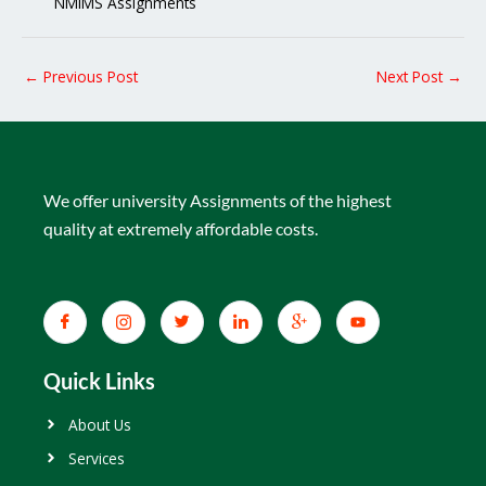
NMIMS Assignments
←
Previous Post
Next Post
→
We offer university Assignments of the highest
quality at extremely affordable costs.
Quick Links
About Us
Services