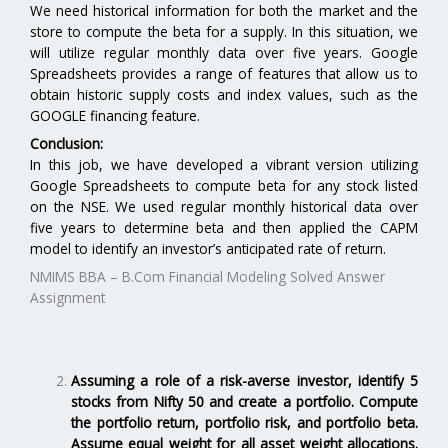
We need historical information for both the market and the
store to compute the beta for a supply. In this situation, we
will utilize regular monthly data over five years. Google
Spreadsheets provides a range of features that allow us to
obtain historic supply costs and index values, such as the
GOOGLE financing feature.
Conclusion:
In this job, we have developed a vibrant version utilizing
Google Spreadsheets to compute beta for any stock listed
on the NSE. We used regular monthly historical data over
five years to determine beta and then applied the CAPM
model to identify an investor’s anticipated rate of return.
NMIMS BBA – B.Com Financial Modeling Solved Answer
Assignment
Assuming a role of a risk-averse investor, identify 5
stocks from Nifty 50 and create a portfolio. Compute
the portfolio return, portfolio risk, and portfolio beta.
Assume equal weight for all asset weight allocations.