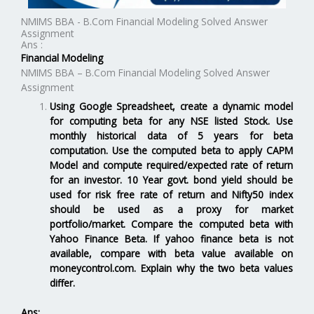
NMIMS BBA - B.Com Financial Modeling Solved Answer
Assignment
Ans :
Financial Modeling
NMIMS BBA – B.Com Financial Modeling Solved Answer
Assignment
Using Google Spreadsheet, create a dynamic model
for computing beta for any NSE listed Stock. Use
monthly historical data of 5 years for beta
computation. Use the computed beta to apply CAPM
Model and compute required/expected rate of return
for an investor. 10 Year govt. bond yield should be
used for risk free rate of return and Nifty50 index
should be used as a proxy for market
portfolio/market. Compare the computed beta with
Yahoo Finance Beta. If yahoo finance beta is not
available, compare with beta value available on
moneycontrol.com. Explain why the two beta values
differ.
Ans: