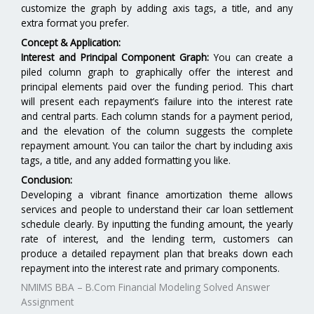
customize the graph by adding axis tags, a title, and any
extra format you prefer.
Concept & Application:
Interest and Principal Component Graph:
You can create a
piled column graph to graphically offer the interest and
principal elements paid over the funding period. This chart
will present each repayment’s failure into the interest rate
and central parts. Each column stands for a payment period,
and the elevation of the column suggests the complete
repayment amount. You can tailor the chart by including axis
tags, a title, and any added formatting you like.
Conclusion:
Developing a vibrant finance amortization theme allows
services and people to understand their car loan settlement
schedule clearly. By inputting the funding amount, the yearly
rate of interest, and the lending term, customers can
produce a detailed repayment plan that breaks down each
repayment into the interest rate and primary components.
NMIMS BBA – B.Com Financial Modeling Solved Answer
Assignment