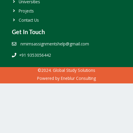
Universities
Projects
Contact Us
Get In Touch
nmimsassignmentshelp@gmail.com
+91 9353056442
©2024. Global Study Solutions
Powered by
Eneblur Consulting