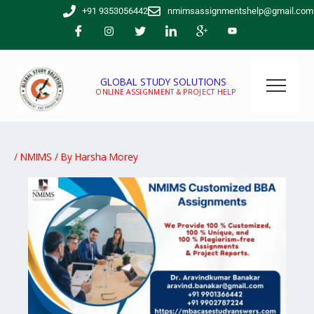
Skip
+91 9353056442
nmimsassignmentshelp@gmail.com
to
content
GLOBAL STUDY SOLUTIONS
ONLINE ASSIGNMENT & PROJECT HELP
/
NMIMS
/ By
Harsha Morey