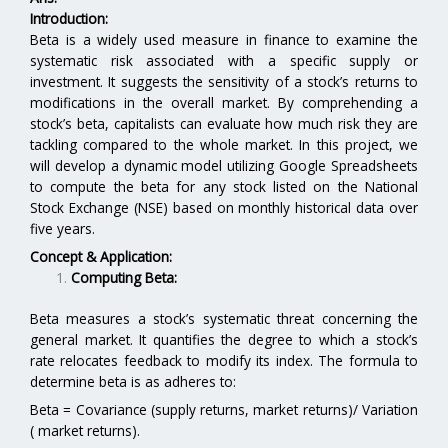
Introduction:
Beta is a widely used measure in finance to examine the
systematic risk associated with a specific supply or
investment. It suggests the sensitivity of a stock’s returns to
modifications in the overall market. By comprehending a
stock’s beta, capitalists can evaluate how much risk they are
tackling compared to the whole market. In this project, we
will develop a dynamic model utilizing Google Spreadsheets
to compute the beta for any stock listed on the National
Stock Exchange (NSE) based on monthly historical data over
five years.
Concept & Application:
Computing Beta:
Beta measures a stock’s systematic threat concerning the
general market. It quantifies the degree to which a stock’s
rate relocates feedback to modify its index. The formula to
determine beta is as adheres to:
Beta = Covariance (supply returns, market returns)/ Variation
( market returns).