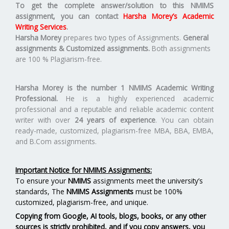
To get the complete answer/solution to this NMIMS
assignment, you can contact
Harsha Morey’s Academic
Writing Services
.
Harsha Morey
prepares two types of Assignments.
General
assignments & Customized assignments.
Both assignments
are 100 % Plagiarism-free.
Harsha Morey is the number 1 NMIMS Academic Writing
Professional.
He is a highly experienced academic
professional and a reputable and reliable academic content
writer with over
24 years of experience
. You can obtain
ready-made, customized, plagiarism-free MBA, BBA, EMBA,
and B.Com assignments.
Important Notice for NMIMS Assignments:
To ensure your
NMIMS
assignments meet the university’s
standards, The
NMIMS Assignments
must be 100%
customized, plagiarism-free, and unique.
Copying from Google, AI tools, blogs, books, or any other
sources is strictly prohibited, and if you copy answers, you