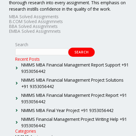
thorough research into every assignment. This emphasis on
research instills confidence in the quality of the work.
MBA Solved Assignments
B.COM Solved Assignmnets
BBA Solved Assignmnets
EMBA Solved Assignmnets
Search
SEARCH
Recent Posts
NMIMS MBA Financial Management Report Support +91
9353056442
NMIMS MBA Financial Management Project Solutions
+91 9353056442
NMIMS MBA Financial Management Project Report +91
9353056442
NMIMS MBA Final Year Project +91 9353056442
NMIMS Financial Management Project Writing Help +91
9353056442
Categories