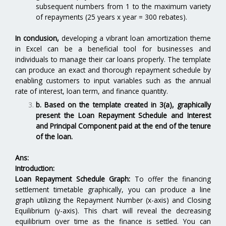
subsequent numbers from 1 to the maximum variety
of repayments (25 years x year = 300 rebates).
In conclusion,
developing a vibrant loan amortization theme
in Excel can be a beneficial tool for businesses and
individuals to manage their car loans properly. The template
can produce an exact and thorough repayment schedule by
enabling customers to input variables such as the annual
rate of interest, loan term, and finance quantity.
b. Based on the template created in 3(a), graphically
present the Loan Repayment Schedule and Interest
and Principal Component paid at the end of the tenure
of the loan.
Ans:
Introduction:
Loan Repayment Schedule Graph:
To offer the financing
settlement timetable graphically, you can produce a line
graph utilizing the Repayment Number (x-axis) and Closing
Equilibrium (y-axis). This chart will reveal the decreasing
equilibrium over time as the finance is settled. You can