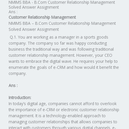
NMIMS BBA - B.Com Customer Relationship Management
Solved Answer Assignment
Ans :
Customer Relationship Management
NMIMS BBA – B.Com Customer Relationship Management
Solved Answer Assignment
Q.1. You are working as a manager in a sports goods
company. The company so far was happy conducting
business the traditional way and was following traditional
customer relationship management. However, your CEO
wants to embrace the digital wave. He requires your help to
enumerate the goals of e-CRM and how would it benefit the
company.
Ans :
Introduction:
In today’s digital age, companies cannot afford to overlook
the importance of e-CRM or electronic customer relationship
management. It is a technology-enabled approach to
managing customer relationships that allows companies to
interact with customers through various digital channels. e-