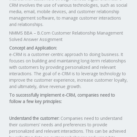
CRM involves the use of various technologies, such as social
media, email, mobile devices, and customer relationship
management software, to manage customer interactions
and relationships.
NMIMS BBA – B.Com Customer Relationship Management
Solved Answer Assignment
Concept and Application:
e-CRM is a customer-centric approach to doing business. It
focuses on building and maintaining long-term relationships
with customers by providing personalized and relevant
interactions. The goal of e-CRM is to leverage technology to
improve the customer experience, increase customer loyalty,
and ultimately, drive revenue growth.
To successfully implement e-CRM, companies need to
follow a few key principles:
Understand the customer:
Companies need to understand
their customers’ needs and preferences to provide
personalized and relevant interactions. This can be achieved