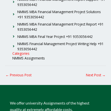
9353056442
NMIMS MBA Financial Management Project Solutions
+91 9353056442
NMIMS MBA Financial Management Project Report +91
9353056442
NMIMS MBA Final Year Project +91 9353056442
NMIMS Financial Management Project Writing Help +91
9353056442
Categories
NMIMS Assignments
←
Previous Post
Next Post
→
We offer university Assignments of the highest
quality at extremely affordable costs.