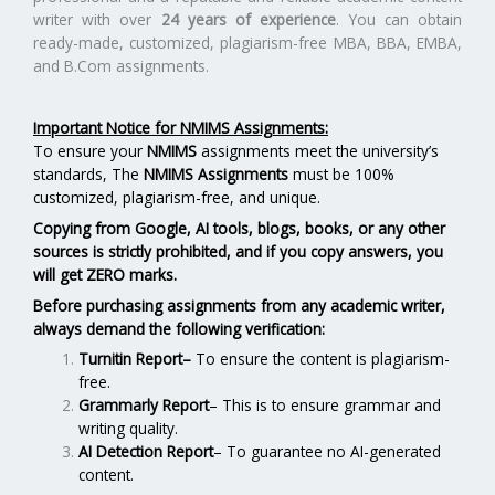
writer with over
24 years of experience
. You can obtain
ready-made, customized, plagiarism-free MBA, BBA, EMBA,
and B.Com assignments.
Important Notice for NMIMS Assignments:
To ensure your
NMIMS
assignments meet the university’s
standards, The
NMIMS Assignments
must be 100%
customized, plagiarism-free, and unique.
Copying from Google, AI tools, blogs, books, or any other
sources is strictly prohibited, and if you copy answers, you
will get ZERO marks.
Before purchasing assignments from any academic writer,
always demand the following verification:
Turnitin Report
–
To ensure the content is plagiarism-
free.
Grammarly Report
– This is to ensure grammar and
writing quality.
AI Detection Report
– To guarantee no AI-generated
content.