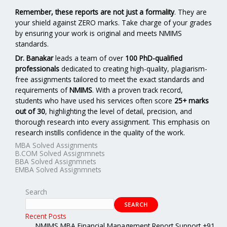
Remember, these reports are not just a formality
. They are
your shield against ZERO marks. Take charge of your grades
by ensuring your work is original and meets NMIMS
standards.
Dr. Banakar
leads a team of over
100 PhD-qualified
professionals
dedicated to creating high-quality, plagiarism-
free assignments tailored to meet the exact standards and
requirements of
NMIMS
. With a proven track record,
students who have used his services often score
25+ marks
out of 30
, highlighting the level of detail, precision, and
thorough research into every assignment. This emphasis on
research instills confidence in the quality of the work.
MBA Solved Assignments
B.COM Solved Assignmnets
BBA Solved Assignmnets
EMBA Solved Assignmnets
Search
SEARCH
Recent Posts
NMIMS MBA Financial Management Report Support +91