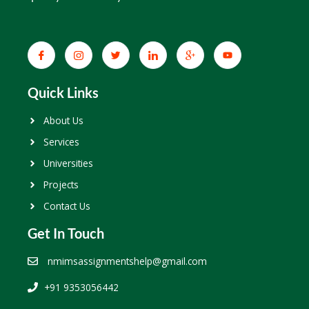
Quick Links
About Us
Services
Universities
Projects
Contact Us
Get In Touch
nmimsassignmentshelp@gmail.com
+91 9353056442