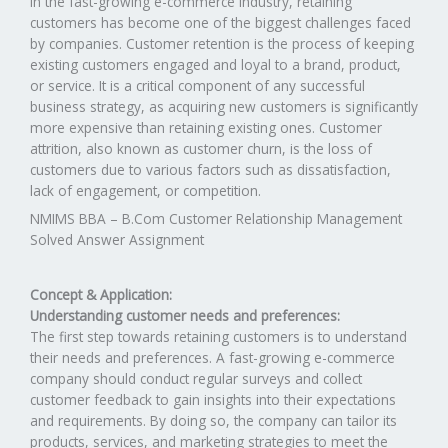
In the fast-growing e-commerce industry, retaining
customers has become one of the biggest challenges faced
by companies. Customer retention is the process of keeping
existing customers engaged and loyal to a brand, product,
or service. It is a critical component of any successful
business strategy, as acquiring new customers is significantly
more expensive than retaining existing ones. Customer
attrition, also known as customer churn, is the loss of
customers due to various factors such as dissatisfaction,
lack of engagement, or competition.
NMIMS BBA – B.Com Customer Relationship Management
Solved Answer Assignment
Concept & Application:
Understanding customer needs and preferences:
The first step towards retaining customers is to understand
their needs and preferences. A fast-growing e-commerce
company should conduct regular surveys and collect
customer feedback to gain insights into their expectations
and requirements. By doing so, the company can tailor its
products, services, and marketing strategies to meet the