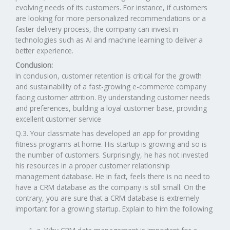
evolving needs of its customers. For instance, if customers
are looking for more personalized recommendations or a
faster delivery process, the company can invest in
technologies such as AI and machine learning to deliver a
better experience.
Conclusion:
In conclusion, customer retention is critical for the growth
and sustainability of a fast-growing e-commerce company
facing customer attrition. By understanding customer needs
and preferences, building a loyal customer base, providing
excellent customer service
Q.3. Your classmate has developed an app for providing
fitness programs at home. His startup is growing and so is
the number of customers. Surprisingly, he has not invested
his resources in a proper customer relationship
management database. He in fact, feels there is no need to
have a CRM database as the company is still small. On the
contrary, you are sure that a CRM database is extremely
important for a growing startup. Explain to him the following