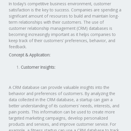
In today’s competitive business environment, customer
satisfaction is the key to success. Companies are spending a
significant amount of resources to build and maintain long-
term relationships with their customers. The use of
customer relationship management (CRM) databases is
becoming increasingly important as it helps companies to
keep track of their customers’ preferences, behavior, and
feedback.
Concept & Application:
Customer Insights:
A CRM database can provide valuable insights into the
behavior and preferences of customers. By analyzing the
data collected in the CRM database, a startup can gain a
better understanding of its customers’ needs, interests, and
pain points. This information can be used to create more
targeted marketing campaigns, develop personalized
products and services, and improve customer service. For
example, a fitness startup can use a CRM database to track