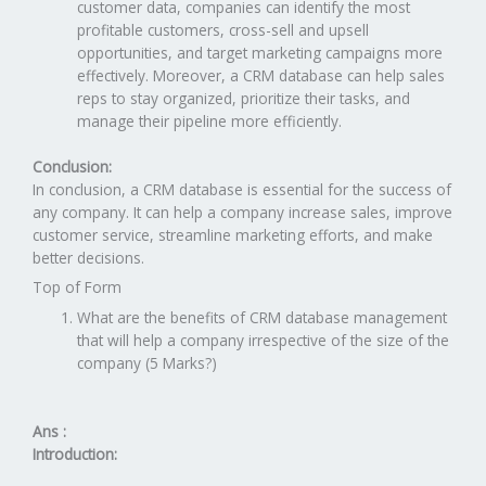
customer data, companies can identify the most
profitable customers, cross-sell and upsell
opportunities, and target marketing campaigns more
effectively. Moreover, a CRM database can help sales
reps to stay organized, prioritize their tasks, and
manage their pipeline more efficiently.
Conclusion:
In conclusion, a CRM database is essential for the success of
any company. It can help a company increase sales, improve
customer service, streamline marketing efforts, and make
better decisions.
Top of Form
What are the benefits of CRM database management
that will help a company irrespective of the size of the
company (5 Marks?)
Ans :
Introduction: