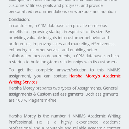
customers’ fitness goals and progress, and provide
personalized recommendations on workouts and nutrition.
Conclusion:
In conclusion, a CRM database can provide numerous
benefits to a growing startup, irrespective of its size. By
providing valuable insights into customer behavior and
preferences, improving sales and marketing effectiveness,
enhancing customer service, and enabling better
collaboration across departments, a CRM database can help
a startup to build long-term relationships with its customers.
To get the complete answer/solution to this NMIMS
assignment, you can contact
Harsha Morey’s Academic
Writing Services
.
Harsha Morey
prepares two types of Assignments.
General
assignments & Customized assignments.
Both assignments
are 100 % Plagiarism-free.
Harsha Morey is the number 1 NMIMS Academic Writing
Professional.
He is a highly experienced academic
professional and a reputable and reliable academic content