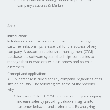
a. Why CRM data management is important for a
company’s success (5 Marks)
Ans :
Introduction:
In today’s competitive business environment, managing
customer relationships is essential for the success of any
company. A customer relationship management (CRM)
database is a software system that helps companies to
manage their interactions with customers and potential
customers.
Concept and Application:
A CRM database is crucial for any company, regardless of its
size or industry. The following are some of the reasons
why:
Increased Sales: A CRM database can help a company
increase sales by providing valuable insights into
customer behavior and preferences. By analyzing