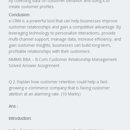
by collecting data on customer behavior and using it to
create customer profiles.
Conclusion:
e-CRM is a powerful tool that can help businesses improve
customer relationships and gain a competitive advantage. By
leveraging technology to personalize interactions, provide
multi-channel support, manage data, increase efficiency, and
gain customer insights, businesses can build long-term,
profitable relationships with their customers.
NMIMS BBA – B.Com Customer Relationship Management
Solved Answer Assignment
Q.2. Explain how customer retention could help a fast-
growing e-commerce company that is facing customer
attrition at an alarming rate. (10 Marks)
Ans :
Introduction: