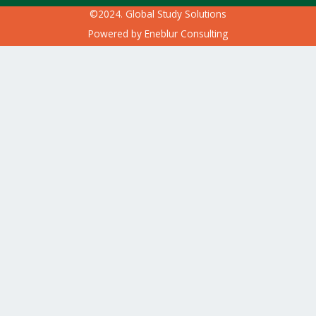
©2024. Global Study Solutions
Powered by
Eneblur Consulting