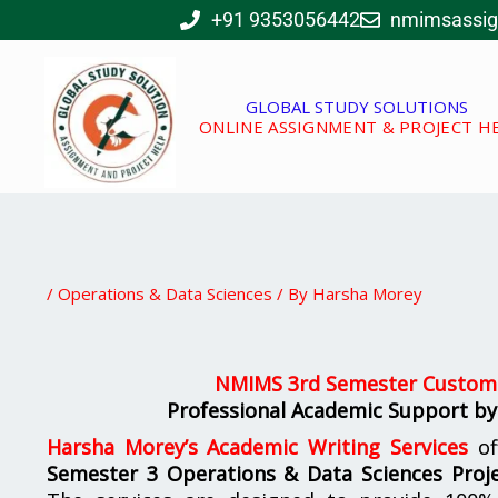
Skip
+91 9353056442
nmimsassi
to
content
GLOBAL STUDY SOLUTIONS
ONLINE ASSIGNMENT & PROJECT H
/
Operations & Data Sciences
/ By
Harsha Morey
NMIMS 3rd Semester Customi
Professional Academic Support by
Harsha Morey’s Academic Writing Services
of
Semester 3 Operations & Data Sciences Proje