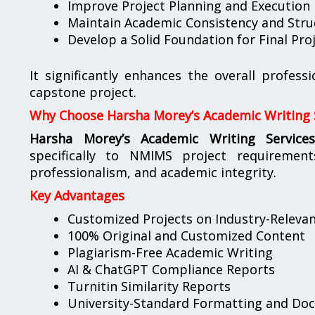
Improve Project Planning and Execution
Maintain Academic Consistency and Stru
Develop a Solid Foundation for Final Pr
It significantly enhances the overall profess
capstone project.
Why Choose Harsha Morey’s Academic Writing 
Harsha Morey’s Academic Writing Service
specifically to NMIMS project requirement
professionalism, and academic integrity.
Key Advantages
Customized Projects on Industry-Releva
100% Original and Customized Content
Plagiarism-Free Academic Writing
AI & ChatGPT Compliance Reports
Turnitin Similarity Reports
University-Standard Formatting and Do