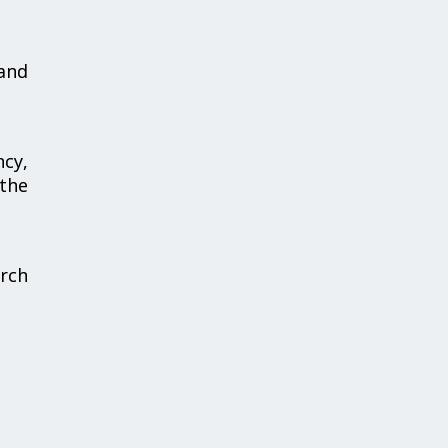
and
ncy,
 the
arch