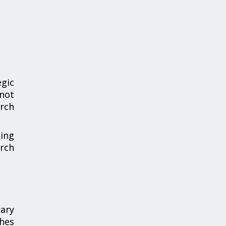
gic
 not
arch
sing
rch
ary
shes