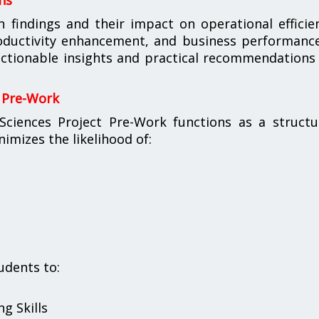
ns
h findings and their impact on operational efficie
oductivity enhancement, and business performance
ctionable insights and practical recommendations
 Pre-Work
iences Project Pre-Work functions as a structu
imizes the likelihood of:
udents to:
g Skills