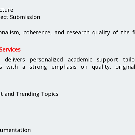
cture
oject Submission
ionalism, coherence, and research quality of the f
Services
s
delivers personalized academic support tailo
s with a strong emphasis on quality, originali
nt and Trending Topics
cumentation