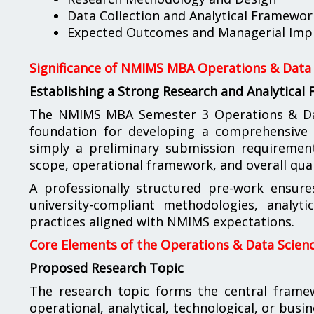
Data Collection and Analytical Framewor
Expected Outcomes and Managerial Impl
Significance of NMIMS MBA Operations & Data 
Establishing a Strong Research and Analytical
The NMIMS MBA Semester 3 Operations & Data
foundation for developing a comprehensive a
simply a preliminary submission requirement; 
scope, operational framework, and overall qual
A professionally structured pre-work ensure
university-compliant methodologies, analyt
practices aligned with NMIMS expectations.
Core Elements of the Operations & Data Scienc
Proposed Research Topic
The research topic forms the central fram
operational, analytical, technological, or busi