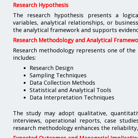
Research Hypothesis
The research hypothesis presents a logic
variables, analytical relationships, or busin
the analytical framework and supports evidenc
Research Methodology and Analytical Framew
Research methodology represents one of the m
includes:
Research Design
Sampling Techniques
Data Collection Methods
Statistical and Analytical Tools
Data Interpretation Techniques
The study may adopt qualitative, quantitat
interviews, operational reports, case studi
research methodology enhances the reliability, 