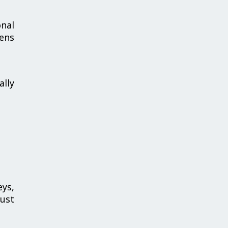
nal
hens
ally
ys,
bust