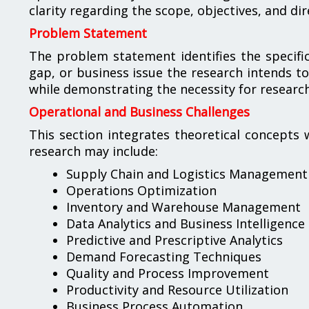
clarity regarding the scope, objectives, and dir
Problem Statement
The problem statement identifies the specific 
gap, or business issue the research intends to
while demonstrating the necessity for resear
Operational and Business Challenges
This section integrates theoretical concepts 
research may include:
Supply Chain and Logistics Management
Operations Optimization
Inventory and Warehouse Management
Data Analytics and Business Intelligence
Predictive and Prescriptive Analytics
Demand Forecasting Techniques
Quality and Process Improvement
Productivity and Resource Utilization
Business Process Automation