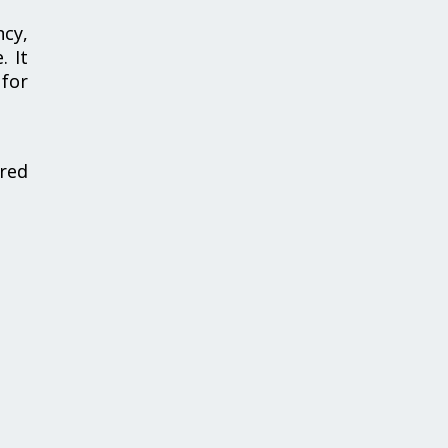
ncy,
. It
 for
red