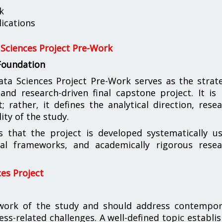
k
ications
Sciences Project Pre-Work
 Foundation
 Sciences Project Pre-Work serves as the strate
nd research-driven final capstone project. It is
rather, it defines the analytical direction, rese
ity of the study.
s that the project is developed systematically u
ical frameworks, and academically rigorous resea
es Project
ework of the study and should address contempor
ness-related challenges. A well-defined topic establi