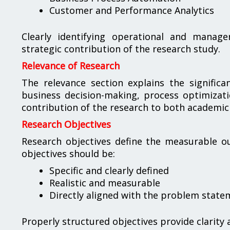
Customer and Performance Analytics
Clearly identifying operational and manage
strategic contribution of the research study.
Relevance of Research
The relevance section explains the significa
business decision-making, process optimizati
contribution of the research to both academic
Research Objectives
Research objectives define the measurable ou
objectives should be:
Specific and clearly defined
Realistic and measurable
Directly aligned with the problem state
Properly structured objectives provide clarity