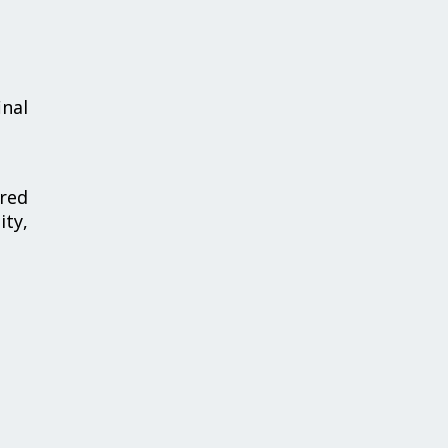
inal
red
ty,