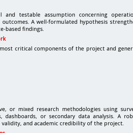
al and testable assumption concerning operatio
ess outcomes. A well-formulated hypothesis strengt
e-based findings.
ork
ost critical components of the project and gener
ive, or mixed research methodologies using surve
es, dashboards, or secondary data analysis. A ro
validity, and academic credibility of the project.