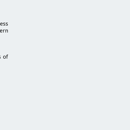
cess
cern
s of