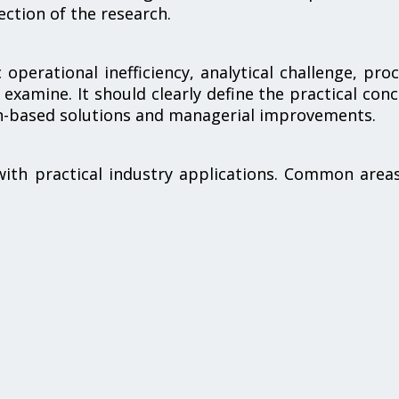
ection of the research.
operational inefficiency, analytical challenge, pro
 examine. It should clearly define the practical con
ch-based solutions and managerial improvements.
with practical industry applications. Common area