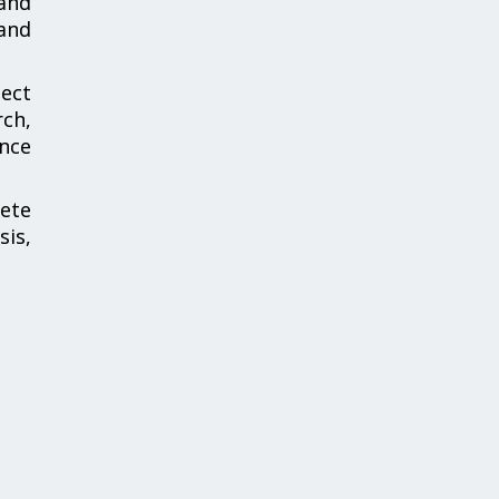
and
and
ect
ch,
ance
ete
is,