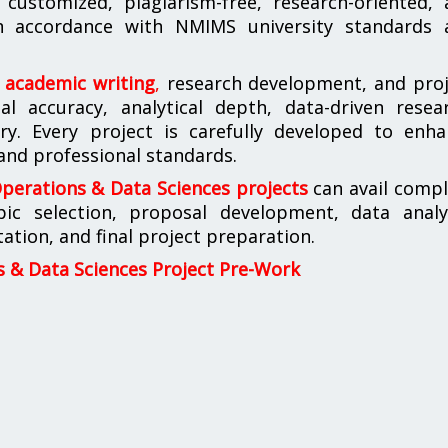
customized, plagiarism-free, research-oriented, 
 in accordance with NMIMS university standards 
n academic writing
,
research development, and proj
l accuracy, analytical depth, data-driven resear
ery. Every project is carefully developed to enh
 and professional standards.
erations & Data Sciences projects
can avail compl
pic selection, proposal development, data analys
tion, and final project preparation.
& Data Sciences Project Pre-Work