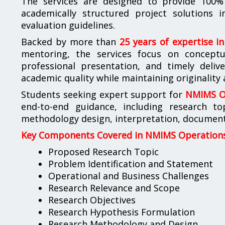
The services are designed to provide 100% 
academically structured project solutions
evaluation guidelines.
Backed by more than
25 years of expertise i
mentoring, the services focus on conceptua
professional presentation, and timely deliv
academic quality while maintaining originality
Students seeking expert support for
NMIMS Op
end-to-end guidance, including research to
methodology design, interpretation, documenta
Key Components Covered in NMIMS Operations 
Proposed Research Topic
Problem Identification and Statement
Operational and Business Challenges
Research Relevance and Scope
Research Objectives
Research Hypothesis Formulation
Research Methodology and Design