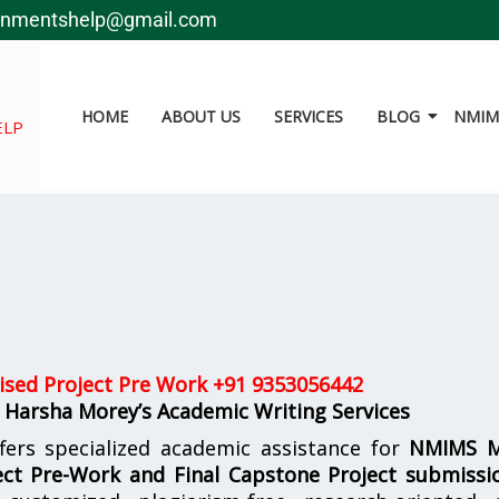
gnmentshelp@gmail.com
HOME
ABOUT US
SERVICES
BLOG
NMIMS
ELP
sed Project Pre Work +
91 9353056442
 Harsha Morey’s Academic Writing Services
fers specialized academic assistance for
NMIMS 
ct Pre-Work and Final Capstone Project submissi