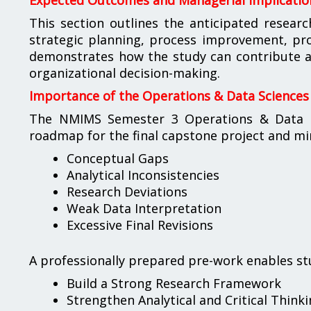
Expected Outcomes and Managerial Implicatio
This section outlines the anticipated researc
strategic planning, process improvement, pr
demonstrates how the study can contribute a
organizational decision-making.
Importance of the Operations & Data Sciences
The NMIMS Semester 3 Operations & Data Sc
roadmap for the final capstone project and min
Conceptual Gaps
Analytical Inconsistencies
Research Deviations
Weak Data Interpretation
Excessive Final Revisions
A professionally prepared pre-work enables st
Build a Strong Research Framework
Strengthen Analytical and Critical Thinkin