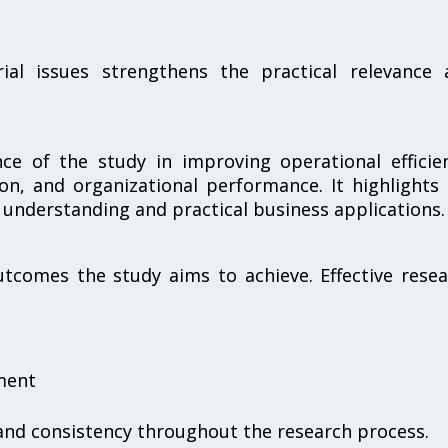
rial issues strengthens the practical relevance 
nce of the study in improving operational efficie
on, and organizational performance. It highlights
 understanding and practical business applications.
tcomes the study aims to achieve. Effective rese
ment
 and consistency throughout the research process.