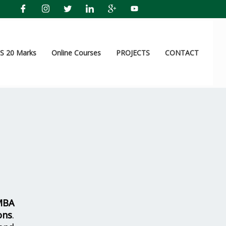
 20 Marks
Online Courses
PROJECTS
CONTACT
MBA
ons
.