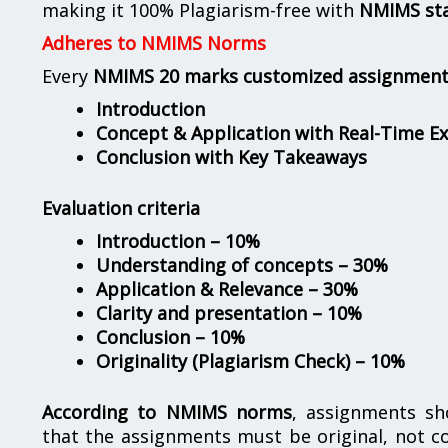
making it 100% Plagiarism-free with
NMIMS st
Adheres to NMIMS Norms
Every
NMIMS 20 marks customized assignmen
Introduction
Concept & Application with Real-Time E
Conclusion with Key Takeaways
Evaluation criteria
Introduction – 10%
Understanding of concepts – 30%
Application & Relevance – 30%
Clarity and presentation – 10%
Conclusion – 10%
Originality (Plagiarism Check) – 10%
According to NMIMS norms
, assignments s
that the assignments must be original, not c