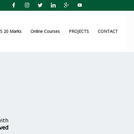
 20 Marks
Online Courses
PROJECTS
CONTACT
ith
lved