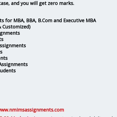
case, and you will get zero marks.
s for MBA, BBA, B.Com and Executive MBA
& Customized)
ignments
ts
Assignments
s
nts
 Assignments
tudents
ww.nmimsassignments.com