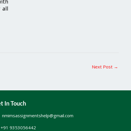
ith
 all
Next Post
→
t In Touch
nmimsassignmentshelp@gmail.com
+91 9353056442