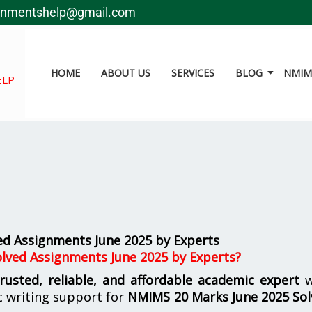
gnmentshelp@gmail.com
HOME
ABOUT US
SERVICES
BLOG
NMIMS
ELP
d Assignments June 2025 by Experts
lved Assignments June 2025 by Experts?
trusted, reliable, and affordable academic expert
w
 writing support for
NMIMS
20 Marks June 2025 So