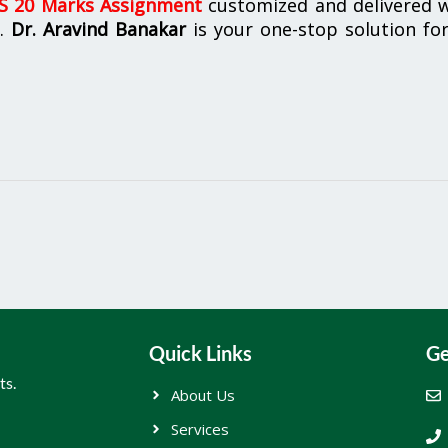
 20 Marks Assignment
customized and delivered w
n.
Dr. Aravind Banakar
is your one-stop solution for
Quick Links
Ge
ts.
About Us
Services