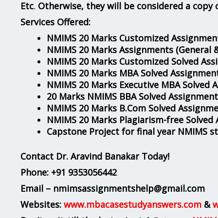
Etc
.
Otherwise, they will be considered a copy 
Services Offered:
NMIMS 20 Marks Customized Assignment
NMIMS 20 Marks Assignments
(General 
NMIMS 20 Marks Customized Solved Ass
NMIMS 20 Marks MBA Solved Assignmen
NMIMS 20 Marks Executive MBA Solved 
20 Marks NMIMS BBA Solved Assignment
NMIMS 20 Marks B.Com Solved Assignme
NMIMS 20 Marks Plagiarism-free Solved
Capstone Project for final year NMIMS s
Contact Dr. Aravind Banakar Today!
Phone:
+91 9353056442
Email – nmimsassignmentshelp@gmail.com
Websites:
www.mbacasestudyanswers.com
&
w