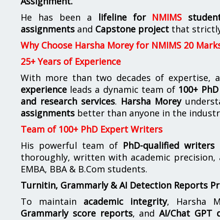
Assignment.
He has been a
lifeline for
NMIMS
studen
assignments
and
Capstone project
that strictl
Why Choose Harsha Morey for NMIMS 20 Mark
25+ Years of Experience
With more than two decades of expertise, a
experience
leads a dynamic team of
100+ PhD 
and research services
.
Harsha Morey
underst
assignments
better than anyone in the industr
Team of 100+ PhD Expert Writers
His powerful team of
PhD-qualified writers
e
thoroughly, written with academic precision,
EMBA, BBA & B.Com students.
Turnitin, Grammarly & AI Detection Reports P
To maintain
academic integrity
, Harsha M
Grammarly score reports
, and
AI/Chat GPT d