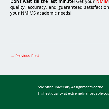
Don’t wait till the last minute!
Get your
NMIMS
quality, accuracy, and guaranteed satisfactio
your NMIMS academic needs!
←
Previous Post
We offer university Assignments of the
highest quality at extremely affordable cos