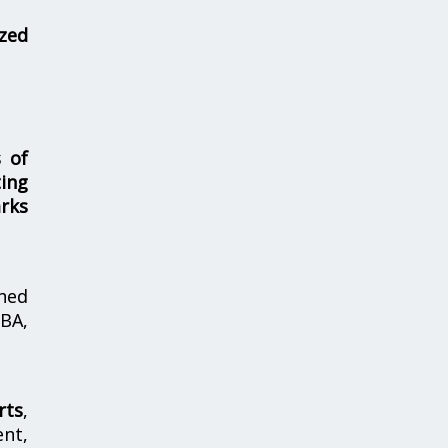
zed
s of
ing
rks
hed
MBA,
rts
,
nt,