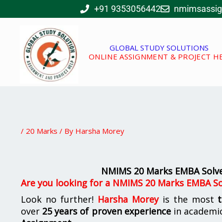
Skip
+91 9353056442
nmimsassi
to
content
GLOBAL STUDY SOLUTIONS
ONLINE ASSIGNMENT & PROJECT H
/
20 Marks
/ By
Harsha Morey
NMIMS 20 Marks EMBA Solve
Are you looking for a NMIMS 20 Marks EMBA So
Look no further!
Harsha Morey
is the most
over
25 years of proven experience
in academic