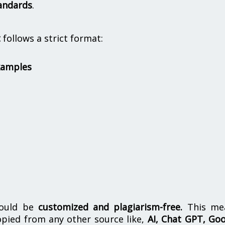
andards
.
t
follows a strict format:
xamples
hould be
customized and plagiarism-free.
This me
opied from any other source like,
AI, Chat GPT, Go