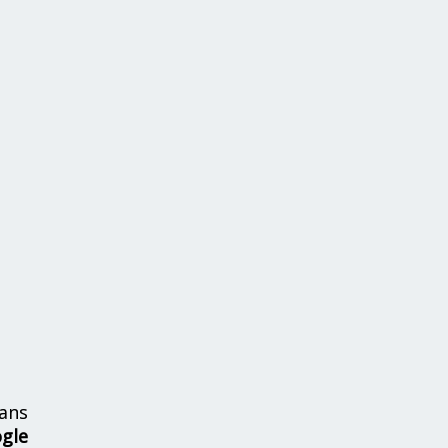
ans
ogle