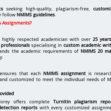
ts
seeking high-quality, plagiarism-free,
customi
y follow
NMIMS guidelines
.
s Assignments?
 highly respected academician with over
25 year
professionals
specialising in
custom academic writ
ands the academic requirements of
NMIMS 20 ma
y.
nsures that each
NMIMS assignment
is researc
 and customized to meet the individual needs of 
rovided
orey offers complete
Turnitin plagiarism repo
etection reports
with every customized assignme