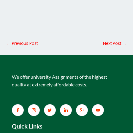
←
Previous Post
Next Post
→
We offer university Assignments of the highest
quality at extremely affordable costs.
Quick Links