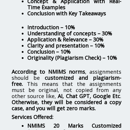
Concept & Application with Real-
Time Examples
Conclusion with Key Takeaways
Introduction – 10%
Understanding of concepts – 30%
Application & Relevance – 30%
Clarity and presentation – 10%
Conclusion – 10%
Originality (Plagiarism Check) – 10%
According to NMIMS norms
, assignments
should be
customized and plagiarism-
free.
This means that the assignments
must be original, not copied from any
other source like,
AI, Chat GPT, Google Etc
.
Otherwise, they will be considered a copy
case, and you will get zero marks.
Services Offered:
NMIMS 20 Marks Customized