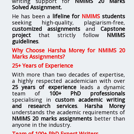
writing support for
NMIMS
20 Marks
Solved Assignment.
He has been a
lifeline for
NMIMS
students
seeking high-quality, plagiarism-free,
customized assignments
and
Capstone
project
that strictly follow
NMIMS
guidelines
.
Why Choose Harsha Morey for NMIMS 20
Marks Assignments?
25+ Years of Experience
With more than two decades of expertise,
a highly respected academician with over
25 years of experience
leads a dynamic
team of
100+ PhD professionals
specialising in
custom academic writing
and research services
.
Harsha Morey
understands the academic requirements of
NMIMS 20 marks assignments
better than
anyone in the industry.
Team of 100+ PhD Expert Writers