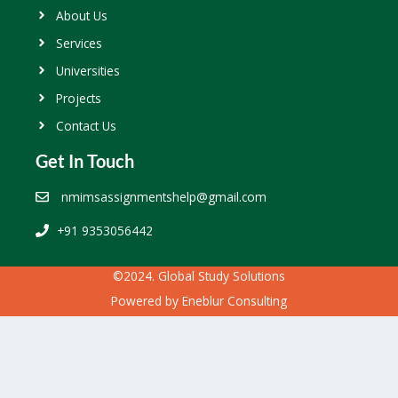
About Us
Services
Universities
Projects
Contact Us
Get In Touch
nmimsassignmentshelp@gmail.com
+91 9353056442
©2024. Global Study Solutions
Powered by
Eneblur Consulting