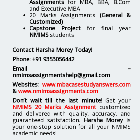
Assignments
for MBA, BBA, B.Com
and Executive MBA
20 Marks Assignments
(General &
Customized)
Capstone Project
for final year
NMIMS
students
Contact Harsha Morey Today!
Phone:
+91 9353056442
Email –
nmimsassignmentshelp@gmail.com
Websites:
www.mbacasestudyanswers.com
&
www.nmimsassignments.com
Don’t wait till the last minute!
Get your
NMIMS 20 Marks Assignment
customized
and delivered with quality, accuracy, and
guaranteed satisfaction.
Harsha Morey
is
your one-stop solution for all your NMIMS
academic needs!