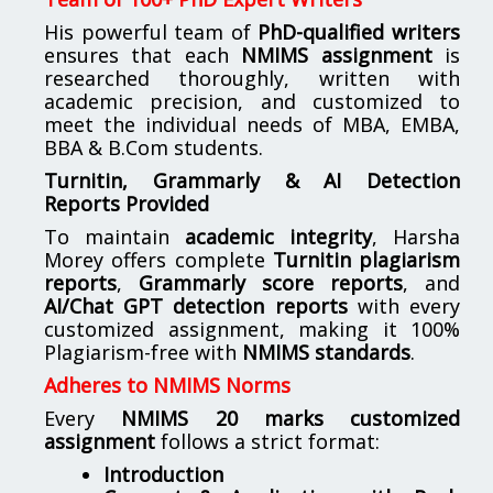
His powerful team of
PhD-qualified writers
ensures that each
NMIMS assignment
is
researched thoroughly, written with
academic precision, and customized to
meet the individual needs of MBA, EMBA,
BBA & B.Com students.
Turnitin, Grammarly & AI Detection
Reports Provided
To maintain
academic integrity
, Harsha
Morey offers complete
Turnitin plagiarism
reports
,
Grammarly score reports
, and
AI/Chat GPT detection reports
with every
customized assignment, making it 100%
Plagiarism-free with
NMIMS standards
.
Adheres to NMIMS Norms
Every
NMIMS 20 marks customized
assignment
follows a strict format:
Introduction