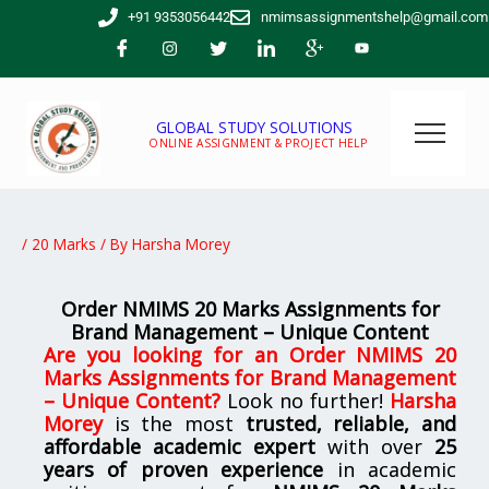
Skip
+91 9353056442
nmimsassignmentshelp@gmail.com
to
content
GLOBAL STUDY SOLUTIONS
ONLINE ASSIGNMENT & PROJECT HELP
/
20 Marks
/ By
Harsha Morey
Order NMIMS 20 Marks Assignments for
Brand Management – Unique Content
Are you looking for
an
Order NMIMS 20
Marks Assignments for Brand Management
– Unique Content
?
Look no further!
Harsha
Morey
is the most
trusted, reliable, and
affordable academic expert
with over
25
years of proven experience
in academic