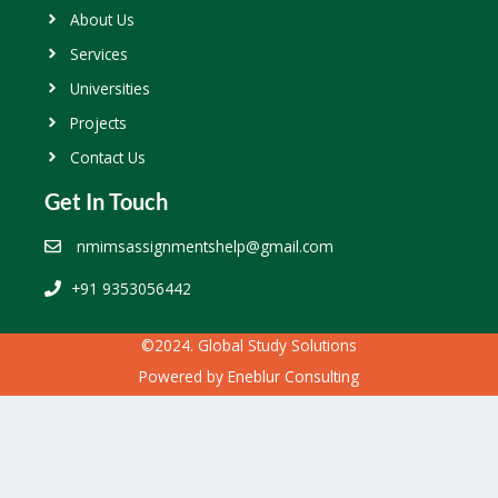
About Us
Services
Universities
Projects
Contact Us
Get In Touch
nmimsassignmentshelp@gmail.com
+91 9353056442
©2024. Global Study Solutions
Powered by
Eneblur Consulting