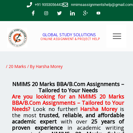
Skip
+91 9353056442
nmimsassignmentshelp@gmail.com
to
content
GLOBAL STUDY SOLUTIONS
ONLINE ASSIGNMENT & PROJECT HELP
/
20 Marks
/ By
Harsha Morey
NMIMS 20 Marks BBA/B.Com Assignments –
Tailored to Your Needs
Are you looking for
an
NMIMS 20 Marks
BBA/B.Com Assignments – Tailored to Your
Needs
?
Look no further!
Harsha Morey
is
the most
trusted, reliable, and affordable
academic expert
with over
25 years of
proven experience
in academic writing