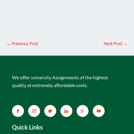
←
Previous Post
Next Post
→
We offer university Assignments of the highest
quality at extremely affordable costs.
Quick Links