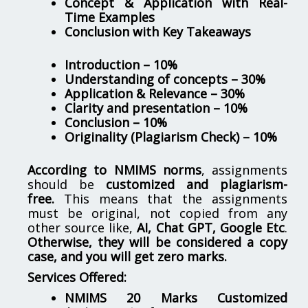
Concept & Application with Real-
Time Examples
Conclusion with Key Takeaways
Introduction – 10%
Understanding of concepts – 30%
Application & Relevance – 30%
Clarity and presentation – 10%
Conclusion – 10%
Originality (Plagiarism Check) – 10%
According to NMIMS norms
, assignments
should be
customized and plagiarism-
free.
This means that the assignments
must be original, not copied from any
other source like,
AI, Chat GPT, Google Etc
.
Otherwise, they will be considered a copy
case, and you will get zero marks.
Services Offered:
NMIMS 20 Marks Customized