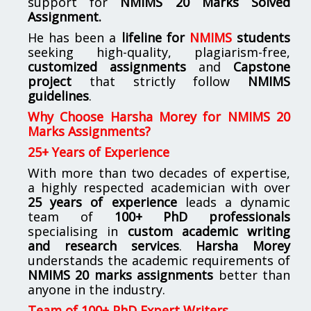
support for
NMIMS
20 Marks Solved
Assignment.
He has been a
lifeline for
NMIMS
students
seeking high-quality, plagiarism-free,
customized assignments
and
Capstone
project
that strictly follow
NMIMS
guidelines
.
Why Choose Harsha Morey for NMIMS 20
Marks Assignments?
25+ Years of Experience
With more than two decades of expertise,
a highly respected academician with over
25 years of experience
leads a dynamic
team of
100+ PhD professionals
specialising in
custom academic writing
and research services
.
Harsha Morey
understands the academic requirements of
NMIMS 20 marks assignments
better than
anyone in the industry.
Team of 100+ PhD Expert Writers