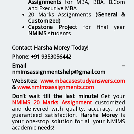
Assignments
for MBA, BBA, B.Com
and Executive MBA
20 Marks Assignments
(General &
Customized)
Capstone Project
for final year
NMIMS
students
Contact Harsha Morey Today!
Phone:
+91 9353056442
Email –
nmimsassignmentshelp@gmail.com
Websites:
www.mbacasestudyanswers.com
&
www.nmimsassignments.com
Don’t wait till the last minute!
Get your
NMIMS 20 Marks Assignment
customized
and delivered with quality, accuracy, and
guaranteed satisfaction.
Harsha Morey
is
your one-stop solution for all your NMIMS
academic needs!