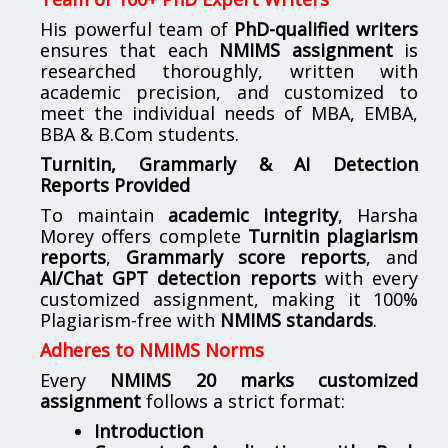
His powerful team of
PhD-qualified writers
ensures that each
NMIMS assignment
is
researched thoroughly, written with
academic precision, and customized to
meet the individual needs of MBA, EMBA,
BBA & B.Com students.
Turnitin, Grammarly & AI Detection
Reports Provided
To maintain
academic integrity
, Harsha
Morey offers complete
Turnitin plagiarism
reports
,
Grammarly score reports
, and
AI/Chat GPT detection reports
with every
customized assignment, making it 100%
Plagiarism-free with
NMIMS standards
.
Adheres to NMIMS Norms
Every
NMIMS 20 marks customized
assignment
follows a strict format:
Introduction