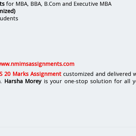
ts
for MBA, BBA, B.Com and Executive MBA
mized)
udents
ww.nmimsassignments.com
 20 Marks Assignment
customized and delivered w
n.
Harsha Morey
is your one-stop solution for all 