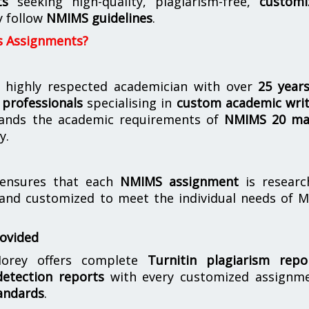
ts
seeking high-quality, plagiarism-free,
customi
y follow
NMIMS guidelines
.
s Assignments?
 highly respected academician with over
25 year
professionals
specialising in
custom academic writ
ands the academic requirements of
NMIMS 20 ma
y.
nsures that each
NMIMS assignment
is researc
 and customized to meet the individual needs of 
rovided
orey offers complete
Turnitin plagiarism repo
etection reports
with every customized assignme
andards
.