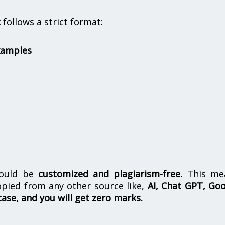
t
follows a strict format:
xamples
hould be
customized and plagiarism-free.
This me
opied from any other source like,
AI, Chat GPT, Go
case, and you will get zero marks.