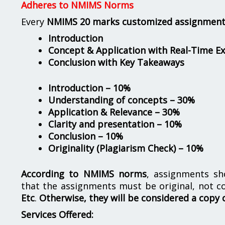
Adheres to NMIMS Norms
Every
NMIMS 20 marks customized assignmen
Introduction
Concept & Application with Real-Time E
Conclusion with Key Takeaways
Introduction – 10%
Understanding of concepts – 30%
Application & Relevance – 30%
Clarity and presentation – 10%
Conclusion – 10%
Originality (Plagiarism Check) – 10%
According to NMIMS norms
, assignments s
that the assignments must be original, not c
Etc
.
Otherwise, they will be considered a copy 
Services Offered: