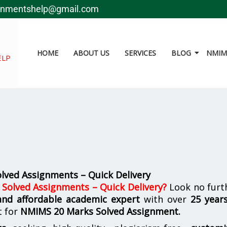
gnmentshelp@gmail.com
HOME
ABOUT US
SERVICES
BLOG
NMIMS
ELP
ved Assignments – Quick Delivery
olved Assignments – Quick Delivery
?
Look no furt
 and affordable academic expert
with over
25 year
t for
NMIMS
20 Marks Solved Assignment.