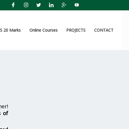
 20 Marks
Online Courses
PROJECTS
CONTACT
her!
s of