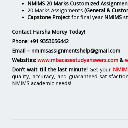
NMIMS 20 Marks Customized Assignmen
20 Marks Assignments
(General & Custo
Capstone Project
for final year
NMIMS
st
Contact Harsha Morey Today!
Phone:
+91 9353056442
Email – nmimsassignmentshelp@gmail.com
Websites:
www.mbacasestudyanswers.com
&
w
Don’t wait till the last minute!
Get your
NMIMS
quality, accuracy, and guaranteed satisfactio
NMIMS academic needs!