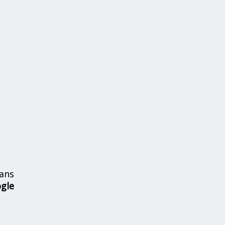
ans
ogle