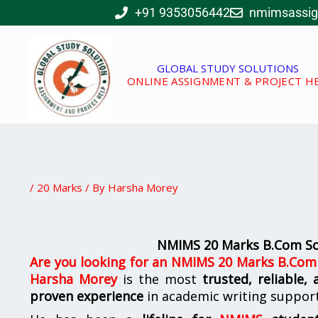
Skip
+91 9353056442
nmimsassi
to
content
GLOBAL STUDY SOLUTIONS
ONLINE ASSIGNMENT & PROJECT H
/
20 Marks
/ By
Harsha Morey
NMIMS 20 Marks B.Com Sol
Are you looking for
an
NMIMS 20 Marks B.Com S
Harsha Morey
is the most
trusted, reliable,
proven experience
in academic writing suppor