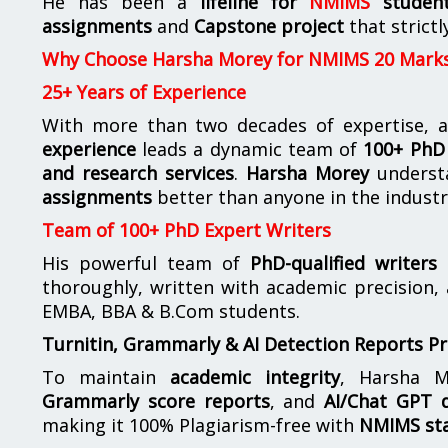
He has been a
lifeline for
NMIMS
studen
assignments
and
Capstone project
that strictl
Why Choose Harsha Morey for NMIMS 20 Mark
25+ Years of Experience
With more than two decades of expertise, a
experience
leads a dynamic team of
100+ PhD 
and research services
.
Harsha Morey
underst
assignments
better than anyone in the industr
Team of 100+ PhD Expert Writers
His powerful team of
PhD-qualified writers
e
thoroughly, written with academic precision,
EMBA, BBA & B.Com students.
Turnitin, Grammarly & AI Detection Reports P
To maintain
academic integrity
, Harsha M
Grammarly score reports
, and
AI/Chat GPT d
making it 100% Plagiarism-free with
NMIMS st