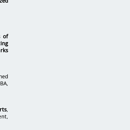
zed
s of
ing
rks
hed
MBA,
rts
,
nt,