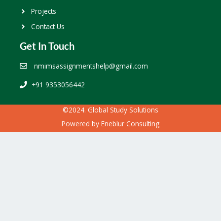
Projects
Contact Us
Get In Touch
nmimsassignmentshelp@gmail.com
+91 9353056442
©2024. Global Study Solutions
Powered by
Eneblur Consulting