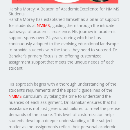
Harsha Morey: A Beacon of Academic Excellence for NMIMS
Students
Harsha Morey has established himself as a pillar of support
for students at
NMIMS
, guiding them through the intricate
pathways of academic excellence. His journey in academic
support spans over 24 years, during which he has
continuously adapted to the evolving educational landscape
to provide students with the tools they need to succeed. Dr.
Banakar’s primary focus is on offering customized
assignment support that meets the unique needs of each
student.
His approach begins with a thorough understanding of the
student’s requirements and the specific guidelines of the
NMIMS
curriculum. By taking the time to understand the
nuances of each assignment, Dr. Banakar ensures that his
assistance is not just generic but tailored to meet the precise
demands of the course. This level of customization helps
students develop a deeper understanding of the subject
matter as the assignments reflect their personal academic