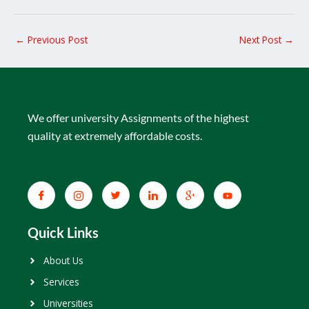
←
Previous Post
Next Post
→
We offer university Assignments of the highest
quality at extremely affordable costs.
Quick Links
About Us
Services
Universities