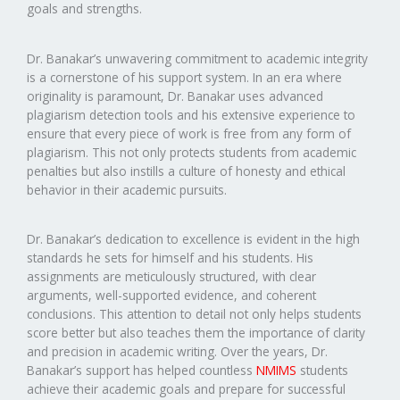
goals and strengths.
Dr. Banakar’s unwavering commitment to academic integrity
is a cornerstone of his support system. In an era where
originality is paramount, Dr. Banakar uses advanced
plagiarism detection tools and his extensive experience to
ensure that every piece of work is free from any form of
plagiarism. This not only protects students from academic
penalties but also instills a culture of honesty and ethical
behavior in their academic pursuits.
Dr. Banakar’s dedication to excellence is evident in the high
standards he sets for himself and his students. His
assignments are meticulously structured, with clear
arguments, well-supported evidence, and coherent
conclusions. This attention to detail not only helps students
score better but also teaches them the importance of clarity
and precision in academic writing. Over the years, Dr.
Banakar’s support has helped countless
NMIMS
students
achieve their academic goals and prepare for successful