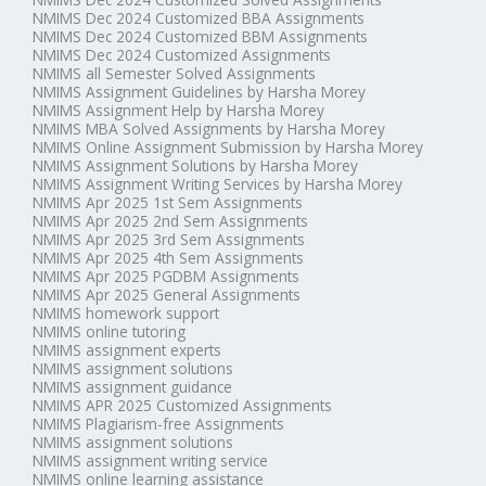
NMIMS Dec 2024 Customized BBA Assignments
NMIMS Dec 2024 Customized BBM Assignments
NMIMS Dec 2024 Customized Assignments
NMIMS all Semester Solved Assignments
NMIMS Assignment Guidelines by Harsha Morey
NMIMS Assignment Help by Harsha Morey
NMIMS MBA Solved Assignments by Harsha Morey
NMIMS Online Assignment Submission by Harsha Morey
NMIMS Assignment Solutions by Harsha Morey
NMIMS Assignment Writing Services by Harsha Morey
NMIMS Apr 2025 1st Sem Assignments
NMIMS Apr 2025 2nd Sem Assignments
NMIMS Apr 2025 3rd Sem Assignments
NMIMS Apr 2025 4th Sem Assignments
NMIMS Apr 2025 PGDBM Assignments
NMIMS Apr 2025 General Assignments
NMIMS homework support
NMIMS online tutoring
NMIMS assignment experts
NMIMS assignment solutions
NMIMS assignment guidance
NMIMS APR 2025 Customized Assignments
NMIMS Plagiarism-free Assignments
NMIMS assignment solutions
NMIMS assignment writing service
NMIMS online learning assistance