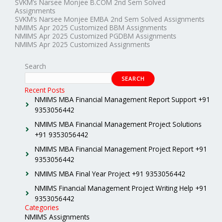
SVKM’s Narsee Monjee B.COM 2nd Sem Solved
Assignments
SVKM’s Narsee Monjee EMBA 2nd Sem Solved Assignments
NMIMS Apr 2025 Customized BBM Assignments
NMIMS Apr 2025 Customized PGDBM Assignments
NMIMS Apr 2025 Customized Assignments
Search
SEARCH
Recent Posts
NMIMS MBA Financial Management Report Support +91
9353056442
NMIMS MBA Financial Management Project Solutions
+91 9353056442
NMIMS MBA Financial Management Project Report +91
9353056442
NMIMS MBA Final Year Project +91 9353056442
NMIMS Financial Management Project Writing Help +91
9353056442
Categories
NMIMS Assignments