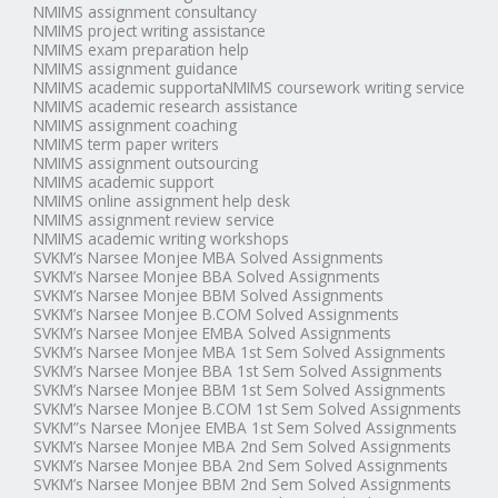
NMIMS assignment consultancy
NMIMS project writing assistance
NMIMS exam preparation help
NMIMS assignment guidance
NMIMS academic supportaNMIMS coursework writing service
NMIMS academic research assistance
NMIMS assignment coaching
NMIMS term paper writers
NMIMS assignment outsourcing
NMIMS academic support
NMIMS online assignment help desk
NMIMS assignment review service
NMIMS academic writing workshops
SVKM’s Narsee Monjee MBA Solved Assignments
SVKM’s Narsee Monjee BBA Solved Assignments
SVKM’s Narsee Monjee BBM Solved Assignments
SVKM’s Narsee Monjee B.COM Solved Assignments
SVKM’s Narsee Monjee EMBA Solved Assignments
SVKM’s Narsee Monjee MBA 1st Sem Solved Assignments
SVKM’s Narsee Monjee BBA 1st Sem Solved Assignments
SVKM’s Narsee Monjee BBM 1st Sem Solved Assignments
SVKM’s Narsee Monjee B.COM 1st Sem Solved Assignments
SVKM”s Narsee Monjee EMBA 1st Sem Solved Assignments
SVKM’s Narsee Monjee MBA 2nd Sem Solved Assignments
SVKM’s Narsee Monjee BBA 2nd Sem Solved Assignments
SVKM’s Narsee Monjee BBM 2nd Sem Solved Assignments