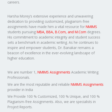
careers.
Harsha Morey’s extensive experience and unwavering
dedication to providing customized, plagiarism-free
assignments have made him a vital resource for
NMIMS
students pursuing
MBA, BBA, B.Com, and M.Com
degrees.
His commitment to academic integrity and student success
sets a benchmark in academic writing. As he continues to
inspire and empower students, Dr. Banakar remains a
beacon of excellence in the ever-evolving landscape of
higher education.
We are number 1,
NMIMS Assignments
Academic Writing
Professionals.
We are the most reputable and reliable
NMIMS Assignments
provider in India
We Provide 100 % Customized, 100 % Unique, and 100 %
Plagiarism-free Assignments. Also, we are specialists in
Project Reports.