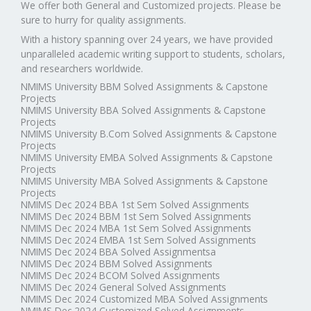
We offer both General and Customized projects. Please be
sure to hurry for quality assignments.
With a history spanning over 24 years, we have provided
unparalleled academic writing support to students, scholars,
and researchers worldwide.
NMIMS University BBM Solved Assignments & Capstone
Projects
NMIMS University BBA Solved Assignments & Capstone
Projects
NMIMS University B.Com Solved Assignments & Capstone
Projects
NMIMS University EMBA Solved Assignments & Capstone
Projects
NMIMS University MBA Solved Assignments & Capstone
Projects
NMIMS Dec 2024 BBA 1st Sem Solved Assignments
NMIMS Dec 2024 BBM 1st Sem Solved Assignments
NMIMS Dec 2024 MBA 1st Sem Solved Assignments
NMIMS Dec 2024 EMBA 1st Sem Solved Assignments
NMIMS Dec 2024 BBA Solved Assignmentsa
NMIMS Dec 2024 BBM Solved Assignments
NMIMS Dec 2024 BCOM Solved Assignments
NMIMS Dec 2024 General Solved Assignments
NMIMS Dec 2024 Customized MBA Solved Assignments
NMIMS Dec 2024 Customized Solved Assignments