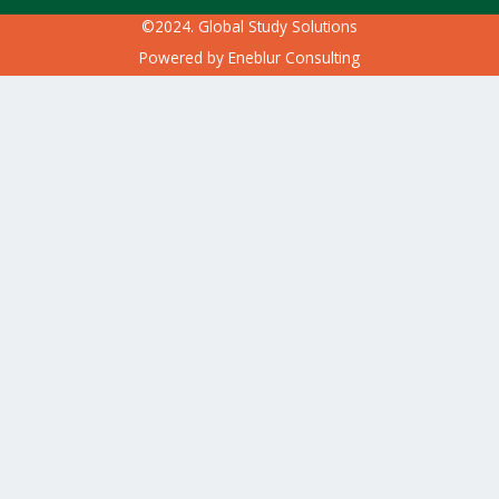
©2024. Global Study Solutions
Powered by
Eneblur Consulting