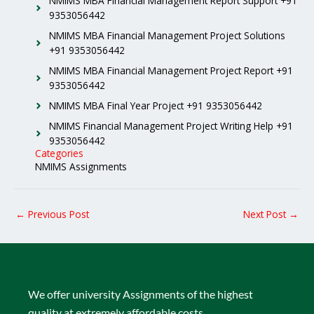
NMIMS MBA Financial Management Report Support +91
9353056442
NMIMS MBA Financial Management Project Solutions
+91 9353056442
NMIMS MBA Financial Management Project Report +91
9353056442
NMIMS MBA Final Year Project +91 9353056442
NMIMS Financial Management Project Writing Help +91
9353056442
Categories
NMIMS Assignments
←
Previous Post
Next Post
→
We offer university Assignments of the highest
quality at extremely affordable costs.