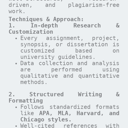
driven, and plagiarism-free
work.
Techniques & Approach:
1. In-depth Research &
Customization
Every assignment, project,
synopsis, or dissertation is
customized based on
university guidelines.
Data collection and analysis
are performed using
qualitative and quantitative
methods.
2. Structured Writing &
Formatting
Follows standardized formats
like
APA, MLA, Harvard, and
Chicago styles.
Well-cited references with