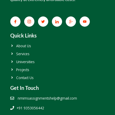
Quick Links
About Us
Services
Universities
Projects
Contact Us
Get In Touch
nmimsassignmentshelp@gmail.com
+91 9353056442