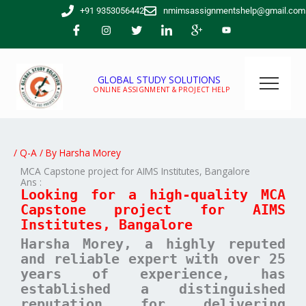
Skip
+91 9353056442
nmimsassignmentshelp@gmail.com
to
content
GLOBAL STUDY SOLUTIONS
ONLINE ASSIGNMENT & PROJECT HELP
/
Q-A
/ By
Harsha Morey
MCA Capstone project for AIMS Institutes, Bangalore
Ans :
Looking for a high-quality MCA
Capstone project for AIMS
Institutes, Bangalore
Harsha Morey, a highly reputed
and reliable expert with over 25
years of experience, has
established a distinguished
reputation for delivering