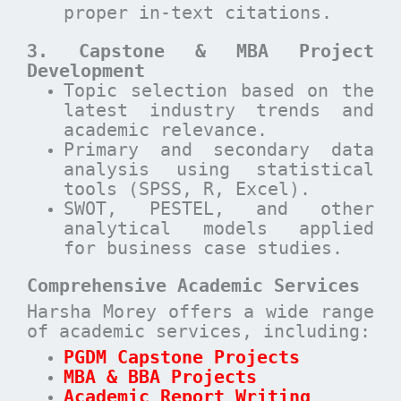
proper in-text citations.
3. Capstone & MBA Project
Development
Topic selection based on the
latest industry trends and
academic relevance.
Primary and secondary data
analysis using statistical
tools (SPSS, R, Excel).
SWOT, PESTEL, and other
analytical models applied
for business case studies.
Comprehensive Academic Services
Harsha Morey offers a wide range
of academic services, including:
PGDM Capstone Projects
MBA & BBA Projects
Academic Report Writing