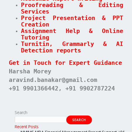
Proofreading & Editing
Services
Project Presentation & PPT
Creation
Assignment Help & Online
Tutoring
Turnitin, Grammarly & AI
Detection reports
Get in Touch for Expert Guidance
Harsha Morey
aravind.banakar@gmail.com
+91 9901366442, +91 9902787224
Search
SEARCH
Recent Posts