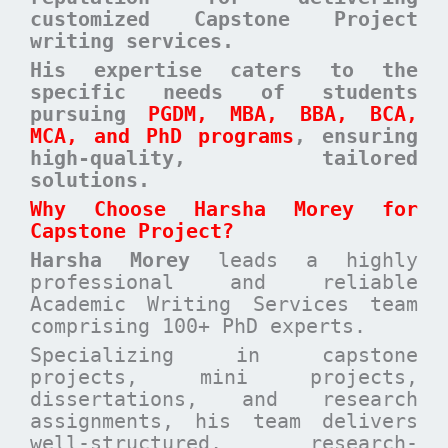
customized Capstone Project
writing services.
His expertise caters to the
specific needs of students
pursuing
PGDM, MBA, BBA, BCA,
MCA, and PhD programs
, ensuring
high-quality, tailored
solutions
.
Why Choose Harsha Morey for
Capstone Project?
Harsha Morey
leads a highly
professional and reliable
Academic Writing Services team
comprising 100+ PhD experts.
Specializing in capstone
projects, mini projects,
dissertations, and research
assignments, his team delivers
well-structured, research-