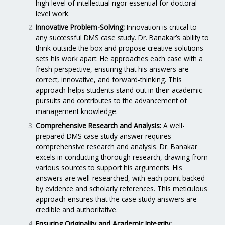
high level of intellectual rigor essential for doctoral-
level work.
Innovative Problem-Solving:
Innovation is critical to
any successful DMS case study. Dr. Banakar’s ability to
think outside the box and propose creative solutions
sets his work apart. He approaches each case with a
fresh perspective, ensuring that his answers are
correct, innovative, and forward-thinking. This
approach helps students stand out in their academic
pursuits and contributes to the advancement of
management knowledge.
Comprehensive Research and Analysis:
A well-
prepared DMS case study answer requires
comprehensive research and analysis. Dr. Banakar
excels in conducting thorough research, drawing from
various sources to support his arguments. His
answers are well-researched, with each point backed
by evidence and scholarly references. This meticulous
approach ensures that the case study answers are
credible and authoritative.
Ensuring Originality and Academic Integrity: