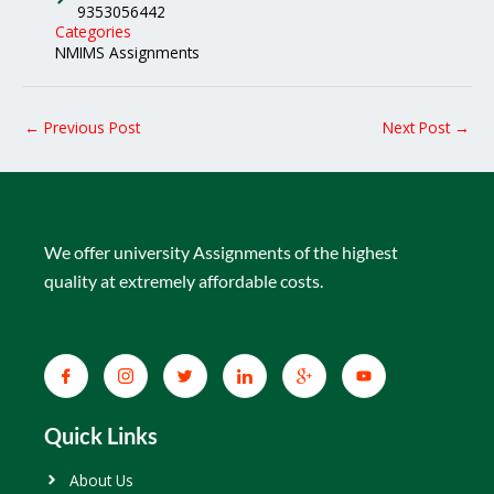
9353056442
Categories
NMIMS Assignments
←
Previous Post
Next Post
→
We offer university Assignments of the highest
quality at extremely affordable costs.
Quick Links
About Us