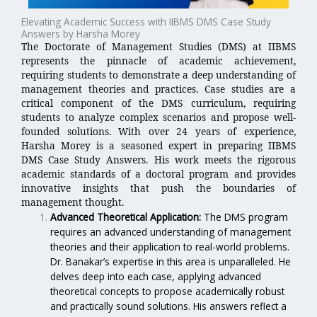
Elevating Academic Success with IIBMS DMS Case Study
Answers by Harsha Morey
The Doctorate of Management Studies (DMS) at IIBMS
represents the pinnacle of academic achievement,
requiring students to demonstrate a deep understanding of
management theories and practices. Case studies are a
critical component of the DMS curriculum, requiring
students to analyze complex scenarios and propose well-
founded solutions. With over 24 years of experience,
Harsha Morey is a seasoned expert in preparing IIBMS
DMS Case Study Answers. His work meets the rigorous
academic standards of a doctoral program and provides
innovative insights that push the boundaries of
management thought.
Advanced Theoretical Application:
The DMS program
requires an advanced understanding of management
theories and their application to real-world problems.
Dr. Banakar’s expertise in this area is unparalleled. He
delves deep into each case, applying advanced
theoretical concepts to propose academically robust
and practically sound solutions. His answers reflect a