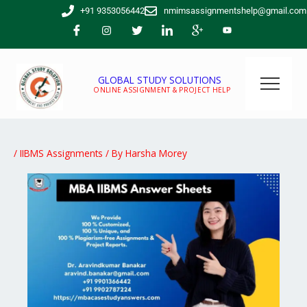
Skip
+91 9353056442
nmimsassignmentshelp@gmail.com
to
content
GLOBAL STUDY SOLUTIONS
ONLINE ASSIGNMENT & PROJECT HELP
/
IIBMS Assignments
/ By
Harsha Morey