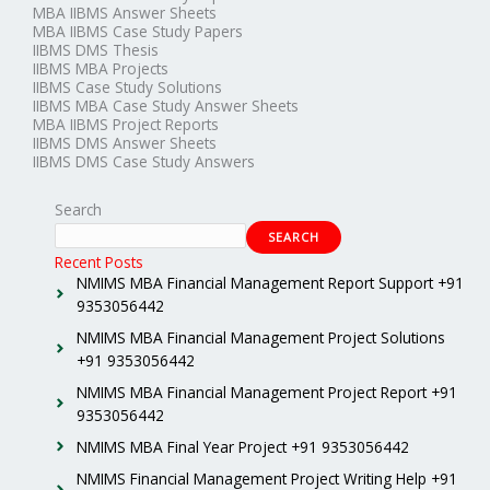
MBA IIBMS Answer Sheets
MBA IIBMS Case Study Papers
IIBMS DMS Thesis
IIBMS MBA Projects
IIBMS Case Study Solutions
IIBMS MBA Case Study Answer Sheets
MBA IIBMS Project Reports
IIBMS DMS Answer Sheets
IIBMS DMS Case Study Answers
Search
SEARCH
Recent Posts
NMIMS MBA Financial Management Report Support +91
9353056442
NMIMS MBA Financial Management Project Solutions
+91 9353056442
NMIMS MBA Financial Management Project Report +91
9353056442
NMIMS MBA Final Year Project +91 9353056442
NMIMS Financial Management Project Writing Help +91