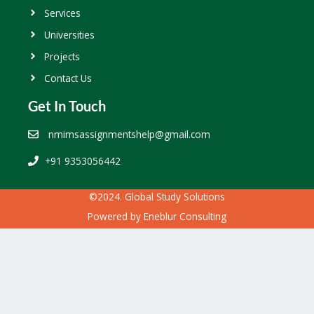
Services
Universities
Projects
Contact Us
Get In Touch
nmimsassignmentshelp@gmail.com
+91 9353056442
©2024. Global Study Solutions
Powered by
Eneblur Consulting