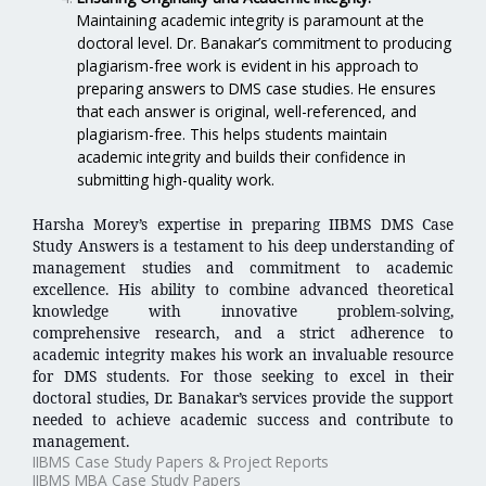
Maintaining academic integrity is paramount at the
doctoral level. Dr. Banakar’s commitment to producing
plagiarism-free work is evident in his approach to
preparing answers to DMS case studies. He ensures
that each answer is original, well-referenced, and
plagiarism-free. This helps students maintain
academic integrity and builds their confidence in
submitting high-quality work.
Harsha Morey’s expertise in preparing IIBMS DMS Case
Study Answers is a testament to his deep understanding of
management studies and commitment to academic
excellence. His ability to combine advanced theoretical
knowledge with innovative problem-solving,
comprehensive research, and a strict adherence to
academic integrity makes his work an invaluable resource
for DMS students. For those seeking to excel in their
doctoral studies, Dr. Banakar’s services provide the support
needed to achieve academic success and contribute to
management.
IIBMS Case Study Papers & Project Reports
IIBMS MBA Case Study Papers