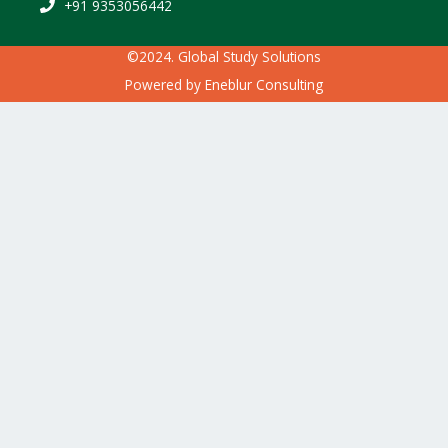
+91 9353056442
©2024. Global Study Solutions
Powered by
Eneblur Consulting