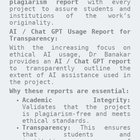
plagiarism report
with every
project to assure students and
institutions of the work’s
originality.
AI / Chat GPT Usage Report for
Transparency:
With the increasing focus on
ethical AI usage, Dr Banakar
provides an
AI / Chat GPT report
to transparently outline the
extent of AI assistance used in
the project.
Why these reports are essential
:
Academic Integrity:
Validates that the project
is plagiarism-free and meets
ethical standards.
Transparency:
This ensures
that students and