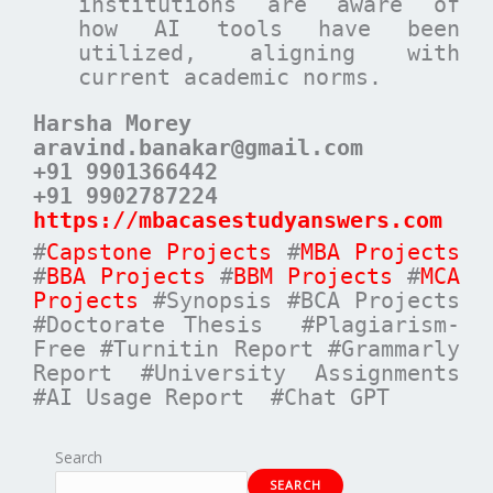
institutions are aware of
how AI tools have been
utilized, aligning with
current academic norms.
Harsha Morey
aravind.banakar@gmail.com
+91 9901366442
+91 9902787224
https://mbacasestudyanswers.com
#
Capstone Projects
#
MBA Projects
#
BBA Projects
#
BBM Projects
#
MCA
Projects
#Synopsis #BCA Projects
#Doctorate Thesis #Plagiarism-
Free #Turnitin Report #Grammarly
Report #University Assignments
#AI Usage Report #Chat GPT
Search
SEARCH