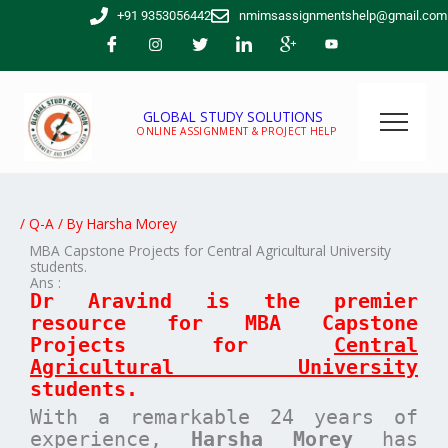
Skip
+91 9353056442
nmimsassignmentshelp@gmail.com
to
content
GLOBAL STUDY SOLUTIONS
ONLINE ASSIGNMENT & PROJECT HELP
/
Q-A
/ By
Harsha Morey
MBA Capstone Projects for Central Agricultural University
students.
Ans :
Dr Aravind is the premier
resource for MBA
Capstone
Projects for
Central
Agricultural University
students.
With a remarkable 24 years of
experience,
Harsha Morey
has