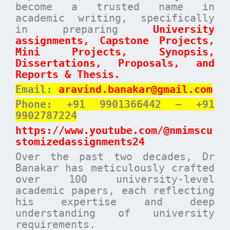
become a trusted name in
academic writing, specifically
in preparing
University
assignments, Capstone Projects,
Mini Projects, Synopsis,
Dissertations, Proposals, and
Reports & Thesis.
Email:
aravind.banakar@gmail.com
Phone: +91 9901366442 – +91
9902787224
https://www.youtube.com/@nmimscu
stomizedassignments24
Over the past two decades, Dr
Banakar has meticulously crafted
over 100 university-level
academic papers, each reflecting
his expertise and deep
understanding of university
requirements.