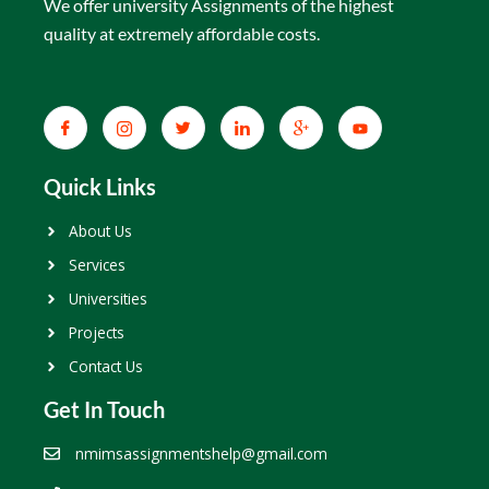
We offer university Assignments of the highest
quality at extremely affordable costs.
Quick Links
About Us
Services
Universities
Projects
Contact Us
Get In Touch
nmimsassignmentshelp@gmail.com