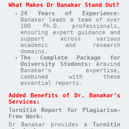
What Makes Dr Banakar Stand Out?
24 Years of Experience
:
Banakar leads a team of over
100 Ph.D. professionals,
ensuring expert guidance and
support across various
academic and research
domains.
The Complete Package for
University Students:
Aravind
Banakar’s expertise,
combined with these
essential reports.
Added Benefits of Dr. Banakar’s
Services:
Turnitin Report for Plagiarism-
Free Work:
Dr Banakar provides a
Turnitin