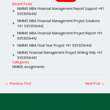
Recent Posts
NMIMS MBA Financial Management Report Support +91
9353056442
NMIMS MBA Financial Management Project Solutions
+91 9353056442
NMIMS MBA Financial Management Project Report +91
9353056442
NMIMS MBA Final Year Project +91 9353056442
NMIMS Financial Management Project Writing Help +91
9353056442
Categories
NMIMS Assignments
←
Previous Post
Next Post
→