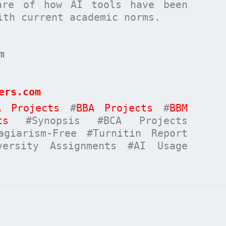
are of how AI tools have been
ith current academic norms.
m
ers.com
A Projects
#
BBA Projects
#
BBM
ts
#Synopsis #BCA Projects
giarism-Free #Turnitin Report
versity Assignments #AI Usage