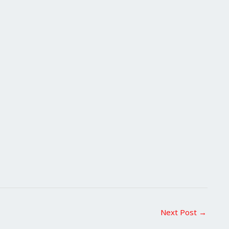
Next Post
→