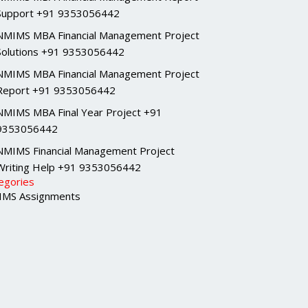
Support +91 9353056442
NMIMS MBA Financial Management Project
Solutions +91 9353056442
NMIMS MBA Financial Management Project
Report +91 9353056442
NMIMS MBA Final Year Project +91
9353056442
NMIMS Financial Management Project
Writing Help +91 9353056442
egories
MS Assignments