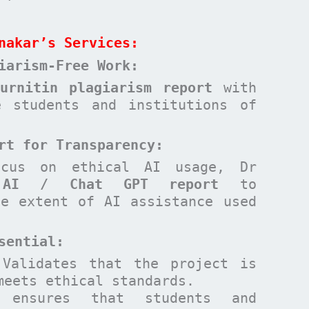
nakar’s Services:
iarism-Free Work:
Turnitin plagiarism report
with
e students and institutions of
rt for Transparency:
ocus on ethical AI usage, Dr
n
AI / Chat GPT report
to
he extent of AI assistance used
sential
:
Validates that the project is
meets ethical standards.
ensures that students and