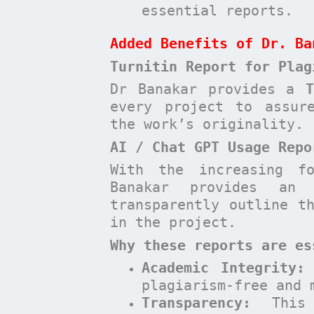
essential reports.
Added Benefits of Dr. Ba
Turnitin Report for Plag
Dr Banakar provides a
every project to assur
the work’s originality.
AI / Chat GPT Usage Repo
With the increasing f
Banakar provides a
transparently outline t
in the project.
Why these reports are es
Academic Integrity:
plagiarism-free and 
Transparency:
This 