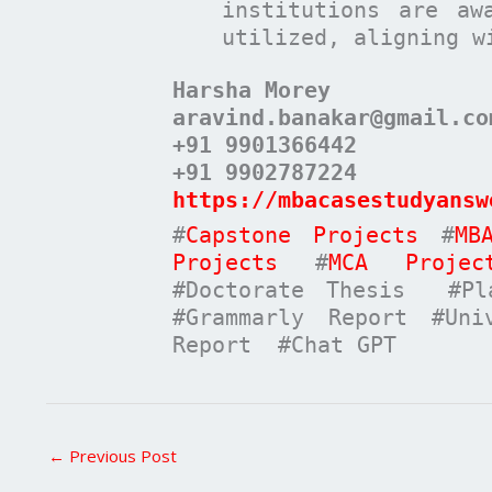
institutions are aw
utilized, aligning w
Harsha Morey
aravind.banakar@gmail.co
+91 9901366442
+91 9902787224
https://mbacasestudyansw
#
Capstone Projects
#
MB
Projects
#
MCA Projec
#Doctorate Thesis #Pla
#Grammarly Report #Uni
Report #Chat GPT
←
Previous Post