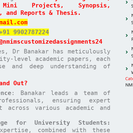
 Mini Projects, Synopsis,
, and Reports & Thesis.
mail.com
+91 9902787224
@nmimscustomizedassignments24
es, Dr Banakar has meticulously
ity-level academic papers, each
ise and deep understanding of
Cat
and Out?
NMI
nce
: Banakar leads a team of
ofessionals, ensuring expert
t across various academic and
age for University Students:
xpertise, combined with these