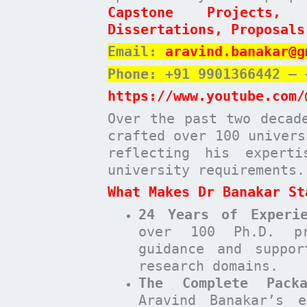
Capstone Projects,
Dissertations, Proposals
Email:
aravind.banakar@g
Phone: +91 9901366442 – 
https://www.youtube.com/
Over the past two decad
crafted over 100 univers
reflecting his expert
university requirements.
What Makes Dr Banakar St
24 Years of Experie
over 100 Ph.D. pr
guidance and suppor
research domains.
The Complete Pack
Aravind Banakar’s e