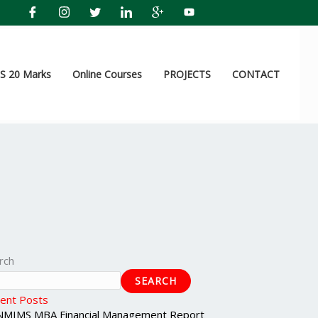
 20 Marks
Online Courses
PROJECTS
CONTACT
rch
SEARCH
ent Posts
NMIMS MBA Financial Management Report