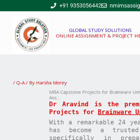
Skip
+91 9353056442
nmimsassi
to
content
GLOBAL STUDY SOLUTIONS
ONLINE ASSIGNMENT & PROJECT H
/
Q-A
/ By
Harsha Morey
MBA Capstone Projects for Brainware Univ
Ans :
Dr Aravind is the pre
Projects for
Brainware U
With a remarkable 24 ye
has become a trusted
specifically in pre