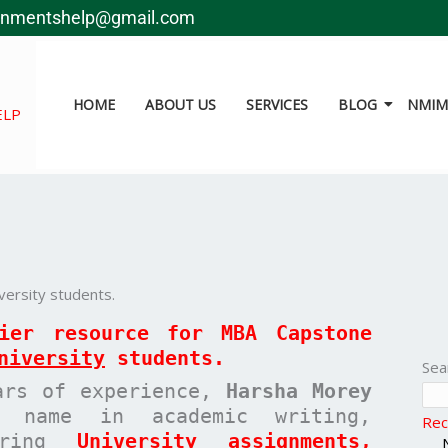
gnmentshelp@gmail.com
HOME
ABOUT US
SERVICES
BLOG
NMIMS
ELP
ersity students.
mier resource for MBA
Capstone
niversity
students.
Sea
ars of experience,
Harsha Morey
 name in academic writing,
Rec
paring
University assignments,