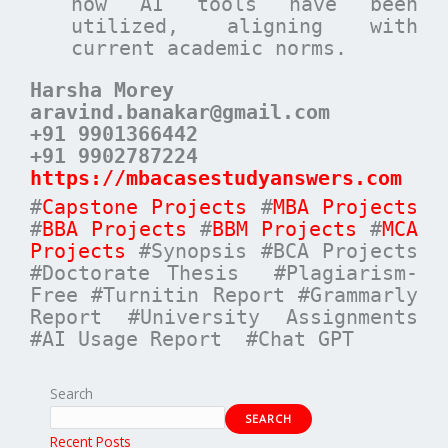
how AI tools have been
utilized, aligning with
current academic norms.
Harsha Morey
aravind.banakar@gmail.com
+91 9901366442
+91 9902787224
https://mbacasestudyanswers.com
#
Capstone Projects
#
MBA Projects
#
BBA Projects
#
BBM Projects
#
MCA
Projects
#Synopsis #BCA Projects
#Doctorate Thesis #Plagiarism-
Free #Turnitin Report #Grammarly
Report #University Assignments
#AI Usage Report #Chat GPT
Search
SEARCH
Recent Posts