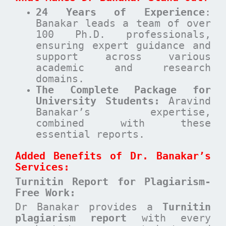
24 Years of Experience
:
Banakar leads a team of over
100 Ph.D. professionals,
ensuring expert guidance and
support across various
academic and research
domains.
The Complete Package for
University Students:
Aravind
Banakar’s expertise,
combined with these
essential reports.
Added Benefits of Dr. Banakar’s
Services:
Turnitin Report for Plagiarism-
Free Work:
Dr Banakar provides a
Turnitin
plagiarism report
with every