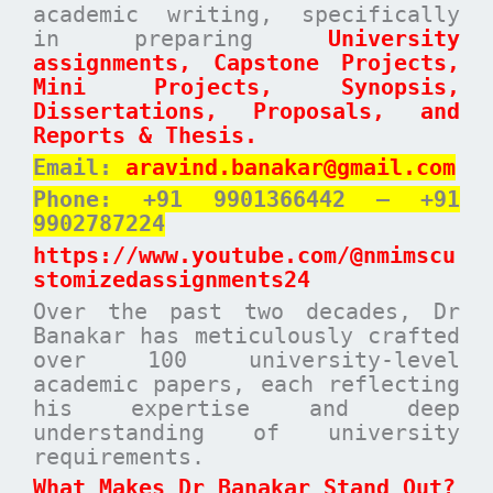
academic writing, specifically
in preparing
University
assignments, Capstone Projects,
Mini Projects, Synopsis,
Dissertations, Proposals, and
Reports & Thesis.
Email:
aravind.banakar@gmail.com
Phone: +91 9901366442 – +91
9902787224
https://www.youtube.com/@nmimscu
stomizedassignments24
Over the past two decades, Dr
Banakar has meticulously crafted
over 100 university-level
academic papers, each reflecting
his expertise and deep
understanding of university
requirements.
What Makes Dr Banakar Stand Out?