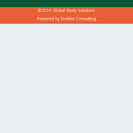
©2024. Global Study Solutions
Powered by
Eneblur Consulting