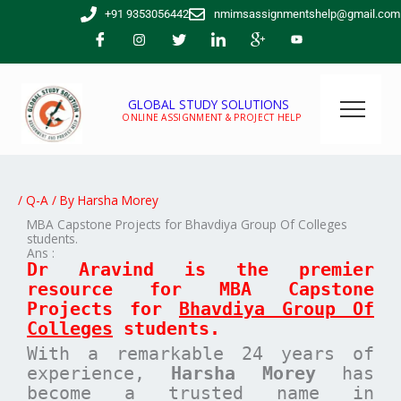
Skip
+91 9353056442
nmimsassignmentshelp@gmail.com
to
content
GLOBAL STUDY SOLUTIONS
ONLINE ASSIGNMENT & PROJECT HELP
/
Q-A
/ By
Harsha Morey
MBA Capstone Projects for Bhavdiya Group Of Colleges
students.
Ans :
Dr Aravind is the premier
resource for MBA
Capstone
Projects for
Bhavdiya Group Of
Colleges
students.
With a remarkable 24 years of
experience,
Harsha Morey
has
become a trusted name in