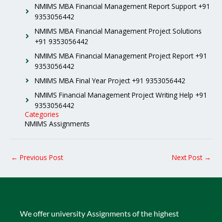
NMIMS MBA Financial Management Report Support +91
9353056442
NMIMS MBA Financial Management Project Solutions
+91 9353056442
NMIMS MBA Financial Management Project Report +91
9353056442
NMIMS MBA Final Year Project +91 9353056442
NMIMS Financial Management Project Writing Help +91
9353056442
Categories
NMIMS Assignments
←
Previous Post
Next Post
→
We offer university Assignments of the highest