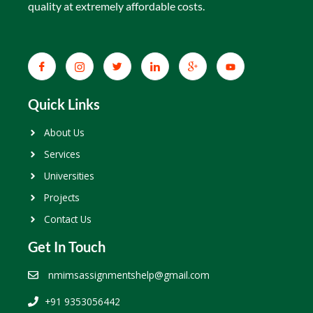
quality at extremely affordable costs.
Quick Links
About Us
Services
Universities
Projects
Contact Us
Get In Touch
nmimsassignmentshelp@gmail.com
+91 9353056442