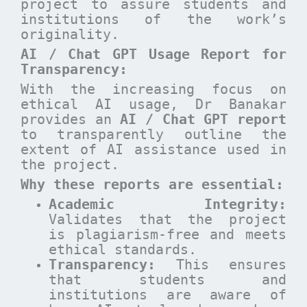
project to assure students and
institutions of the work’s
originality.
AI / Chat GPT Usage Report for
Transparency:
With the increasing focus on
ethical AI usage, Dr Banakar
provides an
AI / Chat GPT report
to transparently outline the
extent of AI assistance used in
the project.
Why these reports are essential
:
Academic Integrity:
Validates that the project
is plagiarism-free and meets
ethical standards.
Transparency:
This ensures
that students and
institutions are aware of