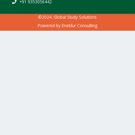
+91 9353056442
©2024. Global Study Solutions
Powered by
Eneblur Consulting