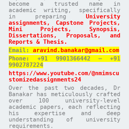
become a trusted name in
academic writing, specifically
in preparing
University
assignments, Capstone Projects,
Mini Projects, Synopsis,
Dissertations, Proposals, and
Reports & Thesis.
Email:
aravind.banakar@gmail.com
Phone: +91 9901366442 – +91
9902787224
https://www.youtube.com/@nmimscu
stomizedassignments24
Over the past two decades, Dr
Banakar has meticulously crafted
over 100 university-level
academic papers, each reflecting
his expertise and deep
understanding of university
requirements.