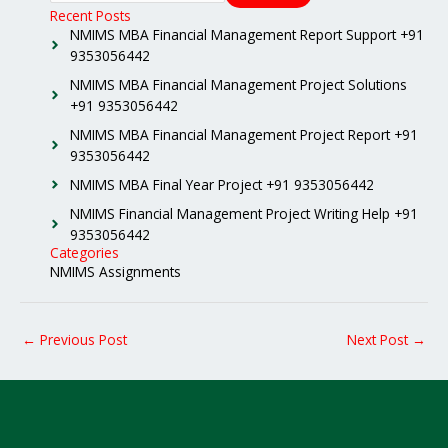
Recent Posts
NMIMS MBA Financial Management Report Support +91
9353056442
NMIMS MBA Financial Management Project Solutions
+91 9353056442
NMIMS MBA Financial Management Project Report +91
9353056442
NMIMS MBA Final Year Project +91 9353056442
NMIMS Financial Management Project Writing Help +91
9353056442
Categories
NMIMS Assignments
←
Previous Post
Next Post
→