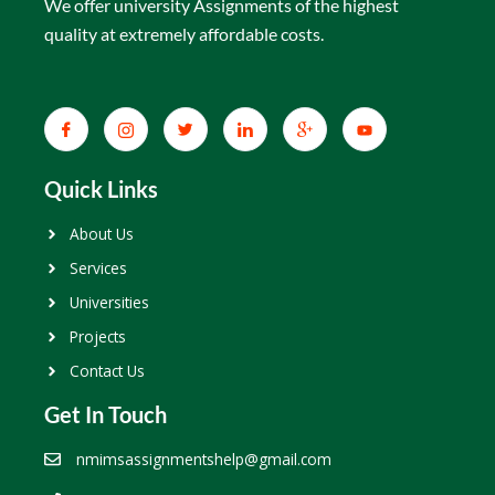
We offer university Assignments of the highest
quality at extremely affordable costs.
Quick Links
About Us
Services
Universities
Projects
Contact Us
Get In Touch
nmimsassignmentshelp@gmail.com