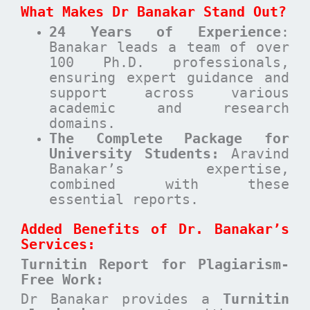
What Makes Dr Banakar Stand Out?
24 Years of Experience
:
Banakar leads a team of over
100 Ph.D. professionals,
ensuring expert guidance and
support across various
academic and research
domains.
The Complete Package for
University Students:
Aravind
Banakar’s expertise,
combined with these
essential reports.
Added Benefits of Dr. Banakar’s
Services:
Turnitin Report for Plagiarism-
Free Work:
Dr Banakar provides a
Turnitin