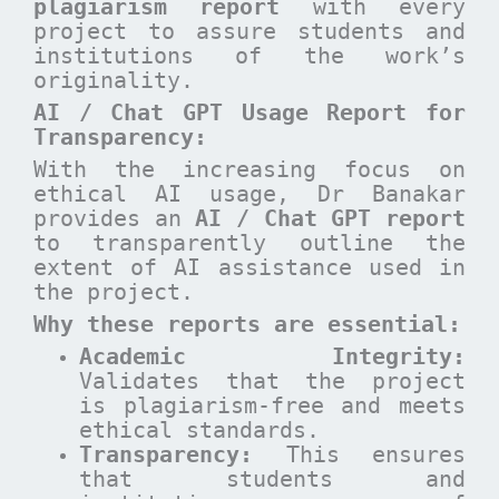
plagiarism report
with every
project to assure students and
institutions of the work’s
originality.
AI / Chat GPT Usage Report for
Transparency:
With the increasing focus on
ethical AI usage, Dr Banakar
provides an
AI / Chat GPT report
to transparently outline the
extent of AI assistance used in
the project.
Why these reports are essential
:
Academic Integrity:
Validates that the project
is plagiarism-free and meets
ethical standards.
Transparency:
This ensures
that students and