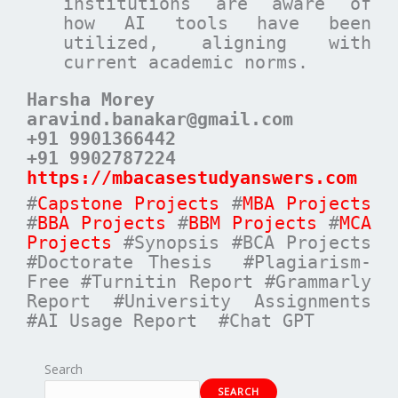
institutions are aware of
how AI tools have been
utilized, aligning with
current academic norms.
Harsha Morey
aravind.banakar@gmail.com
+91 9901366442
+91 9902787224
https://mbacasestudyanswers.com
#
Capstone Projects
#
MBA Projects
#
BBA Projects
#
BBM Projects
#
MCA
Projects
#Synopsis #BCA Projects
#Doctorate Thesis #Plagiarism-
Free #Turnitin Report #Grammarly
Report #University Assignments
#AI Usage Report #Chat GPT
Search
SEARCH