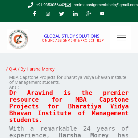
Skip
+91 9353056442
nmimsassignmentshelp@gmail.com
to
content
GLOBAL STUDY SOLUTIONS
ONLINE ASSIGNMENT & PROJECT HELP
/
Q-A
/ By
Harsha Morey
MBA Capstone Projects for Bharatiya Vidya Bhavan Institute
of Management students.
Ans :
Dr Aravind is the premier
resource for MBA
Capstone
Projects for
Bharatiya Vidya
Bhavan Institute of Management
students.
With a remarkable 24 years of
experience,
Harsha Morey
has