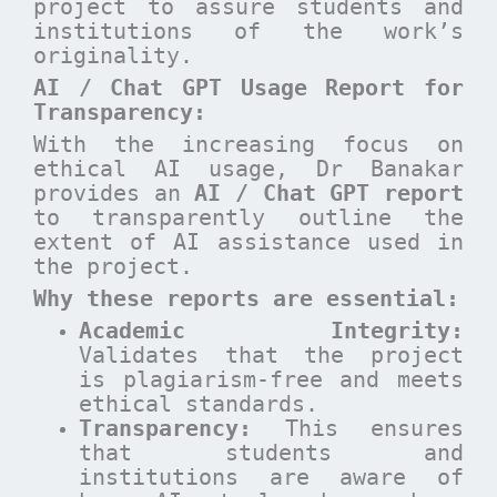
project to assure students and
institutions of the work’s
originality.
AI / Chat GPT Usage Report for
Transparency:
With the increasing focus on
ethical AI usage, Dr Banakar
provides an
AI / Chat GPT report
to transparently outline the
extent of AI assistance used in
the project.
Why these reports are essential
:
Academic Integrity:
Validates that the project
is plagiarism-free and meets
ethical standards.
Transparency:
This ensures
that students and
institutions are aware of