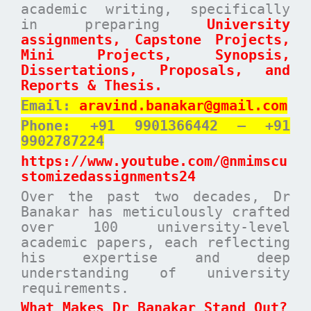
academic writing, specifically
in preparing
University
assignments, Capstone Projects,
Mini Projects, Synopsis,
Dissertations, Proposals, and
Reports & Thesis.
Email:
aravind.banakar@gmail.com
Phone: +91 9901366442 – +91
9902787224
https://www.youtube.com/@nmimscu
stomizedassignments24
Over the past two decades, Dr
Banakar has meticulously crafted
over 100 university-level
academic papers, each reflecting
his expertise and deep
understanding of university
requirements.
What Makes Dr Banakar Stand Out?