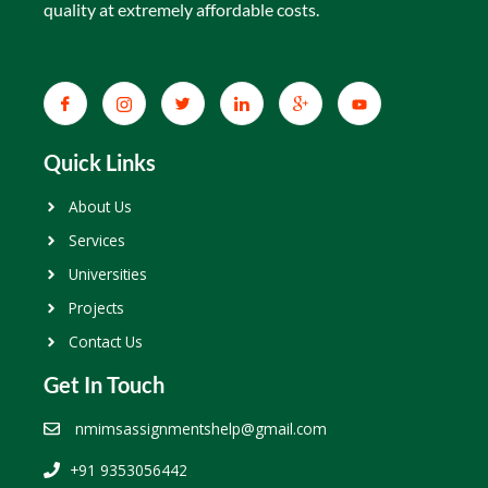
quality at extremely affordable costs.
Quick Links
About Us
Services
Universities
Projects
Contact Us
Get In Touch
nmimsassignmentshelp@gmail.com
+91 9353056442