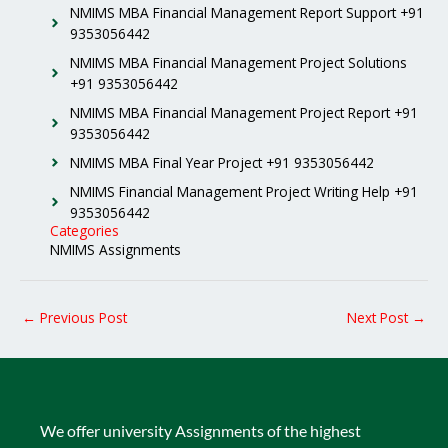
NMIMS MBA Financial Management Report Support +91
9353056442
NMIMS MBA Financial Management Project Solutions
+91 9353056442
NMIMS MBA Financial Management Project Report +91
9353056442
NMIMS MBA Final Year Project +91 9353056442
NMIMS Financial Management Project Writing Help +91
9353056442
Categories
NMIMS Assignments
←
Previous Post
Next Post
→
We offer university Assignments of the highest