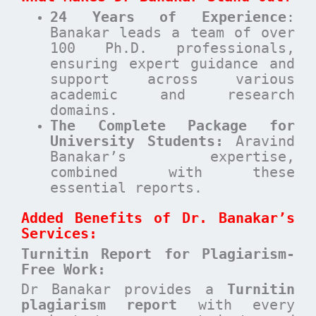
24 Years of Experience
:
Banakar leads a team of over
100 Ph.D. professionals,
ensuring expert guidance and
support across various
academic and research
domains.
The Complete Package for
University Students:
Aravind
Banakar’s expertise,
combined with these
essential reports.
Added Benefits of Dr. Banakar’s
Services:
Turnitin Report for Plagiarism-
Free Work:
Dr Banakar provides a
Turnitin
plagiarism report
with every