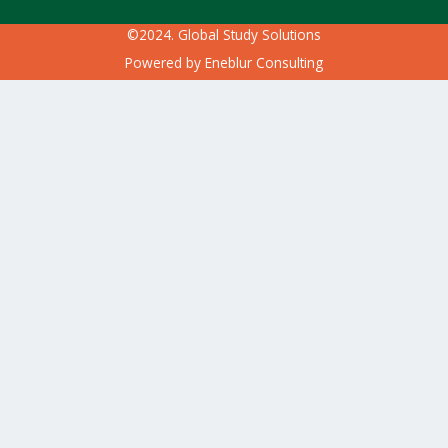
©2024. Global Study Solutions
Powered by
Eneblur Consulting