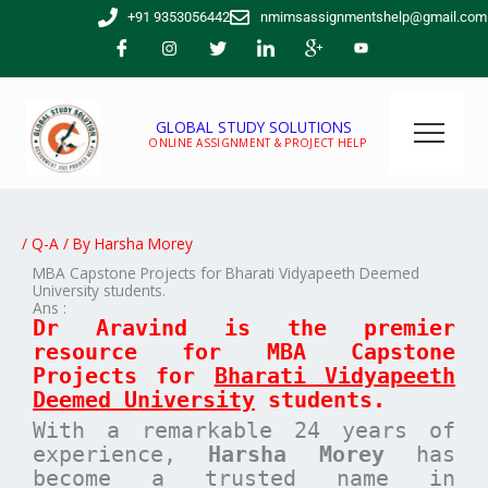
Skip
+91 9353056442
nmimsassignmentshelp@gmail.com
to
content
GLOBAL STUDY SOLUTIONS
ONLINE ASSIGNMENT & PROJECT HELP
/
Q-A
/ By
Harsha Morey
MBA Capstone Projects for Bharati Vidyapeeth Deemed
University students.
Ans :
Dr Aravind is the premier
resource for MBA
Capstone
Projects for
Bharati Vidyapeeth
Deemed University
students.
With a remarkable 24 years of
experience,
Harsha Morey
has
become a trusted name in