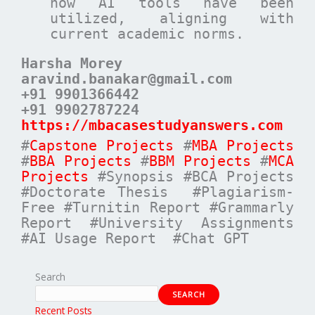
how AI tools have been
utilized, aligning with
current academic norms.
Harsha Morey
aravind.banakar@gmail.com
+91 9901366442
+91 9902787224
https://mbacasestudyanswers.com
#
Capstone Projects
#
MBA Projects
#
BBA Projects
#
BBM Projects
#
MCA
Projects
#Synopsis #BCA Projects
#Doctorate Thesis #Plagiarism-
Free #Turnitin Report #Grammarly
Report #University Assignments
#AI Usage Report #Chat GPT
Search
SEARCH
Recent Posts