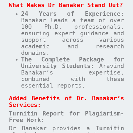
What Makes Dr Banakar Stand Out?
24 Years of Experience
:
Banakar leads a team of over
100 Ph.D. professionals,
ensuring expert guidance and
support across various
academic and research
domains.
The Complete Package for
University Students:
Aravind
Banakar’s expertise,
combined with these
essential reports.
Added Benefits of Dr. Banakar’s
Services:
Turnitin Report for Plagiarism-
Free Work:
Dr Banakar provides a
Turnitin