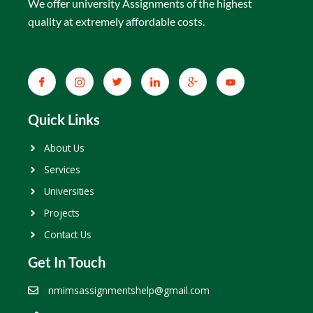
We offer university Assignments of the highest
quality at extremely affordable costs.
Quick Links
About Us
Services
Universities
Projects
Contact Us
Get In Touch
nmimsassignmentshelp@gmail.com