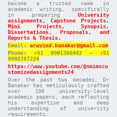
become a trusted name in
academic writing, specifically
in preparing
University
assignments, Capstone Projects,
Mini Projects, Synopsis,
Dissertations, Proposals, and
Reports & Thesis.
Email:
aravind.banakar@gmail.com
Phone: +91 9901366442 – +91
9902787224
https://www.youtube.com/@nmimscu
stomizedassignments24
Over the past two decades, Dr
Banakar has meticulously crafted
over 100 university-level
academic papers, each reflecting
his expertise and deep
understanding of university
requirements.