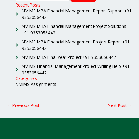
Recent Posts
NMIMS MBA Financial Management Report Support +91
9353056442
NMIMS MBA Financial Management Project Solutions
+91 9353056442
NMIMS MBA Financial Management Project Report +91
9353056442
NMIMS MBA Final Year Project +91 9353056442
NMIMS Financial Management Project Writing Help +91
9353056442
Categories
NMIMS Assignments
←
Previous Post
Next Post
→