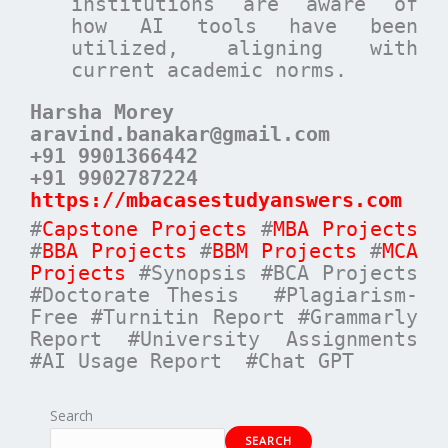
institutions are aware of
how AI tools have been
utilized, aligning with
current academic norms.
Harsha Morey
aravind.banakar@gmail.com
+91 9901366442
+91 9902787224
https://mbacasestudyanswers.com
#
Capstone Projects
#
MBA Projects
#
BBA Projects
#
BBM Projects
#
MCA
Projects
#Synopsis #BCA Projects
#Doctorate Thesis #Plagiarism-
Free #Turnitin Report #Grammarly
Report #University Assignments
#AI Usage Report #Chat GPT
Search
SEARCH