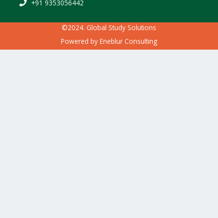
+91 9353056442
©2024. Global Study Solutions
Powered by
Eneblur Consulting