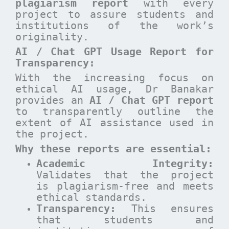
plagiarism report
with every
project to assure students and
institutions of the work’s
originality.
AI / Chat GPT Usage Report for
Transparency:
With the increasing focus on
ethical AI usage, Dr Banakar
provides an
AI / Chat GPT report
to transparently outline the
extent of AI assistance used in
the project.
Why these reports are essential
:
Academic Integrity:
Validates that the project
is plagiarism-free and meets
ethical standards.
Transparency:
This ensures
that students and