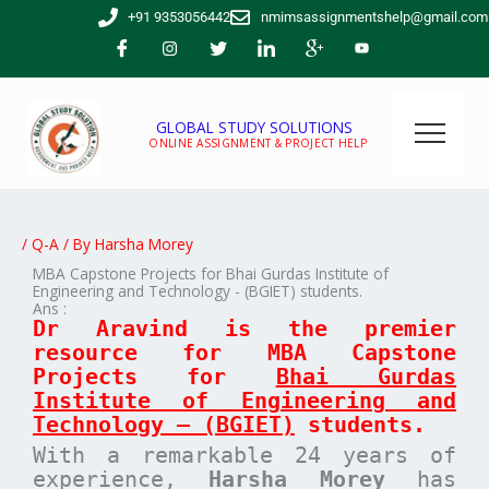
Skip
+91 9353056442
nmimsassignmentshelp@gmail.com
to
content
GLOBAL STUDY SOLUTIONS
ONLINE ASSIGNMENT & PROJECT HELP
/
Q-A
/ By
Harsha Morey
MBA Capstone Projects for Bhai Gurdas Institute of
Engineering and Technology - (BGIET) students.
Ans :
Dr Aravind is the premier
resource for MBA
Capstone
Projects for
Bhai Gurdas
Institute of Engineering and
Technology – (BGIET)
students.
With a remarkable 24 years of
experience,
Harsha Morey
has