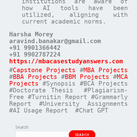
institutions are aware of
how AI tools have been
utilized, aligning with
current academic norms.
Harsha Morey
aravind.banakar@gmail.com
+91 9901366442
+91 9902787224
https://mbacasestudyanswers.com
#
Capstone Projects
#
MBA Projects
#
BBA Projects
#
BBM Projects
#
MCA
Projects
#Synopsis #BCA Projects
#Doctorate Thesis #Plagiarism-
Free #Turnitin Report #Grammarly
Report #University Assignments
#AI Usage Report #Chat GPT
Search
SEARCH