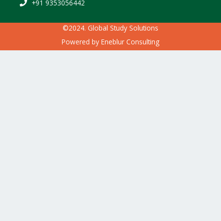
+91 9353056442
©2024. Global Study Solutions
Powered by
Eneblur Consulting