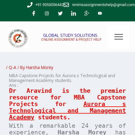
Skip
+91 9353056442
nmimsassignmentshelp@gmail.com
to
content
GLOBAL STUDY SOLUTIONS
ONLINE ASSIGNMENT & PROJECT HELP
/
Q-A
/ By
Harsha Morey
MBA Capstone Projects for Aurora s Technological and
Management Academy students.
Ans :
Dr Aravind is the premier
resource for MBA
Capstone
Projects for
Aurora s
Technological and Management
Academy
students.
With a remarkable 24 years of
experience,
Harsha Morey
has