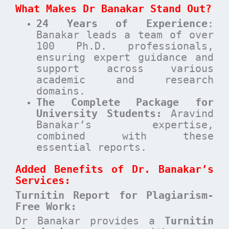
What Makes Dr Banakar Stand Out?
24 Years of Experience
:
Banakar leads a team of over
100 Ph.D. professionals,
ensuring expert guidance and
support across various
academic and research
domains.
The Complete Package for
University Students:
Aravind
Banakar’s expertise,
combined with these
essential reports.
Added Benefits of Dr. Banakar’s
Services:
Turnitin Report for Plagiarism-
Free Work:
Dr Banakar provides a
Turnitin