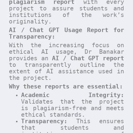
plagiarism report
with every
project to assure students and
institutions of the work’s
originality.
AI / Chat GPT Usage Report for
Transparency:
With the increasing focus on
ethical AI usage, Dr Banakar
provides an
AI / Chat GPT report
to transparently outline the
extent of AI assistance used in
the project.
Why these reports are essential
:
Academic Integrity:
Validates that the project
is plagiarism-free and meets
ethical standards.
Transparency:
This ensures
that students and