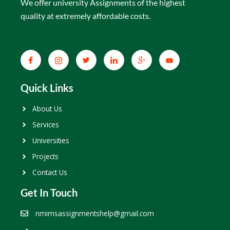
We offer university Assignments of the highest
quality at extremely affordable costs.
Quick Links
About Us
Services
Universities
Projects
Contact Us
Get In Touch
nmimsassignmentshelp@gmail.com