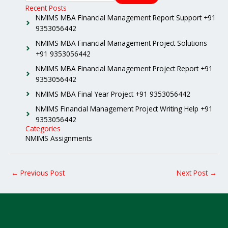
Recent Posts
NMIMS MBA Financial Management Report Support +91
9353056442
NMIMS MBA Financial Management Project Solutions
+91 9353056442
NMIMS MBA Financial Management Project Report +91
9353056442
NMIMS MBA Final Year Project +91 9353056442
NMIMS Financial Management Project Writing Help +91
9353056442
Categories
NMIMS Assignments
←
Previous Post
Next Post
→