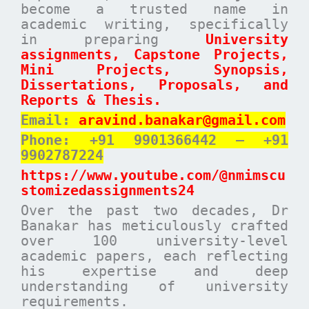
become a trusted name in
academic writing, specifically
in preparing
University
assignments, Capstone Projects,
Mini Projects, Synopsis,
Dissertations, Proposals, and
Reports & Thesis.
Email:
aravind.banakar@gmail.com
Phone: +91 9901366442 – +91
9902787224
https://www.youtube.com/@nmimscu
stomizedassignments24
Over the past two decades, Dr
Banakar has meticulously crafted
over 100 university-level
academic papers, each reflecting
his expertise and deep
understanding of university
requirements.