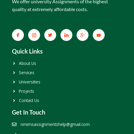
We offer university Assignments of the highest
quality at extremely affordable costs.
Quick Links
About Us
Services
Universities
Projects
Contact Us
Get In Touch
nmimsassignmentshelp@gmail.com