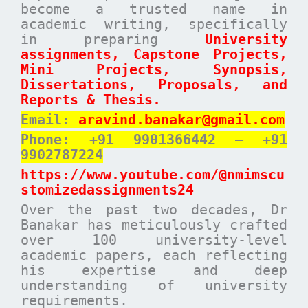
become a trusted name in
academic writing, specifically
in preparing
University
assignments, Capstone Projects,
Mini Projects, Synopsis,
Dissertations, Proposals, and
Reports & Thesis.
Email:
aravind.banakar@gmail.com
Phone: +91 9901366442 – +91
9902787224
https://www.youtube.com/@nmimscu
stomizedassignments24
Over the past two decades, Dr
Banakar has meticulously crafted
over 100 university-level
academic papers, each reflecting
his expertise and deep
understanding of university
requirements.