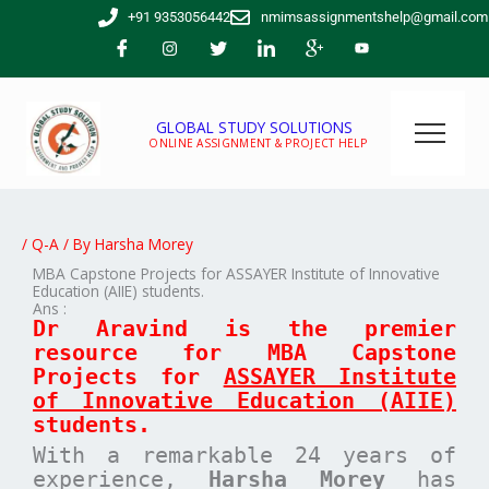
Skip
+91 9353056442
nmimsassignmentshelp@gmail.com
to
content
GLOBAL STUDY SOLUTIONS
ONLINE ASSIGNMENT & PROJECT HELP
/
Q-A
/ By
Harsha Morey
MBA Capstone Projects for ASSAYER Institute of Innovative
Education (AIIE) students.
Ans :
Dr Aravind is the premier
resource for MBA
Capstone
Projects for
ASSAYER Institute
of Innovative Education (AIIE)
students.
With a remarkable 24 years of
experience,
Harsha Morey
has