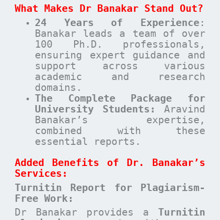
What Makes Dr Banakar Stand Out?
24 Years of Experience
:
Banakar leads a team of over
100 Ph.D. professionals,
ensuring expert guidance and
support across various
academic and research
domains.
The Complete Package for
University Students:
Aravind
Banakar’s expertise,
combined with these
essential reports.
Added Benefits of Dr. Banakar’s
Services:
Turnitin Report for Plagiarism-
Free Work:
Dr Banakar provides a
Turnitin