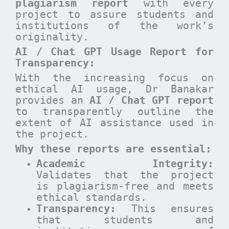
plagiarism report
with every
project to assure students and
institutions of the work’s
originality.
AI / Chat GPT Usage Report for
Transparency:
With the increasing focus on
ethical AI usage, Dr Banakar
provides an
AI / Chat GPT report
to transparently outline the
extent of AI assistance used in
the project.
Why these reports are essential
:
Academic Integrity:
Validates that the project
is plagiarism-free and meets
ethical standards.
Transparency:
This ensures
that students and