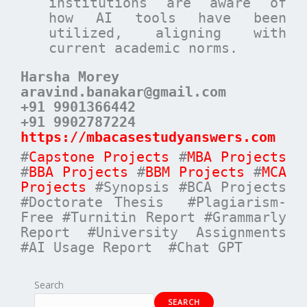
institutions are aware of
how AI tools have been
utilized, aligning with
current academic norms.
Harsha Morey
aravind.banakar@gmail.com
+91 9901366442
+91 9902787224
https://mbacasestudyanswers.com
#
Capstone Projects
#
MBA Projects
#
BBA Projects
#
BBM Projects
#
MCA
Projects
#Synopsis #BCA Projects
#Doctorate Thesis #Plagiarism-
Free #Turnitin Report #Grammarly
Report #University Assignments
#AI Usage Report #Chat GPT
Search
SEARCH