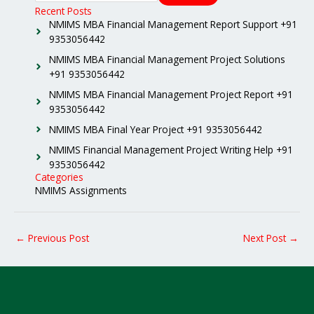
Recent Posts
NMIMS MBA Financial Management Report Support +91
9353056442
NMIMS MBA Financial Management Project Solutions
+91 9353056442
NMIMS MBA Financial Management Project Report +91
9353056442
NMIMS MBA Final Year Project +91 9353056442
NMIMS Financial Management Project Writing Help +91
9353056442
Categories
NMIMS Assignments
←
Previous Post
Next Post
→