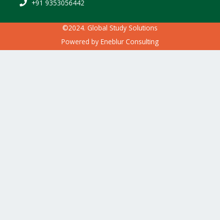
+91 9353056442
©2024. Global Study Solutions
Powered by
Eneblur Consulting