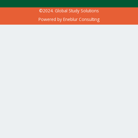
©2024. Global Study Solutions
Powered by
Eneblur Consulting