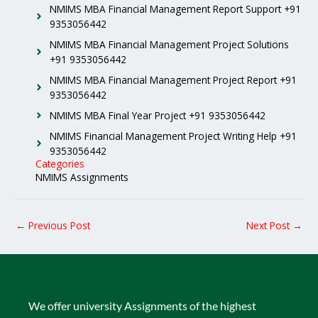
NMIMS MBA Financial Management Report Support +91
9353056442
NMIMS MBA Financial Management Project Solutions
+91 9353056442
NMIMS MBA Financial Management Project Report +91
9353056442
NMIMS MBA Final Year Project +91 9353056442
NMIMS Financial Management Project Writing Help +91
9353056442
Categories
NMIMS Assignments
←
Previous Post
Next Post
→
We offer university Assignments of the highest