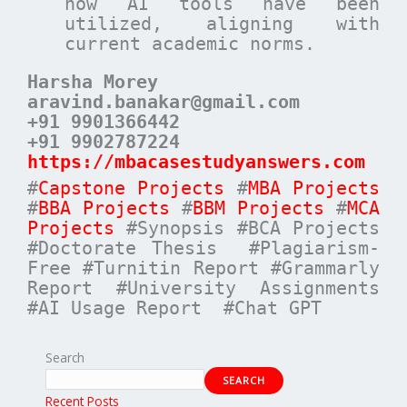
how AI tools have been
utilized, aligning with
current academic norms.
Harsha Morey
aravind.banakar@gmail.com
+91 9901366442
+91 9902787224
https://mbacasestudyanswers.com
#
Capstone Projects
#
MBA Projects
#
BBA Projects
#
BBM Projects
#
MCA
Projects
#Synopsis #BCA Projects
#Doctorate Thesis #Plagiarism-
Free #Turnitin Report #Grammarly
Report #University Assignments
#AI Usage Report #Chat GPT
Search
SEARCH
Recent Posts