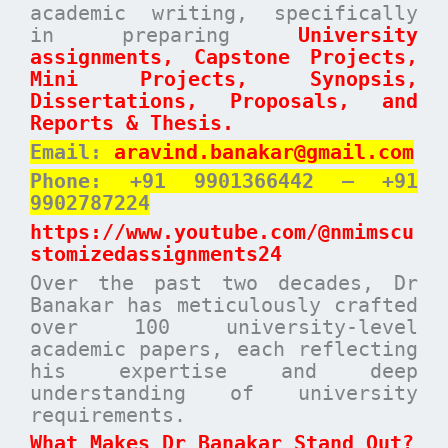
academic writing, specifically
in preparing
University
assignments, Capstone Projects,
Mini Projects, Synopsis,
Dissertations, Proposals, and
Reports & Thesis.
Email:
aravind.banakar@gmail.com
Phone: +91 9901366442 – +91
9902787224
https://www.youtube.com/@nmimscu
stomizedassignments24
Over the past two decades, Dr
Banakar has meticulously crafted
over 100 university-level
academic papers, each reflecting
his expertise and deep
understanding of university
requirements.
What Makes Dr Banakar Stand Out?