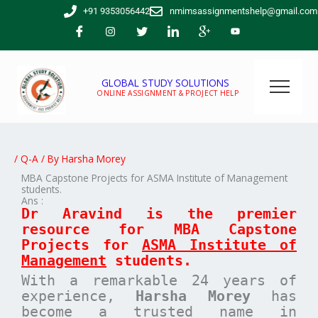
Skip
+91 9353056442
nmimsassignmentshelp@gmail.com
to
content
GLOBAL STUDY SOLUTIONS
ONLINE ASSIGNMENT & PROJECT HELP
/
Q-A
/ By
Harsha Morey
MBA Capstone Projects for ASMA Institute of Management
students.
Ans :
Dr Aravind is the premier
resource for MBA
Capstone
Projects for
ASMA Institute of
Management
students.
With a remarkable 24 years of
experience,
Harsha Morey
has
become a trusted name in