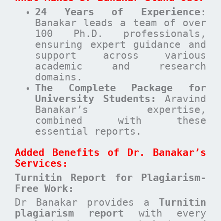
24 Years of Experience
:
Banakar leads a team of over
100 Ph.D. professionals,
ensuring expert guidance and
support across various
academic and research
domains.
The Complete Package for
University Students:
Aravind
Banakar’s expertise,
combined with these
essential reports.
Added Benefits of Dr. Banakar’s
Services:
Turnitin Report for Plagiarism-
Free Work:
Dr Banakar provides a
Turnitin
plagiarism report
with every