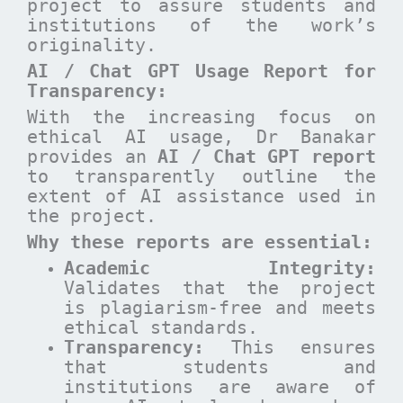
project to assure students and
institutions of the work’s
originality.
AI / Chat GPT Usage Report for
Transparency:
With the increasing focus on
ethical AI usage, Dr Banakar
provides an
AI / Chat GPT report
to transparently outline the
extent of AI assistance used in
the project.
Why these reports are essential
:
Academic Integrity:
Validates that the project
is plagiarism-free and meets
ethical standards.
Transparency:
This ensures
that students and
institutions are aware of