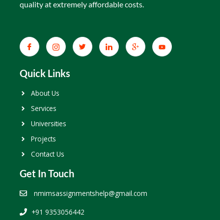
quality at extremely affordable costs.
Quick Links
About Us
Services
Universities
Projects
Contact Us
Get In Touch
nmimsassignmentshelp@gmail.com
+91 9353056442