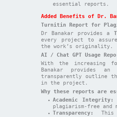
essential reports.
Added Benefits of Dr. Ba
Turnitin Report for Plag
Dr Banakar provides a
every project to assur
the work’s originality.
AI / Chat GPT Usage Repo
With the increasing f
Banakar provides a
transparently outline t
in the project.
Why these reports are es
Academic Integrity:
plagiarism-free and 
Transparency:
This 