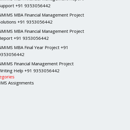
Support +91 9353056442
NMIMS MBA Financial Management Project
Solutions +91 9353056442
NMIMS MBA Financial Management Project
Report +91 9353056442
NMIMS MBA Final Year Project +91
9353056442
NMIMS Financial Management Project
Writing Help +91 9353056442
egories
MS Assignments