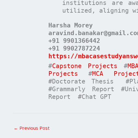
institutions are aw
utilized, aligning w
Harsha Morey
aravind.banakar@gmail.co
+91 9901366442
+91 9902787224
https://mbacasestudyansw
#
Capstone Projects
#
MB
Projects
#
MCA Projec
#Doctorate Thesis #Pla
#Grammarly Report #Uni
Report #Chat GPT
←
Previous Post