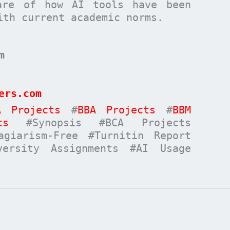
are of how AI tools have been
ith current academic norms.
m
ers.com
A Projects
#
BBA Projects
#
BBM
ts
#Synopsis #BCA Projects
giarism-Free #Turnitin Report
versity Assignments #AI Usage