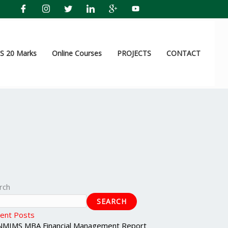
 20 Marks
Online Courses
PROJECTS
CONTACT
rch
SEARCH
ent Posts
NMIMS MBA Financial Management Report