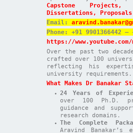
Capstone Projects,
Dissertations, Proposals
Email:
aravind.banakar@g
Phone: +91 9901366442 – 
https://www.youtube.com/
Over the past two decad
crafted over 100 univers
reflecting his expert
university requirements.
What Makes Dr Banakar St
24 Years of Experie
over 100 Ph.D. pr
guidance and suppor
research domains.
The Complete Pack
Aravind Banakar’s e