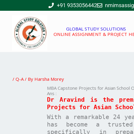
Skip
+91 9353056442
nmimsassi
to
content
GLOBAL STUDY SOLUTIONS
ONLINE ASSIGNMENT & PROJECT H
/
Q-A
/ By
Harsha Morey
MBA Capstone Projects for Asian School O
Ans :
Dr Aravind is the pre
Projects for
Asian Schoo
With a remarkable 24 ye
has become a trusted
specifically in pre