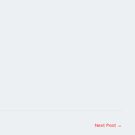
Next Post
→