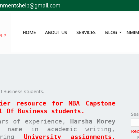
gnmentshelp@gmail.com
HOME
ABOUT US
SERVICES
BLOG
NMIMS
ELP
f Business students.
mier resource for MBA
Capstone
l Of Business
students.
Sea
ars of experience,
Harsha Morey
 name in academic writing,
Rec
paring
University assignments,