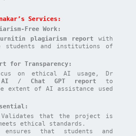
nakar’s Services:
iarism-Free Work:
Turnitin plagiarism report
with
e students and institutions of
rt for Transparency:
ocus on ethical AI usage, Dr
n
AI / Chat GPT report
to
he extent of AI assistance used
sential
:
Validates that the project is
meets ethical standards.
ensures that students and