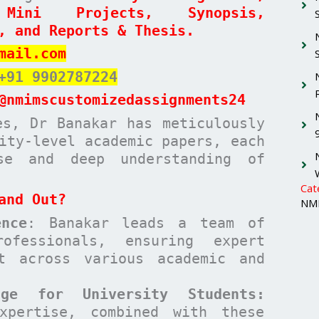
 Mini Projects, Synopsis,
, and Reports & Thesis.
mail.com
+91 9902787224
@nmimscustomizedassignments24
es, Dr Banakar has meticulously
ity-level academic papers, each
ise and deep understanding of
Cat
and Out?
NMI
nce
: Banakar leads a team of
ofessionals, ensuring expert
t across various academic and
age for University Students:
xpertise, combined with these