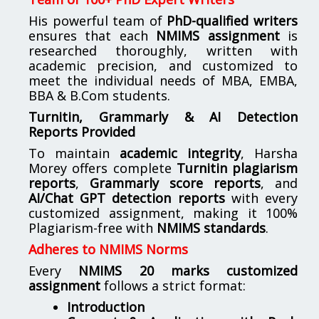
His powerful team of
PhD-qualified writers
ensures that each
NMIMS assignment
is
researched thoroughly, written with
academic precision, and customized to
meet the individual needs of MBA, EMBA,
BBA & B.Com students.
Turnitin, Grammarly & AI Detection
Reports Provided
To maintain
academic integrity
, Harsha
Morey offers complete
Turnitin plagiarism
reports
,
Grammarly score reports
, and
AI/Chat GPT detection reports
with every
customized assignment, making it 100%
Plagiarism-free with
NMIMS standards
.
Adheres to NMIMS Norms
Every
NMIMS 20 marks customized
assignment
follows a strict format:
Introduction