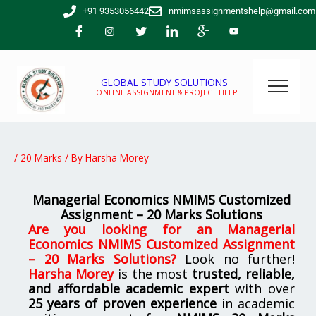
Skip
+91 9353056442
nmimsassignmentshelp@gmail.com
to
content
GLOBAL STUDY SOLUTIONS
ONLINE ASSIGNMENT & PROJECT HELP
/
20 Marks
/ By
Harsha Morey
Managerial Economics NMIMS Customized
Assignment – 20 Marks Solutions
Are you looking for
an
Managerial
Economics NMIMS Customized Assignment
– 20 Marks Solutions
?
Look no further!
Harsha Morey
is the most
trusted, reliable,
and affordable academic expert
with over
25 years of proven experience
in academic