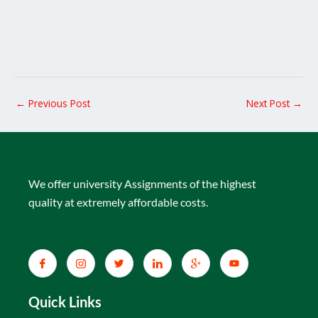
←
Previous Post
Next Post
→
We offer university Assignments of the highest
quality at extremely affordable costs.
Quick Links