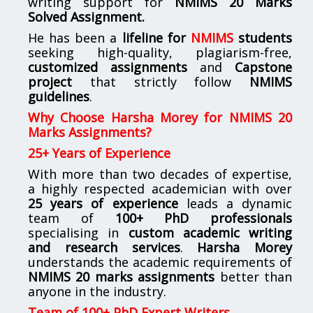
writing support for
NMIMS
20 Marks
Solved Assignment.
He has been a
lifeline for
NMIMS
students
seeking high-quality, plagiarism-free,
customized assignments
and
Capstone
project
that strictly follow
NMIMS
guidelines
.
Why Choose Harsha Morey for NMIMS 20
Marks Assignments?
25+ Years of Experience
With more than two decades of expertise,
a highly respected academician with over
25 years of experience
leads a dynamic
team of
100+ PhD professionals
specialising in
custom academic writing
and research services
.
Harsha Morey
understands the academic requirements of
NMIMS 20 marks assignments
better than
anyone in the industry.
Team of 100+ PhD Expert Writers