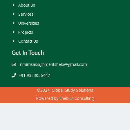
About Us
Services
Universities
Projects
Contact Us
Get In Touch
nmimsassignmentshelp@gmail.com
+91 9353056442
©2024. Global Study Solutions
Powered by
Eneblur Consulting