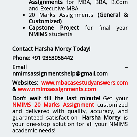
Assignments
for MBA, BBA, B.Com
and Executive MBA
20 Marks Assignments
(General &
Customized)
Capstone Project
for final year
NMIMS
students
Contact Harsha Morey Today!
Phone:
+91 9353056442
Email –
nmimsassignmentshelp@gmail.com
Websites:
www.mbacasestudyanswers.com
&
www.nmimsassignments.com
Don’t wait till the last minute!
Get your
NMIMS 20 Marks Assignment
customized
and delivered with quality, accuracy, and
guaranteed satisfaction.
Harsha Morey
is
your one-stop solution for all your NMIMS
academic needs!