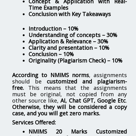
Concept & Application with Real-
Time Examples
Conclusion with Key Takeaways
Introduction – 10%
Understanding of concepts – 30%
Application & Relevance – 30%
Clarity and presentation – 10%
Conclusion – 10%
Originality (Plagiarism Check) – 10%
According to NMIMS norms
, assignments
should be
customized and plagiarism-
free.
This means that the assignments
must be original, not copied from any
other source like,
AI, Chat GPT, Google Etc
.
Otherwise, they will be considered a copy
case, and you will get zero marks.
Services Offered:
NMIMS 20 Marks Customized