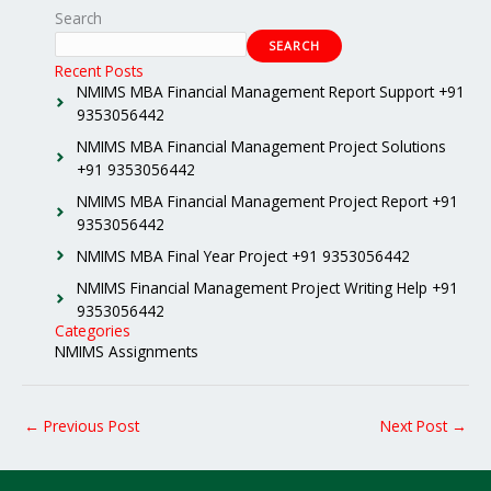
Search
SEARCH
Recent Posts
NMIMS MBA Financial Management Report Support +91
9353056442
NMIMS MBA Financial Management Project Solutions
+91 9353056442
NMIMS MBA Financial Management Project Report +91
9353056442
NMIMS MBA Final Year Project +91 9353056442
NMIMS Financial Management Project Writing Help +91
9353056442
Categories
NMIMS Assignments
←
Previous Post
Next Post
→