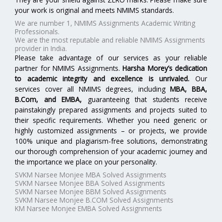
your work is original and meets NMIMS standards.
We are number 1, NMIMS Assignments Academic Writing
Professionals.
We are the most reputable and reliable NMIMS Assignments
provider in India.
Please take advantage of our services as your reliable
partner for NMIMS Assignments.
Harsha Morey’s dedication
to academic integrity and excellence is unrivaled.
Our
services cover all NMIMS degrees, including
MBA, BBA,
B.Com, and EMBA
,
guaranteeing that students receive
painstakingly prepared assignments and projects suited to
their specific requirements. Whether you need generic or
highly customized assignments – or projects, we provide
100% unique and plagiarism-free solutions, demonstrating
our thorough comprehension of your academic journey and
the importance we place on your personality.
SVKM Narsee Monjee MBA Solved Assignments
SVKM Narsee Monjee BBA Solved Assignments
SVKM Narsee Monjee BBM Solved Assignments
SVKM Narsee Monjee B.COM Solved Assignments
KM Narsee Monjee EMBA Solved Assignments