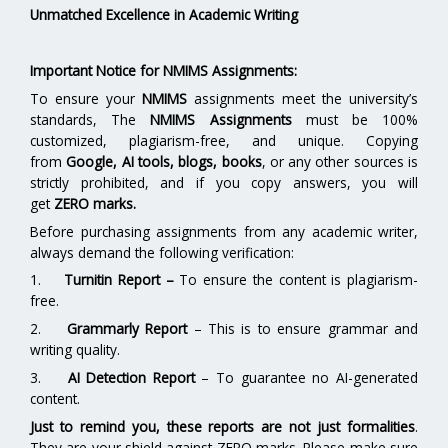
Unmatched Excellence in Academic Writing
Important Notice for NMIMS Assignments:
To ensure your
NMIMS
assignments meet the university’s
standards, The
NMIMS Assignments
must be 100%
customized, plagiarism-free, and unique. Copying
from
Google, AI tools, blogs, books
, or any other sources is
strictly prohibited, and if you copy answers, you will
get
ZERO marks.
Before purchasing assignments from any academic writer,
always demand the following verification:
1.
Turnitin Report
–
To ensure the content is plagiarism-
free.
2.
Grammarly Report
– This is to ensure grammar and
writing quality.
3.
AI Detection Report
– To guarantee no AI-generated
content.
Just to remind you, these reports are not just formalities
.
They are your shield against ZERO marks. Please make sure