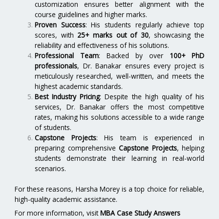
customization ensures better alignment with the
course guidelines and higher marks.
Proven Success
: His students regularly achieve top
scores, with
25+ marks out of 30
, showcasing the
reliability and effectiveness of his solutions.
Professional Team
: Backed by over
100+ PhD
professionals
, Dr. Banakar ensures every project is
meticulously researched, well-written, and meets the
highest academic standards.
Best Industry Pricing
: Despite the high quality of his
services, Dr. Banakar offers the most competitive
rates, making his solutions accessible to a wide range
of students.
Capstone Projects
: His team is experienced in
preparing comprehensive
Capstone Projects
, helping
students demonstrate their learning in real-world
scenarios.
For these reasons, Harsha Morey is a top choice for reliable,
high-quality academic assistance.
For more information, visit
MBA Case Study Answers