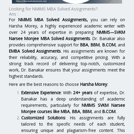
Looking for NMIMS MBA Solved Assignments?
Ans :
For
NMIMS MBA Solved Assignments
,
you can rely on
Harsha Morey, a highly experienced academic writer with
over 24 years of expertise in preparing
NMIMS—SVKM
Narsee Monjee MBA Solved Assignments
. Dr. Banakar also
provides comprehensive support for
BBA
,
BBM
,
B.COM
, and
EMBA Solved Assignments
. His assignments are known for
their reliability, accuracy, and competitive pricing. With a
strong track record of delivering top-notch, customized
work, Dr. Banakar ensures that your assignments meet the
highest standards.
Here are the best reasons to choose
Harsha Morey
:
Extensive Experience
: With
24+ years
of expertise, Dr.
Banakar has a deep understanding of academic
requirements, particularly for
NMIMS SVKM Narsee
Monjee
courses like
MBA
,
BBA
,
BBM
, and
B.COM
.
Customized Solutions
: His assignments are fully
tailored to the specific needs of each student,
ensuring unique and plagiarism-free content. This