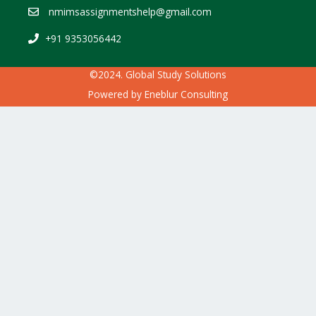
nmimsassignmentshelp@gmail.com
+91 9353056442
©2024. Global Study Solutions
Powered by
Eneblur Consulting