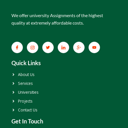
We offer university Assignments of the highest
quality at extremely affordable costs.
Quick Links
About Us
Services
Universities
Projects
Contact Us
Get In Touch