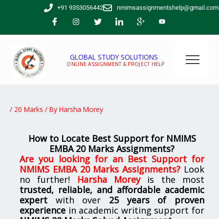
Skip
+91 9353056442
nmimsassignmentshelp@gmail.com
to
content
GLOBAL STUDY SOLUTIONS
ONLINE ASSIGNMENT & PROJECT HELP
/
20 Marks
/ By
Harsha Morey
How to Locate Best Support for NMIMS
EMBA 20 Marks Assignments?
Are you looking for
an Best Support for
NMIMS EMBA 20 Marks Assignments
?
Look
no further!
Harsha Morey
is the most
trusted, reliable, and affordable academic
expert
with over
25 years of proven
experience
in academic writing support for