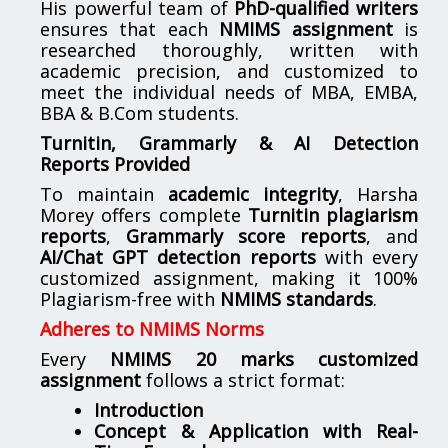
His powerful team of
PhD-qualified writers
ensures that each
NMIMS assignment
is
researched thoroughly, written with
academic precision, and customized to
meet the individual needs of MBA, EMBA,
BBA & B.Com students.
Turnitin, Grammarly & AI Detection
Reports Provided
To maintain
academic integrity
, Harsha
Morey offers complete
Turnitin plagiarism
reports
,
Grammarly score reports
, and
AI/Chat GPT detection reports
with every
customized assignment, making it 100%
Plagiarism-free with
NMIMS standards
.
Adheres to NMIMS Norms
Every
NMIMS 20 marks customized
assignment
follows a strict format:
Introduction
Concept & Application with Real-