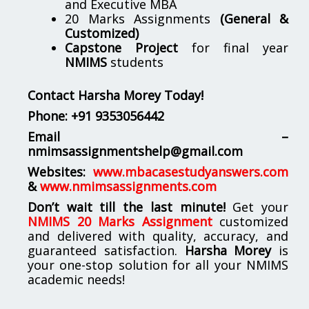
and Executive MBA
20 Marks Assignments
(General &
Customized)
Capstone Project
for final year
NMIMS
students
Contact Harsha Morey Today!
Phone:
+91 9353056442
Email –
nmimsassignmentshelp@gmail.com
Websites:
www.mbacasestudyanswers.com
&
www.nmimsassignments.com
Don’t wait till the last minute!
Get your
NMIMS 20 Marks Assignment
customized
and delivered with quality, accuracy, and
guaranteed satisfaction.
Harsha Morey
is
your one-stop solution for all your NMIMS
academic needs!