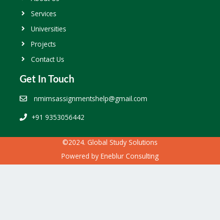
Services
Universities
Projects
Contact Us
Get In Touch
nmimsassignmentshelp@gmail.com
+91 9353056442
©2024. Global Study Solutions
Powered by
Eneblur Consulting