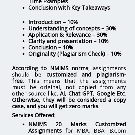
Time Examples
Conclusion with Key Takeaways
Introduction – 10%
Understanding of concepts – 30%
Application & Relevance – 30%
Clarity and presentation – 10%
Conclusion – 10%
Originality (Plagiarism Check) – 10%
According to NMIMS norms
, assignments
should be
customized and plagiarism-
free.
This means that the assignments
must be original, not copied from any
other source like,
AI, Chat GPT, Google Etc
.
Otherwise, they will be considered a copy
case, and you will get zero marks.
Services Offered:
NMIMS 20 Marks Customized
Assignments
for MBA, BBA, B.Com