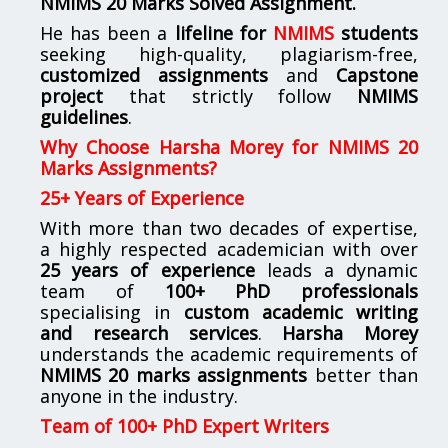
NMIMS
20 Marks Solved Assignment.
He has been a
lifeline for
NMIMS
students
seeking high-quality, plagiarism-free,
customized assignments
and
Capstone
project
that strictly follow
NMIMS
guidelines
.
Why Choose Harsha Morey for NMIMS 20
Marks Assignments?
25+ Years of Experience
With more than two decades of expertise,
a highly respected academician with over
25 years of experience
leads a dynamic
team of
100+ PhD professionals
specialising in
custom academic writing
and research services
.
Harsha Morey
understands the academic requirements of
NMIMS 20 marks assignments
better than
anyone in the industry.
Team of 100+ PhD Expert Writers