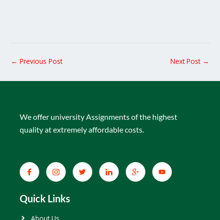
←
Previous Post
Next Post
→
We offer university Assignments of the highest
quality at extremely affordable costs.
Quick Links
About Us