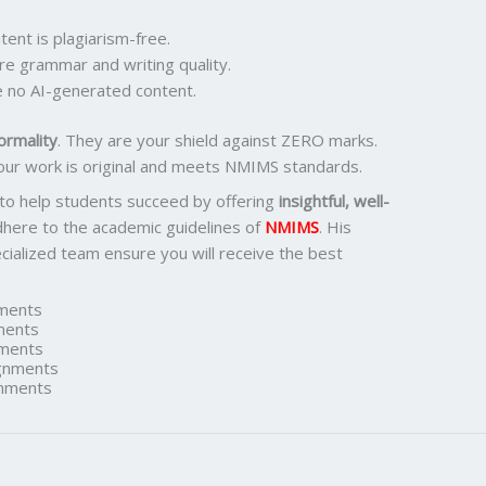
ent is plagiarism-free.
re grammar and writing quality.
 no AI-generated content.
ormality
. They are your shield against ZERO marks.
our work is original and meets NMIMS standards.
 to help students succeed by offering
insightful, well-
dhere to the academic guidelines of
NMIMS
. His
ialized team ensure you will receive the best
ments
ments
ments
gnments
nments