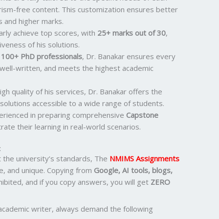
rism-free content. This customization ensures better
s and higher marks.
larly achieve top scores, with
25+ marks out of 30
,
iveness of his solutions.
r
100+ PhD professionals
, Dr. Banakar ensures every
 well-written, and meets the highest academic
igh quality of his services, Dr. Banakar offers the
solutions accessible to a wide range of students.
perienced in preparing comprehensive
Capstone
ate their learning in real-world scenarios.
:
the university’s standards, The
NMIMS Assignments
e, and unique. Copying from
Google, AI tools, blogs,
ohibited, and if you copy answers, you will get
ZERO
academic writer, always demand the following