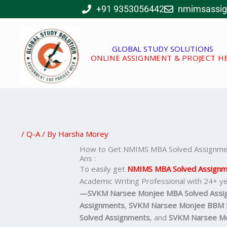
Skip
+91 9353056442
nmimsassi
to
content
GLOBAL STUDY SOLUTIONS
ONLINE ASSIGNMENT & PROJECT H
/
Q-A
/ By
Harsha Morey
How to Get NMIMS MBA Solved Assignmen
Ans :
To easily get
NMIMS MBA Solved Assignm
Academic Writing Professional with 24+ ye
—SVKM Narsee Monjee MBA Solved Assi
Assignments
,
SVKM Narsee Monjee BBM S
Solved Assignments
, and
SVKM Narsee Mo