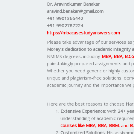
Dr. Aravindkumar Banakar
aravind.banakar@gmail.com
+91 9901366442
+91 9902787224
https://mbacasestudyanswers.com
Please take advantage of our services as
Morey’s dedication to academic integrity a
NMIMS degrees, including
MBA, BBA, B.C
painstakingly prepared assignments and pr
Whether you need generic or highly cust
unique and plagiarism-free solutions, de
academic journey and the importance we p
Here are the best reasons to choose
Har
Extensive Experience
: With
24+ yea
understanding of academic requirem
courses like
MBA
,
BBA
,
BBM
, and
B
Customized Solutions
: His assignme