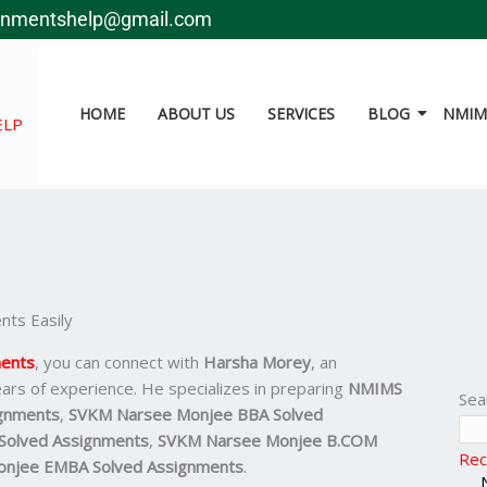
gnmentshelp@gmail.com
HOME
ABOUT US
SERVICES
BLOG
NMIMS
ELP
ts Easily
ents
, you can connect with
Harsha Morey
, an
ars of experience. He specializes in preparing
NMIMS
Sea
gnments
,
SVKM Narsee Monjee BBA Solved
olved Assignments
,
SVKM Narsee Monjee B.COM
Rec
njee EMBA Solved Assignments
.