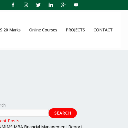
 20 Marks
Online Courses
PROJECTS
CONTACT
rch
SEARCH
ent Posts
NMIMS MBA Financial Management Report