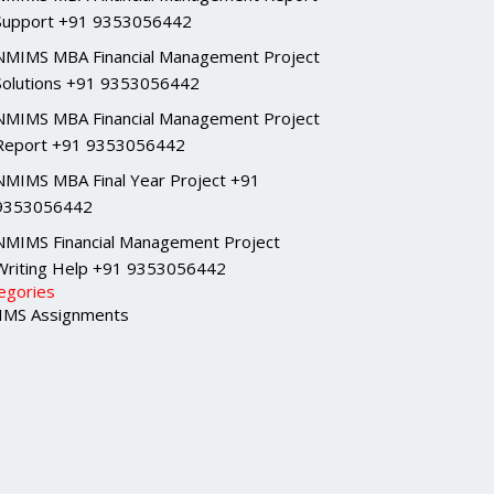
Support +91 9353056442
NMIMS MBA Financial Management Project
Solutions +91 9353056442
NMIMS MBA Financial Management Project
Report +91 9353056442
NMIMS MBA Final Year Project +91
9353056442
NMIMS Financial Management Project
Writing Help +91 9353056442
egories
MS Assignments