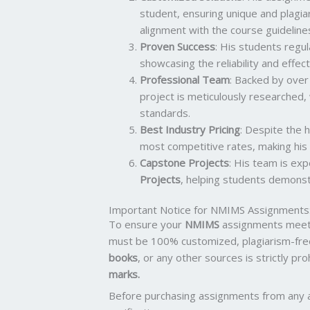
student, ensuring unique and plagia
alignment with the course guideline
Proven Success
: His students regu
showcasing the reliability and effect
Professional Team
: Backed by ove
project is meticulously researched,
standards.
Best Industry Pricing
: Despite the h
most competitive rates, making his 
Capstone Projects
: His team is ex
Projects
, helping students demonstr
Important Notice for NMIMS Assignments
To ensure your
NMIMS
assignments meet 
must be 100% customized, plagiarism-fre
books
, or any other sources is strictly pr
marks.
Before purchasing assignments from any 