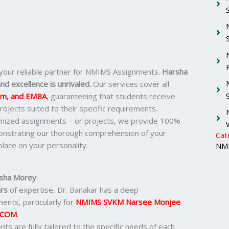
 your reliable partner for NMIMS Assignments.
Harsha
nd excellence is unrivaled.
Our services cover all
om, and EMBA
,
guaranteeing that students receive
ojects suited to their specific requirements.
omized assignments – or projects, we provide 100%
monstrating our thorough comprehension of your
Cat
lace on your personality.
NMI
sha Morey
:
rs
of expertise, Dr. Banakar has a deep
ents, particularly for
NMIMS SVKM Narsee Monjee
.COM
.
nts are fully tailored to the specific needs of each