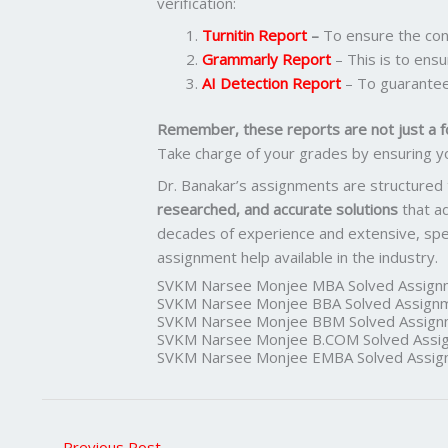
verification:
Turnitin Report
–
To ensure the cont
Grammarly Report
– This is to ensu
AI Detection Report
– To guarantee
Remember, these reports are not just a f
Take charge of your grades by ensuring y
Dr. Banakar’s assignments are structured
researched, and accurate solutions
that a
decades of experience and extensive, spec
assignment help available in the industry.
SVKM Narsee Monjee MBA Solved Assign
SVKM Narsee Monjee BBA Solved Assign
SVKM Narsee Monjee BBM Solved Assign
SVKM Narsee Monjee B.COM Solved Assi
SVKM Narsee Monjee EMBA Solved Assig
←
Previous Post