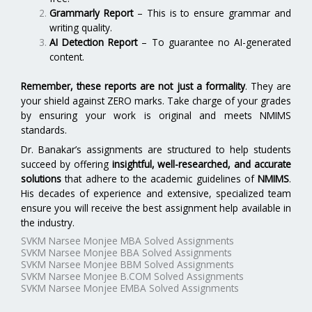
Grammarly Report
– This is to ensure grammar and
writing quality.
AI Detection Report
– To guarantee no AI-generated
content.
Remember, these reports are not just a formality
. They are
your shield against ZERO marks. Take charge of your grades
by ensuring your work is original and meets NMIMS
standards.
Dr. Banakar’s assignments are structured to help students
succeed by offering
insightful, well-researched, and accurate
solutions
that adhere to the academic guidelines of
NMIMS
.
His decades of experience and extensive, specialized team
ensure you will receive the best assignment help available in
the industry.
SVKM Narsee Monjee MBA Solved Assignments
SVKM Narsee Monjee BBA Solved Assignments
SVKM Narsee Monjee BBM Solved Assignments
SVKM Narsee Monjee B.COM Solved Assignments
SVKM Narsee Monjee EMBA Solved Assignments