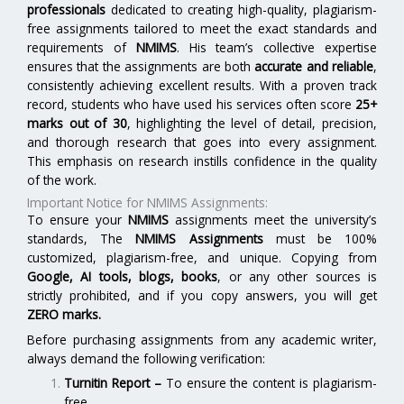
professionals
dedicated to creating high-quality, plagiarism-
free assignments tailored to meet the exact standards and
requirements of
NMIMS
. His team’s collective expertise
ensures that the assignments are both
accurate and reliable
,
consistently achieving excellent results. With a proven track
record, students who have used his services often score
25+
marks out of 30
, highlighting the level of detail, precision,
and thorough research that goes into every assignment.
This emphasis on research instills confidence in the quality
of the work.
Important Notice for NMIMS Assignments:
To ensure your
NMIMS
assignments meet the university’s
standards, The
NMIMS Assignments
must be 100%
customized, plagiarism-free, and unique. Copying from
Google, AI tools, blogs, books
, or any other sources is
strictly prohibited, and if you copy answers, you will get
ZERO marks.
Before purchasing assignments from any academic writer,
always demand the following verification:
Turnitin Report
–
To ensure the content is plagiarism-
free.