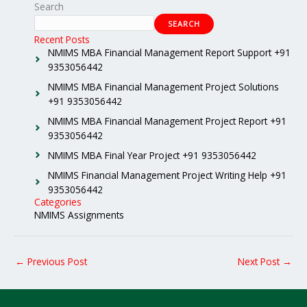
Search
SEARCH
Recent Posts
NMIMS MBA Financial Management Report Support +91
9353056442
NMIMS MBA Financial Management Project Solutions
+91 9353056442
NMIMS MBA Financial Management Project Report +91
9353056442
NMIMS MBA Final Year Project +91 9353056442
NMIMS Financial Management Project Writing Help +91
9353056442
Categories
NMIMS Assignments
←
Previous Post
Next Post
→