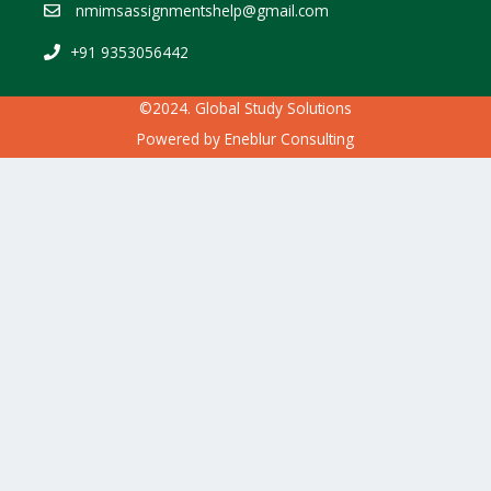
nmimsassignmentshelp@gmail.com
+91 9353056442
©2024. Global Study Solutions
Powered by
Eneblur Consulting