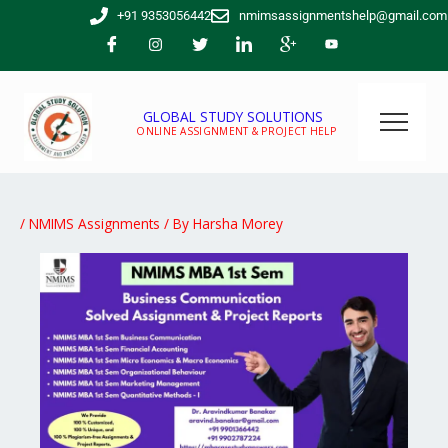
Skip
+91 9353056442
nmimsassignmentshelp@gmail.com
to
content
GLOBAL STUDY SOLUTIONS
ONLINE ASSIGNMENT & PROJECT HELP
/
NMIMS Assignments
/ By
Harsha Morey