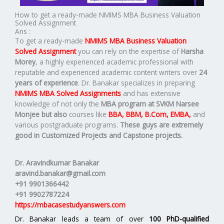
How to get a ready-made NMIMS MBA Business Valuation
Solved Assignment
Ans :
To get a ready-made
NMIMS MBA Business Valuation
Solved Assignment
you can rely on the expertise of
Harsha
Morey
, a highly experienced academic professional with
reputable and experienced academic content writers over
24
years of experience
. Dr. Banakar specializes in preparing
NMIMS MBA Solved Assignments
and has extensive
knowledge of not only the
MBA program at SVKM Narsee
Monjee but also
courses like
BBA, BBM, B.Com, EMBA,
and
various postgraduate programs.
These guys are extremely
good in Customized Projects and Capstone projects.
Dr. Aravindkumar Banakar
aravind.banakar@gmail.com
+91 9901366442
+91 9902787224
https://mbacasestudyanswers.com
Dr. Banakar leads a team of over
100 PhD-qualified