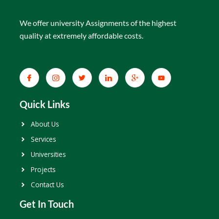
We offer university Assignments of the highest
quality at extremely affordable costs.
Quick Links
About Us
Services
Universities
Projects
Contact Us
Get In Touch