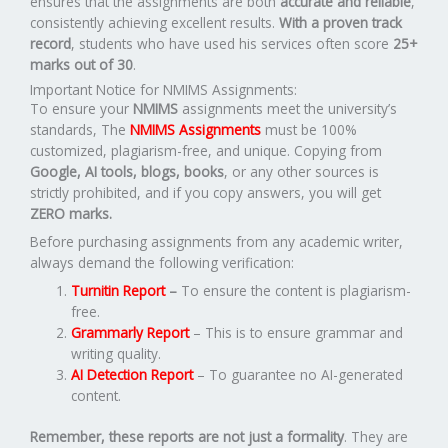
ensures that the assignments are both
accurate and reliable
,
consistently achieving excellent results.
With a proven track
record
, students who have used his services often score
25+
marks out of 30
.
Important Notice for NMIMS Assignments:
To ensure your
NMIMS
assignments meet the university’s
standards, The
NMIMS Assignments
must be 100%
customized, plagiarism-free, and unique. Copying from
Google, AI tools, blogs, books
, or any other sources is
strictly prohibited, and if you copy answers, you will get
ZERO marks.
Before purchasing assignments from any academic writer,
always demand the following verification:
Turnitin Report
–
To ensure the content is plagiarism-
free.
Grammarly Report
– This is to ensure grammar and
writing quality.
AI Detection Report
– To guarantee no AI-generated
content.
Remember, these reports are not just a formality
. They are