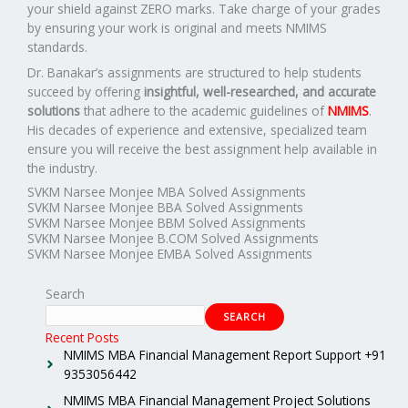
your shield against ZERO marks. Take charge of your grades
by ensuring your work is original and meets NMIMS
standards.
Dr. Banakar’s assignments are structured to help students
succeed by offering
insightful, well-researched, and accurate
solutions
that adhere to the academic guidelines of
NMIMS
.
His decades of experience and extensive, specialized team
ensure you will receive the best assignment help available in
the industry.
SVKM Narsee Monjee MBA Solved Assignments
SVKM Narsee Monjee BBA Solved Assignments
SVKM Narsee Monjee BBM Solved Assignments
SVKM Narsee Monjee B.COM Solved Assignments
SVKM Narsee Monjee EMBA Solved Assignments
Search
SEARCH
Recent Posts
NMIMS MBA Financial Management Report Support +91
9353056442
NMIMS MBA Financial Management Project Solutions