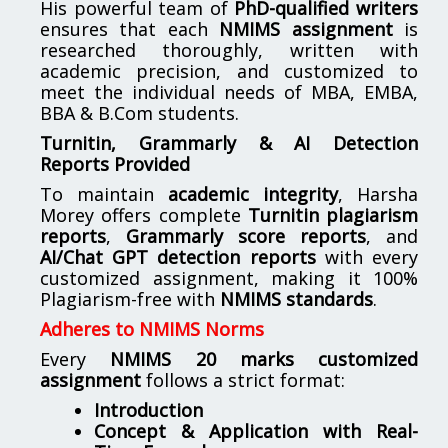
His powerful team of
PhD-qualified writers
ensures that each
NMIMS assignment
is
researched thoroughly, written with
academic precision, and customized to
meet the individual needs of MBA, EMBA,
BBA & B.Com students.
Turnitin, Grammarly & AI Detection
Reports Provided
To maintain
academic integrity
, Harsha
Morey offers complete
Turnitin plagiarism
reports
,
Grammarly score reports
, and
AI/Chat GPT detection reports
with every
customized assignment, making it 100%
Plagiarism-free with
NMIMS standards
.
Adheres to NMIMS Norms
Every
NMIMS 20 marks customized
assignment
follows a strict format:
Introduction
Concept & Application with Real-