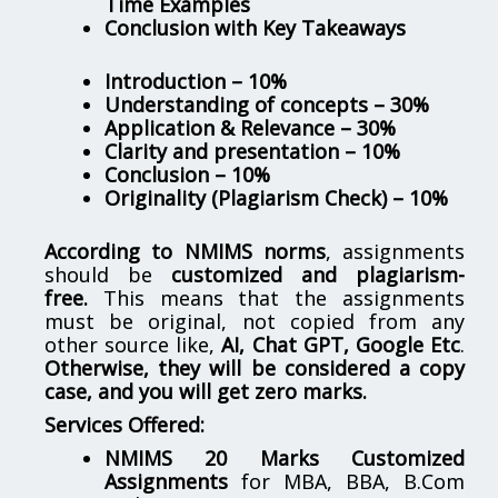
Time Examples
Conclusion with Key Takeaways
Introduction – 10%
Understanding of concepts – 30%
Application & Relevance – 30%
Clarity and presentation – 10%
Conclusion – 10%
Originality (Plagiarism Check) – 10%
According to NMIMS norms
, assignments
should be
customized and plagiarism-
free.
This means that the assignments
must be original, not copied from any
other source like,
AI, Chat GPT, Google Etc
.
Otherwise, they will be considered a copy
case, and you will get zero marks.
Services Offered:
NMIMS 20 Marks Customized
Assignments
for MBA, BBA, B.Com