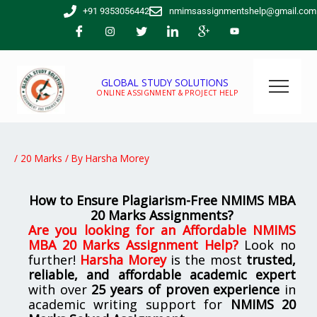
Skip
+91 9353056442
nmimsassignmentshelp@gmail.com
to
content
GLOBAL STUDY SOLUTIONS
ONLINE ASSIGNMENT & PROJECT HELP
/
20 Marks
/ By
Harsha Morey
How to Ensure Plagiarism-Free NMIMS MBA
20 Marks Assignments?
Are you looking for
an
Affordable NMIMS
MBA 20 Marks Assignment Help
?
Look no
further!
Harsha Morey
is the most
trusted,
reliable, and affordable academic expert
with over
25 years of proven experience
in
academic writing support for
NMIMS
20