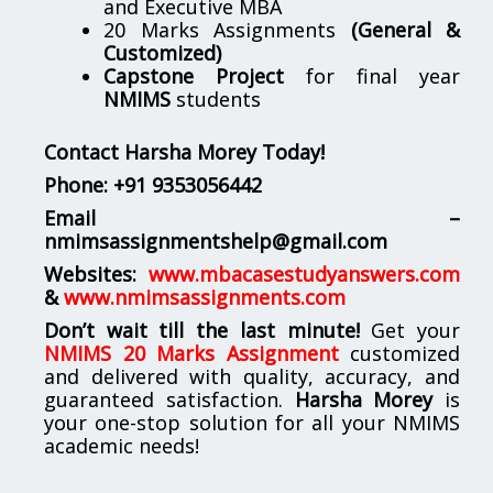
and Executive MBA
20 Marks Assignments
(General &
Customized)
Capstone Project
for final year
NMIMS
students
Contact Harsha Morey Today!
Phone:
+91 9353056442
Email –
nmimsassignmentshelp@gmail.com
Websites:
www.mbacasestudyanswers.com
&
www.nmimsassignments.com
Don’t wait till the last minute!
Get your
NMIMS 20 Marks Assignment
customized
and delivered with quality, accuracy, and
guaranteed satisfaction.
Harsha Morey
is
your one-stop solution for all your NMIMS
academic needs!