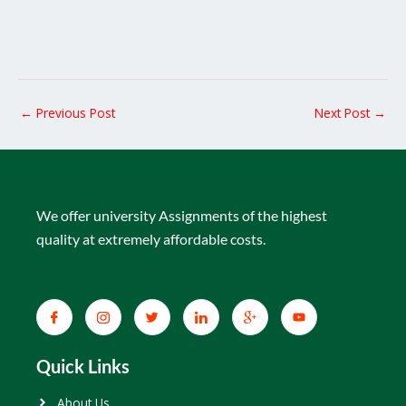
←
Previous Post
Next Post
→
We offer university Assignments of the highest
quality at extremely affordable costs.
Quick Links
About Us