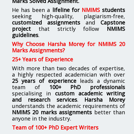
Marks Solved Assignment.
He has been a
lifeline for
NMIMS
students
seeking high-quality, plagiarism-free,
customized assignments
and
Capstone
project
that strictly follow
NMIMS
guidelines
.
Why Choose Harsha Morey for NMIMS 20
Marks Assignments?
25+ Years of Experience
With more than two decades of expertise,
a highly respected academician with over
25 years of experience
leads a dynamic
team of
100+ PhD professionals
specialising in
custom academic writing
and research services
.
Harsha Morey
understands the academic requirements of
NMIMS 20 marks assignments
better than
anyone in the industry.
Team of 100+ PhD Expert Writers