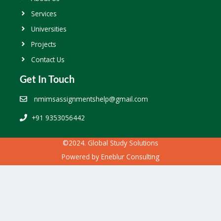
Services
Universities
Projects
Contact Us
Get In Touch
nmimsassignmentshelp@gmail.com
+91 9353056442
©2024. Global Study Solutions
Powered by
Eneblur Consulting