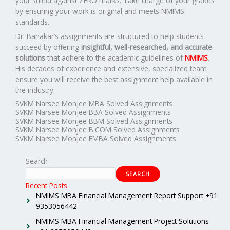
your shield against ZERO marks. Take charge of your grades
by ensuring your work is original and meets NMIMS
standards.
Dr. Banakar’s assignments are structured to help students
succeed by offering
insightful, well-researched, and accurate
solutions
that adhere to the academic guidelines of
NMIMS
.
His decades of experience and extensive, specialized team
ensure you will receive the best assignment help available in
the industry.
SVKM Narsee Monjee MBA Solved Assignments
SVKM Narsee Monjee BBA Solved Assignments
SVKM Narsee Monjee BBM Solved Assignments
SVKM Narsee Monjee B.COM Solved Assignments
SVKM Narsee Monjee EMBA Solved Assignments
Search
SEARCH
Recent Posts
NMIMS MBA Financial Management Report Support +91
9353056442
NMIMS MBA Financial Management Project Solutions