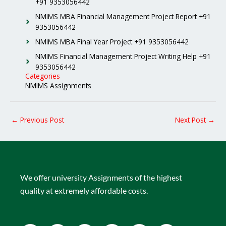
+91 9353056442
NMIMS MBA Financial Management Project Report +91
9353056442
NMIMS MBA Final Year Project +91 9353056442
NMIMS Financial Management Project Writing Help +91
9353056442
Categories
NMIMS Assignments
←
Previous Post
Next Post
→
We offer university Assignments of the highest
quality at extremely affordable costs.