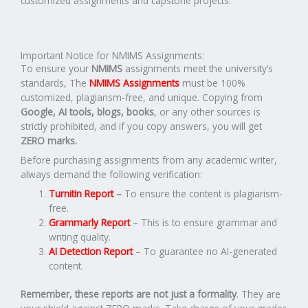
customized assignments and capstone projects.
Important Notice for NMIMS Assignments:
To ensure your
NMIMS
assignments meet the university’s
standards, The
NMIMS Assignments
must be 100%
customized, plagiarism-free, and unique. Copying from
Google, AI tools, blogs, books
, or any other sources is
strictly prohibited, and if you copy answers, you will get
ZERO marks.
Before purchasing assignments from any academic writer,
always demand the following verification:
Turnitin Report
–
To ensure the content is plagiarism-
free.
Grammarly Report
– This is to ensure grammar and
writing quality.
AI Detection Report
– To guarantee no AI-generated
content.
Remember, these reports are not just a formality
. They are