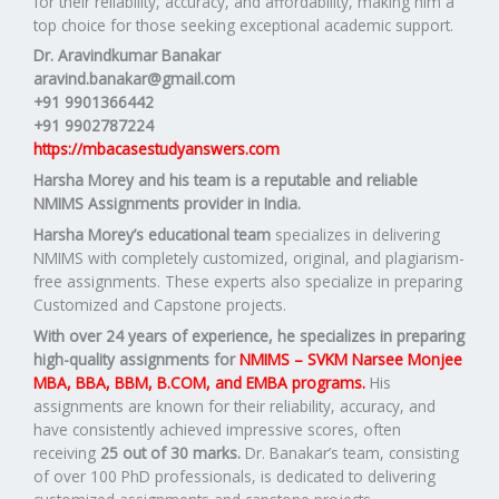
for their reliability, accuracy, and affordability, making him a
top choice for those seeking exceptional academic support.
Dr. Aravindkumar Banakar
aravind.banakar@gmail.com
+91 9901366442
+91 9902787224
https://mbacasestudyanswers.com
Harsha Morey and his team is a reputable and reliable
NMIMS Assignments provider in India.
Harsha Morey’s educational team
specializes in delivering
NMIMS with completely customized, original, and plagiarism-
free assignments. These experts also specialize in preparing
Customized and Capstone projects.
With over 24 years of experience, he specializes in preparing
high-quality assignments for
NMIMS – SVKM Narsee Monjee
MBA, BBA, BBM, B.COM, and EMBA programs.
His
assignments are known for their reliability, accuracy, and
have consistently achieved impressive scores, often
receiving
25 out of 30 marks.
Dr. Banakar’s team, consisting
of over 100 PhD professionals, is dedicated to delivering