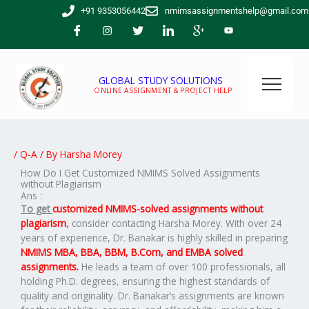
Skip
+91 9353056442
nmimsassignmentshelp@gmail.com
to
content
GLOBAL STUDY SOLUTIONS
ONLINE ASSIGNMENT & PROJECT HELP
/
Q-A
/ By
Harsha Morey
How Do I Get Customized NMIMS Solved Assignments
without Plagiarism
Ans :
To get
customized NMIMS-solved assignments without
plagiarism
,
consider contacting Harsha Morey. With over 24
years of experience, Dr. Banakar is highly skilled in preparing
NMIMS MBA, BBA, BBM, B.Com, and EMBA solved
assignments.
He leads a team of over 100 professionals, all
holding Ph.D. degrees, ensuring the highest standards of
quality and originality. Dr. Banakar’s assignments are known