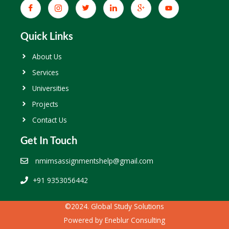
Quick Links
About Us
Services
Universities
Projects
Contact Us
Get In Touch
nmimsassignmentshelp@gmail.com
+91 9353056442
©2024. Global Study Solutions
Powered by
Eneblur Consulting