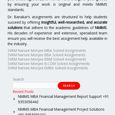
by ensuring your work is original and meets NMIMS
standards.
Dr. Banakar’s assignments are structured to help students
succeed by offering
insightful, well-researched, and accurate
solutions
that adhere to the academic guidelines of
NMIMS
.
His decades of experience and extensive, specialized team
ensure you will receive the best assignment help available in
the industry.
SVKM Narsee Monjee MBA Solved Assignments
SVKM Narsee Monjee BBA Solved Assignments
SVKM Narsee Monjee BBM Solved Assignments
SVKM Narsee Monjee B.COM Solved Assignments
SVKM Narsee Monjee EMBA Solved Assignments
Search
SEARCH
Recent Posts
NMIMS MBA Financial Management Report Support +91
9353056442
NMIMS MBA Financial Management Project Solutions
+91 9353056442