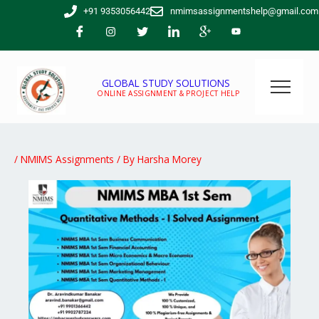
Skip
+91 9353056442
nmimsassignmentshelp@gmail.com
to
content
GLOBAL STUDY SOLUTIONS
ONLINE ASSIGNMENT & PROJECT HELP
/
NMIMS Assignments
/ By
Harsha Morey