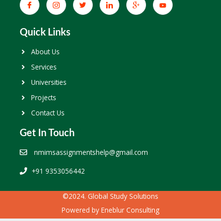
Quick Links
About Us
Services
Universities
Projects
Contact Us
Get In Touch
nmimsassignmentshelp@gmail.com
+91 9353056442
©2024. Global Study Solutions
Powered by
Eneblur Consulting