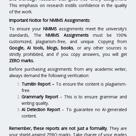
This emphasis on research instills confidence in the quality
of the work.
Important Notice for NMIMS Assignments:
To ensure your
NMIMS
assignments meet the university’s
standards, The
NMIMS Assignments
must be 100%
customized, plagiarism-free, and unique. Copying from
Google, AI tools, blogs, books
, or any other sources is
strictly prohibited, and if you copy answers, you will get
ZERO marks.
Before purchasing assignments from any academic writer,
always demand the following verification:
Turnitin Report
–
To ensure the content is plagiarism-
free.
Grammarly Report
– This is to ensure grammar and
writing quality.
AI Detection Report
– To guarantee no AI-generated
content.
Remember, these reports are not just a formality
. They are
your shield against ZERO marks. Take charge of your grades