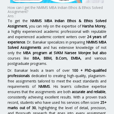
How can I get the NMIMS MBA Indian Ethos & Ethics Solved
Assignment?
Ans :
To get the
NMIMS MBA Indian Ethos & Ethics Solved
Assignment,
you can rely on the expertise of
Harsha Morey
,
a highly experienced academic professional with reputable
and experienced academic content writers over
24 years of
experience
. Dr. Banakar specializes in preparing
NMIMS MBA
Solved Assignments
and has extensive knowledge of not
only the
MBA program at SVKM Narsee Monjee but also
courses like
BBA, BBM, B.Com, EMBA,
and various
postgraduate programs.
Dr. Banakar leads a team of over
100 + PhD-qualified
professionals
dedicated to creating high-quality, plagiarism-
free assignments tailored to meet the exact standards and
requirements of
NMIMS
. His team’s collective expertise
ensures that the assignments are both
accurate and reliable
,
consistently achieving excellent results. With a proven track
record, students who have used his services often score
25+
marks out of 30
, highlighting the level of detail, precision,
and thorough research that goes into every assignment.