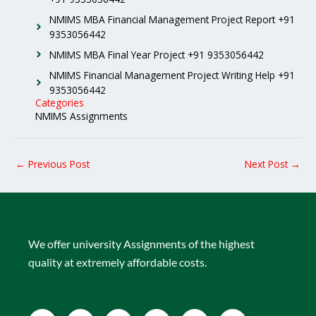
NMIMS MBA Financial Management Project Report +91
9353056442
NMIMS MBA Final Year Project +91 9353056442
NMIMS Financial Management Project Writing Help +91
9353056442
Categories
NMIMS Assignments
←
Previous Post
Next Post
→
We offer university Assignments of the highest
quality at extremely affordable costs.